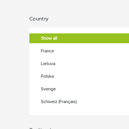
Country
Show all
France
Lietuva
Polska
Sverige
Schweiz (Français)