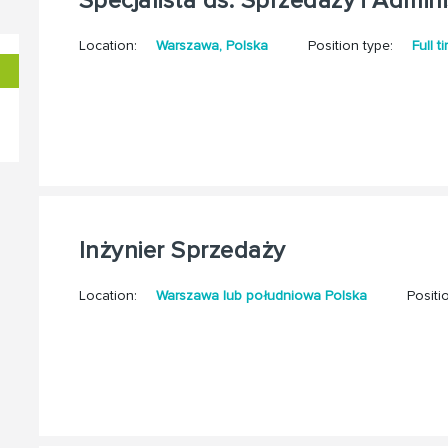
Specjalista ds. Sprzedaży i Adminis
Location:
Warszawa, Polska
Position type:
Full t
Inżynier Sprzedaży
Location:
Warszawa lub południowa Polska
Positi