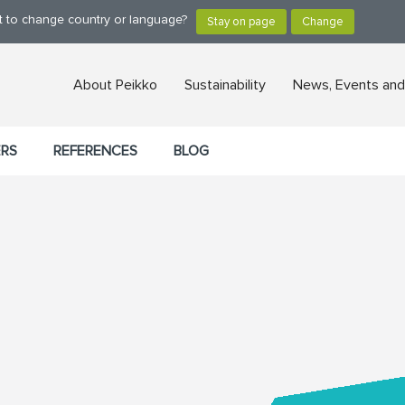
nt to change country or language?
About Peikko
Sustainability
News, Events and
ERS
REFERENCES
BLOG