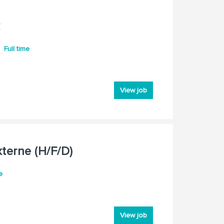
k
Full time
View job
terne (H/F/D)
e
View job