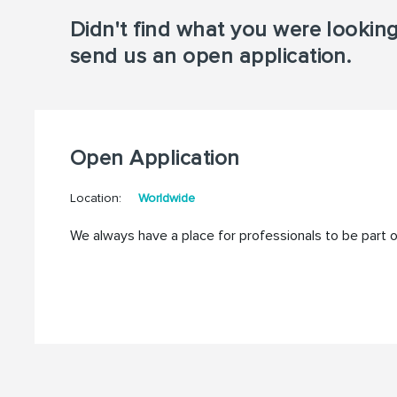
Didn't find what you were lookin
send us an open application.
Open Application
Location:
Worldwide
We always have a place for professionals to be part 