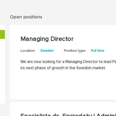
Open positions
Managing Director
Location:
Sweden
Position type:
Full time
We are now looking for a Managing Director to lead 
its next phase of growth in the Swedish market.