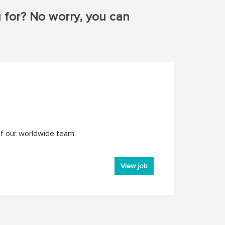
g for? No worry, you can
of our worldwide team.
View job