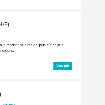
H/F)
 le rendant plus rapide, plus sûr et plus
e créons.
View job
)
Full time