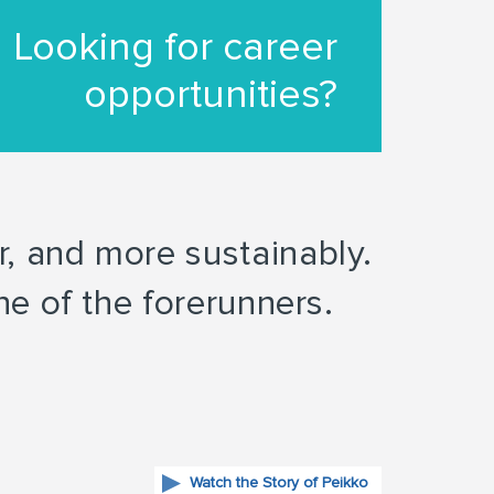
Looking for career
opportunities?
er, and more sustainably.
e of the forerunners.
Watch the Story of Peikko