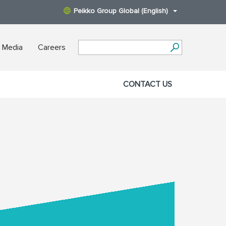
Peikko Group Global (English)
 Media
Careers
CONTACT US