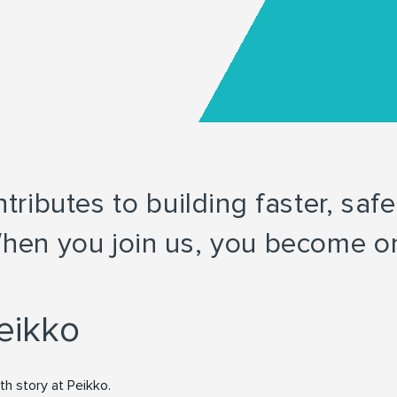
ributes to building faster, saf
hen you join us, you become on
eikko
th story at Peikko.