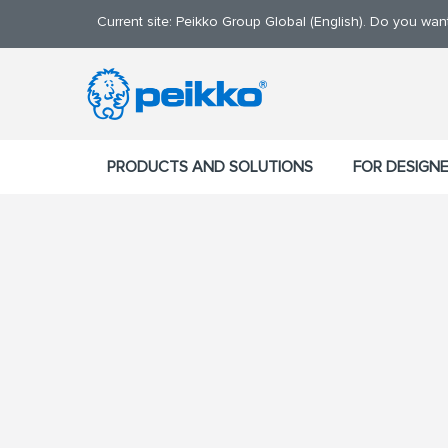
Current site: Peikko Group Global (English). Do you wa
PRODUCTS AND SOLUTIONS
FOR DESIGN