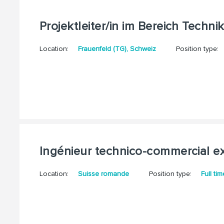
Projektleiter/in im Bereich Techni
Location:
Frauenfeld (TG), Schweiz
Position type:
Ingénieur technico-commercial ex
Location:
Suisse romande
Position type:
Full tim