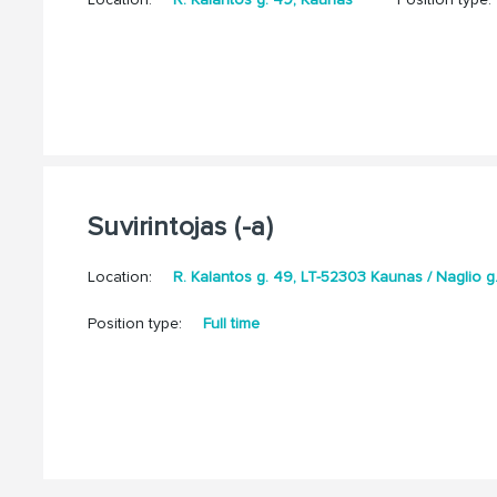
Suvirintojas (-a)
Location:
R. Kalantos g. 49, LT-52303 Kaunas / Naglio 
Position type:
Full time