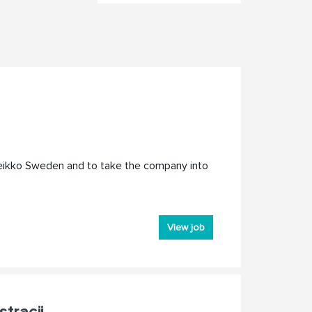
Peikko Sweden and to take the company into
View job