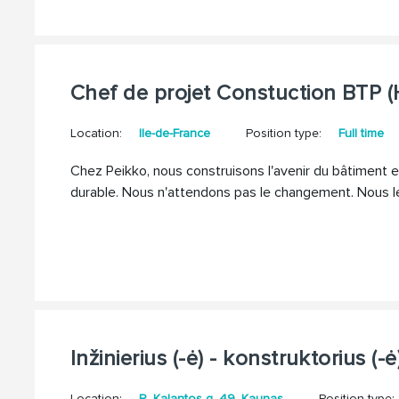
Chef de projet Constuction BTP (
Location:
Ile-de-France
Position type:
Full time
Chez Peikko, nous construisons l'avenir du bâtiment en
durable. Nous n'attendons pas le changement. Nous l
Inžinierius (-ė) - konstruktorius (-ė
Location:
R. Kalantos g. 49, Kaunas
Position type: