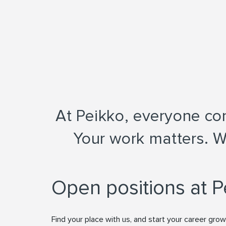
At Peikko, everyone cont
Your work matters. W
Open positions at P
Find your place with us, and start your career grow