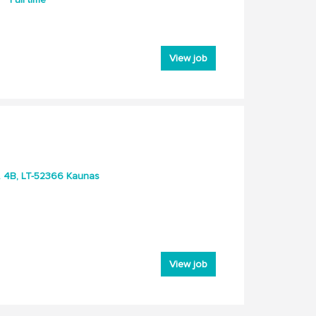
View job
g. 4B, LT-52366 Kaunas
View job