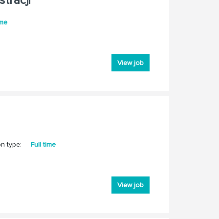
tracji
ime
View job
on type:
Full time
View job