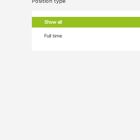
Position type
Show all
Full time