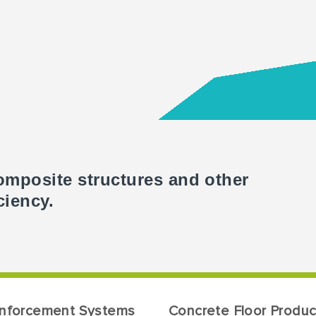
omposite structures and other
ciency.
inforcement Systems
Concrete Floor Produc