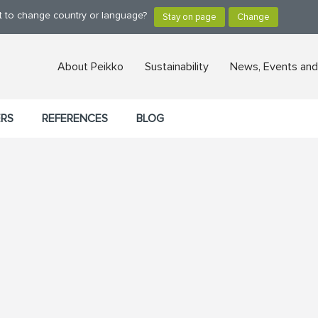
nt to change country or language?
About Peikko
Sustainability
News, Events and
ERS
REFERENCES
BLOG