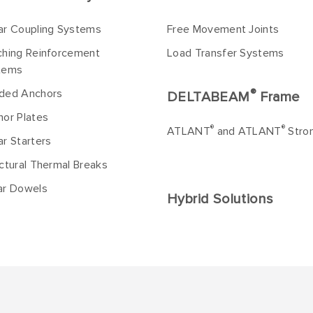
ar Coupling Systems
Free Movement Joints
ching Reinforcement
Load Transfer Systems
tems
®
ded Anchors
DELTABEAM
Frame
or Plates
®
®
ATLANT
and ATLANT
Stro
r Starters
ctural Thermal Breaks
ar Dowels
Hybrid Solutions