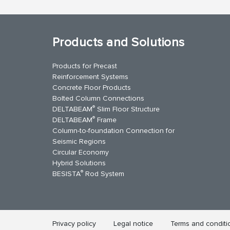
Products and Solutions
Products for Precast
Reinforcement Systems
Concrete Floor Products
Bolted Column Connections
®
DELTABEAM
Slim Floor Structure
®
DELTABEAM
Frame
Column-to-foundation Connection for
Seismic Regions
Circular Economy
kedIn
YouTube
Contact Us
Hybrid Solutions
®
BESISTA
Rod System
Privacy policy
Legal notice
Terms and conditi