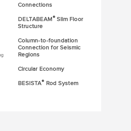
Connections
®
DELTABEAM
Slim Floor
Structure
Column-to-foundation
Connection for Seismic
Regions
ng
Circular Economy
®
BESISTA
Rod System