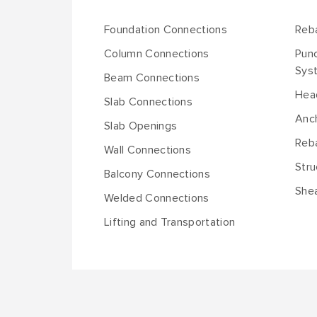
Foundation Connections
Reb
Column Connections
Pun
Sys
Beam Connections
Hea
Slab Connections
Anch
Slab Openings
Reba
Wall Connections
Stru
Balcony Connections
She
Welded Connections
Lifting and Transportation