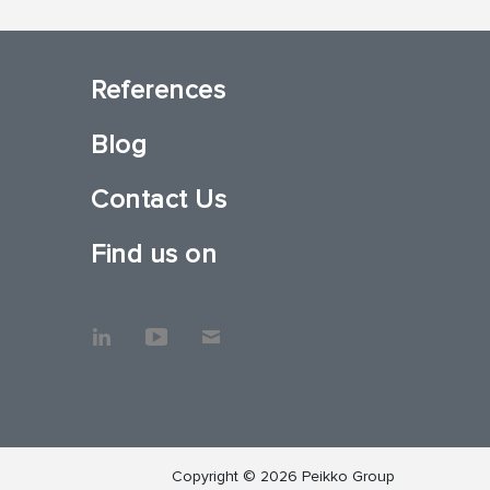
References
Blog
Contact Us
Find us on
Copyright © 2026 Peikko Group