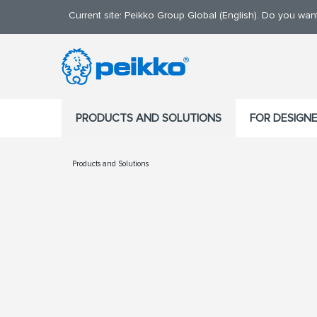
Current site: Peikko Group Global (English). Do you wa
PRODUCTS AND SOLUTIONS
FOR DESIGN
Products and Solutions