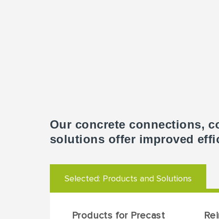
Our concrete connections, c
solutions offer improved effi
Selected:
Products and Solutions
Products for Precast
Re