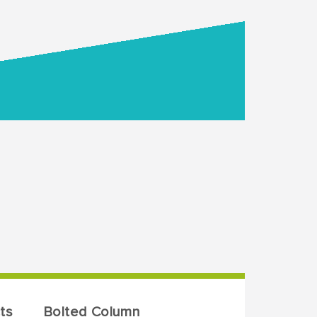
ts
Bolted Column