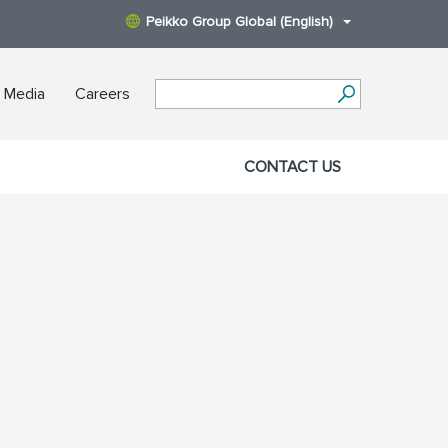
Peikko Group Global (English)
 Media
Careers
CONTACT US