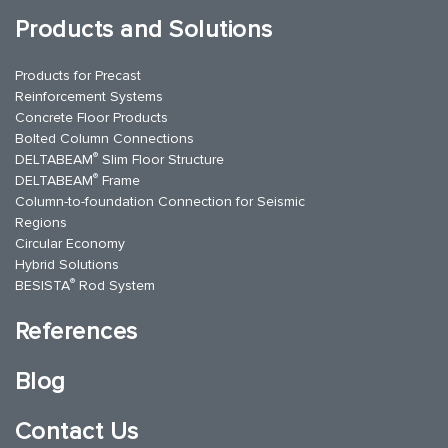
Products and Solutions
Products for Precast
Reinforcement Systems
Concrete Floor Products
Bolted Column Connections
®
DELTABEAM
Slim Floor Structure
®
DELTABEAM
Frame
Column-to-foundation Connection for Seismic
Regions
Circular Economy
Hybrid Solutions
®
BESISTA
Rod System
References
Blog
Contact Us