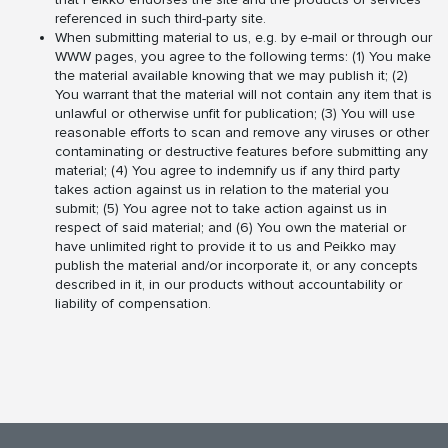
referenced in such third-party site.
When submitting material to us, e.g. by e-mail or through our
WWW pages, you agree to the following terms: (1) You make
the material available knowing that we may publish it; (2)
You warrant that the material will not contain any item that is
unlawful or otherwise unfit for publication; (3) You will use
reasonable efforts to scan and remove any viruses or other
contaminating or destructive features before submitting any
material; (4) You agree to indemnify us if any third party
takes action against us in relation to the material you
submit; (5) You agree not to take action against us in
respect of said material; and (6) You own the material or
have unlimited right to provide it to us and Peikko may
publish the material and/or incorporate it, or any concepts
described in it, in our products without accountability or
liability of compensation.