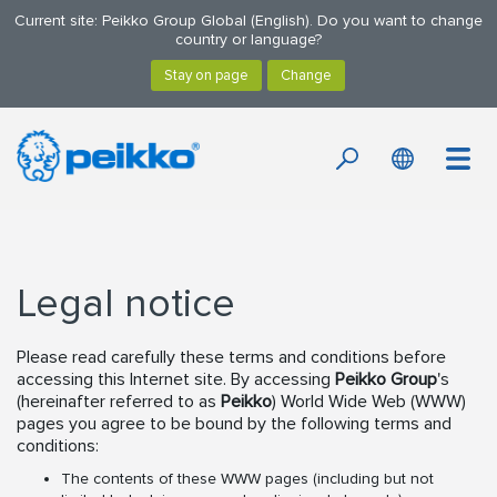
Current site: Peikko Group Global (English). Do you want to change
country or language?
Legal notice
Please read carefully these terms and conditions before
accessing this Internet site. By accessing
Peikko Group
's
(hereinafter referred to as
Peikko
) World Wide Web (WWW)
pages you agree to be bound by the following terms and
conditions:
The contents of these WWW pages (including but not