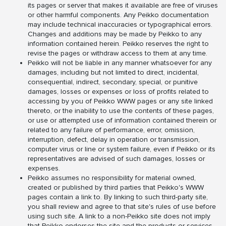
its pages or server that makes it available are free of viruses
or other harmful components. Any Peikko documentation
may include technical inaccuracies or typographical errors.
Changes and additions may be made by Peikko to any
information contained herein. Peikko reserves the right to
revise the pages or withdraw access to them at any time.
Peikko will not be liable in any manner whatsoever for any
damages, including but not limited to direct, incidental,
consequential, indirect, secondary, special, or punitive
damages, losses or expenses or loss of profits related to
accessing by you of Peikko WWW pages or any site linked
thereto, or the inability to use the contents of these pages,
or use or attempted use of information contained therein or
related to any failure of performance, error, omission,
interruption, defect, delay in operation or transmission,
computer virus or line or system failure, even if Peikko or its
representatives are advised of such damages, losses or
expenses.
Peikko assumes no responsibility for material owned,
created or published by third parties that Peikko's WWW
pages contain a link to. By linking to such third-party site,
you shall review and agree to that site's rules of use before
using such site. A link to a non-Peikko site does not imply
that Peikko endorses the site and the products or services