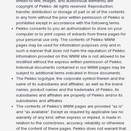
limited to text, images, and audiovisual elements) are
copyright of Peikko. All rights reserved. Reproduction,
transfer, distribution or storage of part or all of the contents
in any form without the prior written permission of Peikko is
prohibited except in accordance with the following terms.
Peikko consents to you an authorization to store on your
computer or to print copies of extracts from these pages for
your personal use only. The contents of Peikko WWW
pages may be used for information purposes only and in
such a manner that does not harm the reputation of Peikko.
Information provided on this WWW site is not allowed to be
modified without the express written permission of Peikko.
Individual documents contained in our WWW pages may be
subject to additional terms indicated in those documents.
The Peikko logotype, the corporate symbol therein and the
same of its subsidiaries and affiliates, as well as the brand
names, product names and the trademarks of Peikko, its
subsidiaries and affiliates are property of Peikko and/or its
subsidiaries and affiliates.
The contents of Peikko's WWW pages are provided "as is"
and "as available". Except as required by applicable law no
warranty of any kind, either express or implied, is made in
relation to the correctness, accuracy, reliability or otherwise
of the content of these pages. Peikko does not warrant that