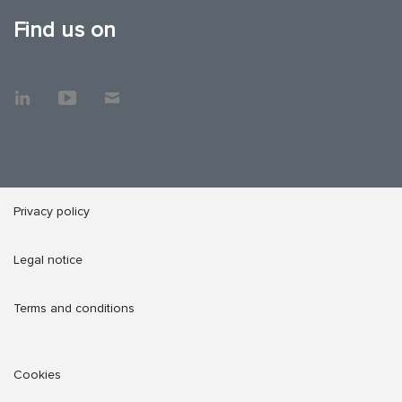
Find us on
Privacy policy
Legal notice
Terms and conditions
Cookies