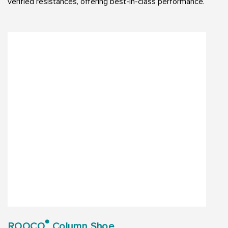
verified resistances, offering best-in-class performance.
®
ROOCO
Column Shoe