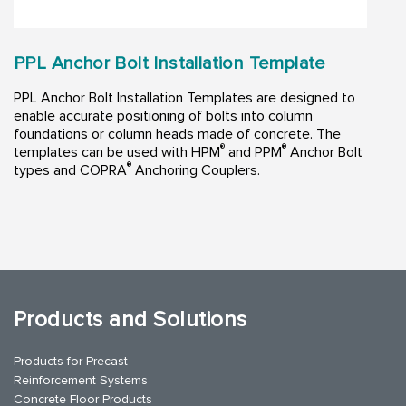
PPL Anchor Bolt Installation Template
PPL Anchor Bolt Installation Templates are designed to
enable accurate positioning of bolts into column
foundations or column heads made of concrete. The
®
®
templates can be used with HPM
and PPM
Anchor Bolt
®
types and COPRA
Anchoring Couplers.
Products and Solutions
Products for Precast
Reinforcement Systems
Concrete Floor Products