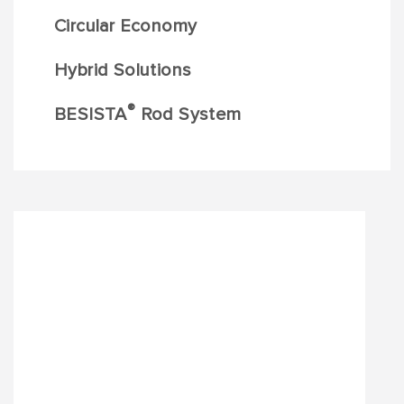
Circular Economy
Hybrid Solutions
®
BESISTA
Rod System