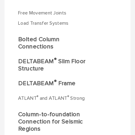
Free Movement Joints
Load Transfer Systems
Bolted Column
Connections
®
DELTABEAM
Slim Floor
Structure
®
DELTABEAM
Frame
®
®
ATLANT
and ATLANT
Strong
Column-to-foundation
Connection for Seismic
Regions