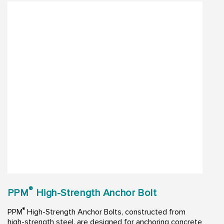
®
PPM
High-Strength Anchor Bolt
®
PPM
High-Strength Anchor Bolts, constructed from
high-strength steel, are designed for anchoring concrete