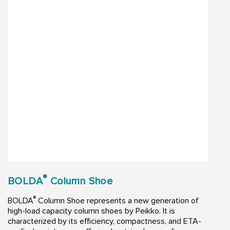
®
BOLDA
Column Shoe
®
BOLDA
Column Shoe represents a new generation of
high-load capacity column shoes by Peikko. It is
characterized by its efficiency, compactness, and ETA-