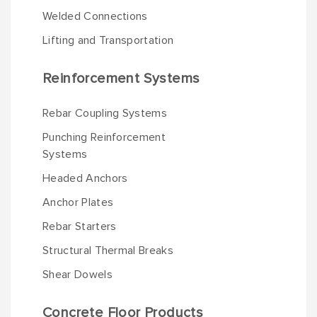
Welded Connections
Lifting and Transportation
Reinforcement Systems
Rebar Coupling Systems
Punching Reinforcement
Systems
Headed Anchors
Anchor Plates
Rebar Starters
Structural Thermal Breaks
Shear Dowels
Concrete Floor Products