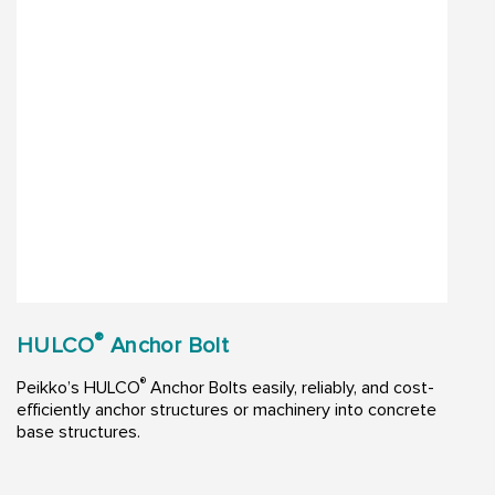
®
HULCO
Anchor Bolt
®
Peikko’s HULCO
Anchor Bolts easily, reliably, and cost-
efficiently anchor structures or machinery into concrete
base structures.