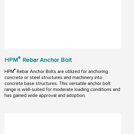
®
HPM
Rebar Anchor Bolt
®
HPM
Rebar Anchor Bolts are utilized for anchoring
concrete or steel structures and machinery into
concrete base structures. This versatile anchor bolt
range is well-suited for moderate loading conditions and
has gained wide approval and adoption.