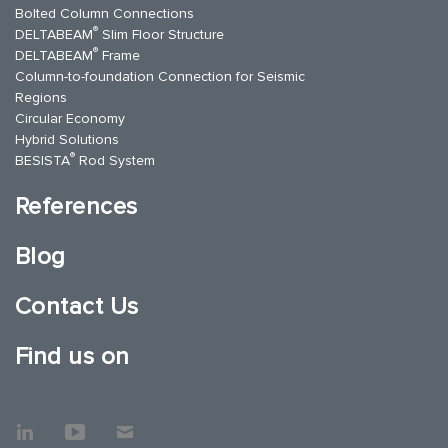
Bolted Column Connections
®
DELTABEAM
Slim Floor Structure
®
DELTABEAM
Frame
Column-to-foundation Connection for Seismic
Regions
Circular Economy
Hybrid Solutions
®
BESISTA
Rod System
References
Blog
Contact Us
Find us on