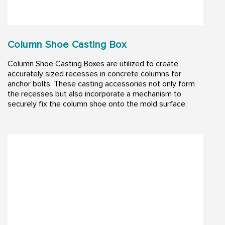
Column Shoe Casting Box
Column Shoe Casting Boxes are utilized to create
accurately sized recesses in concrete columns for
anchor bolts. These casting accessories not only form
the recesses but also incorporate a mechanism to
securely fix the column shoe onto the mold surface.