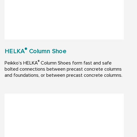
®
HELKA
Column Shoe
®
Peikko’s HELKA
Column Shoes form fast and safe
bolted connections between precast concrete columns
and foundations, or between precast concrete columns.