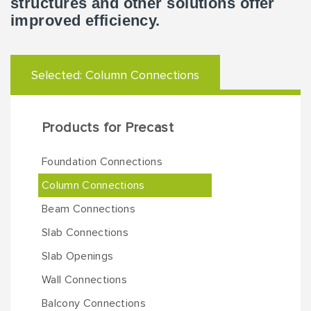
structures and other solutions offer
improved efficiency.
Selected:
Column Connections
Products for Precast
Foundation Connections
Column Connections
Beam Connections
Slab Connections
Slab Openings
Wall Connections
Balcony Connections