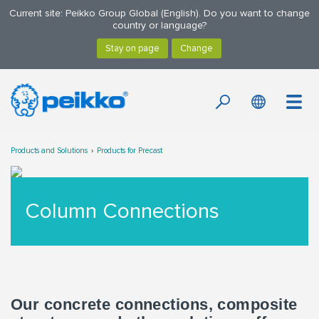
Current site: Peikko Group Global (English). Do you want to change
country or language?
Products and Solutions
Products for Precast
Column Connections
Our concrete connections, composite