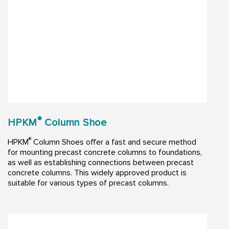
®
HPKM
Column Shoe
®
HPKM
Column Shoes offer a fast and secure method
for mounting precast concrete columns to foundations,
as well as establishing connections between precast
concrete columns. This widely approved product is
suitable for various types of precast columns.