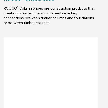
®
ROOCO
Column Shoes are construction products that
create cost-effective and moment-resisting
connections between timber columns and foundations
or between timber columns.