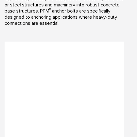
or steel structures and machinery into robust concrete
®
base structures. PPM
anchor bolts are specifically
designed to anchoring applications where heavy-duty
connections are essential.