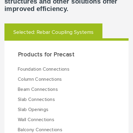
structures and other solutions offer
improved efficiency.
Selected:
Rebar Coupling Systems
Products for Precast
Foundation Connections
Column Connections
Beam Connections
Slab Connections
Slab Openings
Wall Connections
Balcony Connections