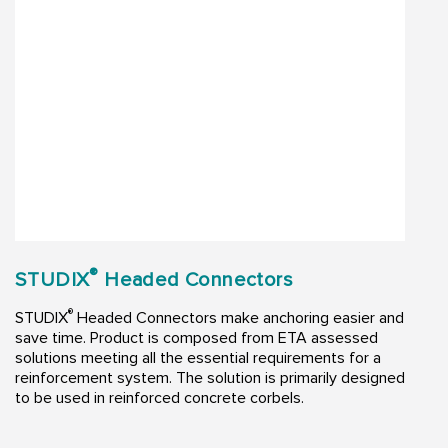
®
STUDIX
Headed Connectors
®
STUDIX
Headed Connectors make anchoring easier and
save time. Product is composed from ETA assessed
solutions meeting all the essential requirements for a
reinforcement system. The solution is primarily designed
to be used in reinforced concrete corbels.