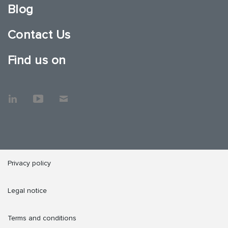
Blog
Contact Us
Find us on
Privacy policy
Legal notice
Terms and conditions