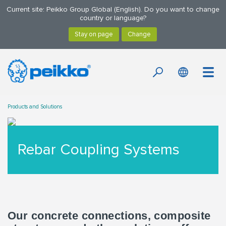
Current site: Peikko Group Global (English). Do you want to change
country or language?
Products and Solutions
Rebar Coupling Systems
Our concrete connections, composite