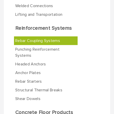
Welded Connections
Lifting and Transportation
Reinforcement Systems
Rebar Coupling Systems
Punching Reinforcement
Systems
Headed Anchors
Anchor Plates
Rebar Starters
Structural Thermal Breaks
Shear Dowels
Concrete Floor Products