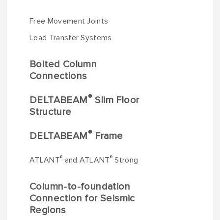
Free Movement Joints
Load Transfer Systems
Bolted Column
Connections
®
DELTABEAM
Slim Floor
Structure
®
DELTABEAM
Frame
®
®
ATLANT
and ATLANT
Strong
Column-to-foundation
Connection for Seismic
Regions