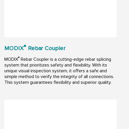
®
MODIX
Rebar Coupler
®
MODIX
Rebar Coupler is a cutting-edge rebar splicing
system that prioritizes safety and flexibility. With its
unique visual inspection system, it offers a safe and
simple method to verify the integrity of all connections.
This system guarantees flexibility and superior quality.