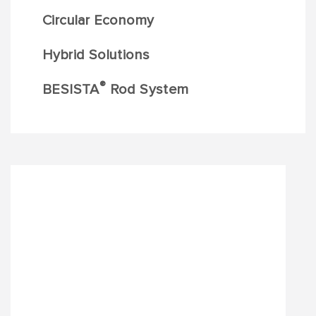
Circular Economy
Hybrid Solutions
®
BESISTA
Rod System