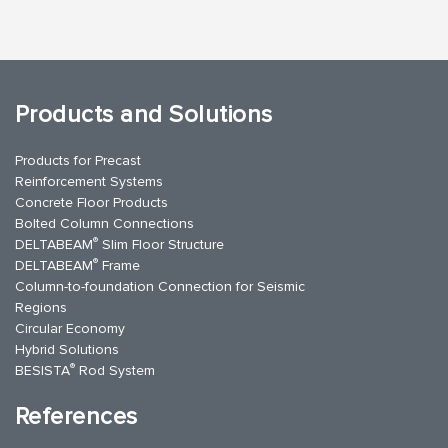
Products and Solutions
Products for Precast
Reinforcement Systems
Concrete Floor Products
Bolted Column Connections
®
DELTABEAM
Slim Floor Structure
®
DELTABEAM
Frame
Column-to-foundation Connection for Seismic
Regions
Circular Economy
Hybrid Solutions
®
BESISTA
Rod System
References