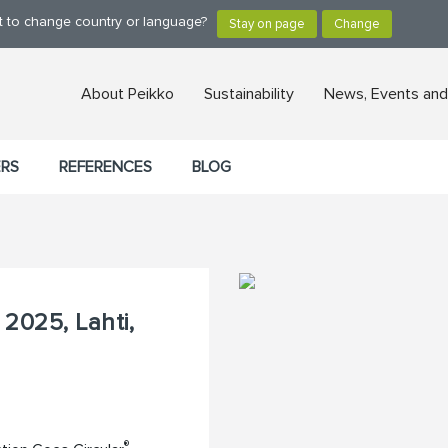
nt to change country or language?
About Peikko
Sustainability
News, Events and
ERS
REFERENCES
BLOG
2025, Lahti,
®