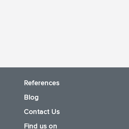
References
Blog
Contact Us
Find us on