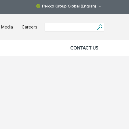
Peikko Group Global (English)
 Media
Careers
CONTACT US