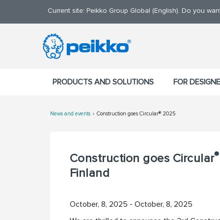
Current site: Peikko Group Global (English). Do you wa
PRODUCTS AND SOLUTIONS
FOR DESIGN
News and events
Construction goes Circular® 2025
®
Construction goes Circular
Finland
October, 8, 2025 - October, 8, 2025