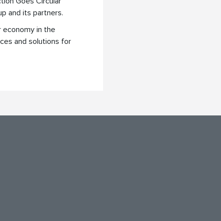
tion Goes Circular
up and its partners.
ar economy in the
ices and solutions for