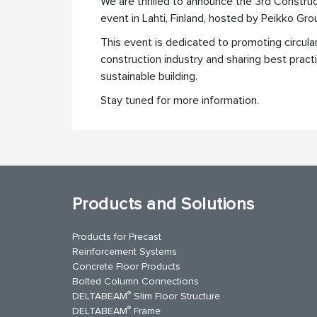
We are thrilled to announce the 3rd Construc
event in Lahti, Finland, hosted by Peikko Gro
This event is dedicated to promoting circul
construction industry and sharing best pract
sustainable building.
Stay tuned for more information.
Products and Solutions
Products for Precast
Reinforcement Systems
Concrete Floor Products
Bolted Column Connections
®
DELTABEAM
Slim Floor Structure
®
DELTABEAM
Frame