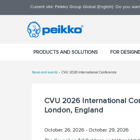
Current site: Peikko Group Global (English). Do you wa
PRODUCTS AND SOLUTIONS
FOR DESIGN
News and events
CVU 2026 International Conference
CVU 2026 International Co
London, England
October, 26, 2026 - October, 29, 2026