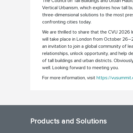
The Council on Tall Buildings and Urban Habi
Vertical Urbanism, which explores how tall bu
three-dimensional solutions to the most pre
confronting cities today.
We are thrilled to share that the CVU 2026 
will take place in London from October 26–
an invitation to join a global community of le
relationships, unlock opportunity, and help d
of tall buildings and urban districts. Obviousl
well. Looking forward to meeting you.
For more information, visit
https://vusummit
Products and Solutions