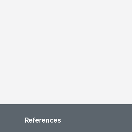
References