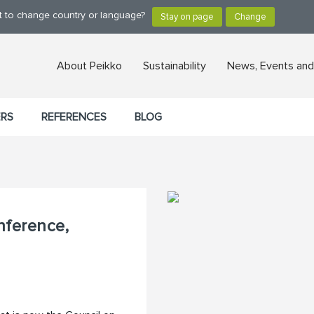
nt to change country or language?
About Peikko
Sustainability
News, Events and
ERS
REFERENCES
BLOG
nference,