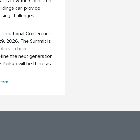
tat is now the Council on
ildings can provide
ssing challenges
International Conference
29, 2026. The Summit is
aders to build
efine the next generation
y, Peikko will be there as
.com