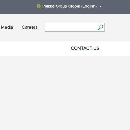
Peikko Group Global (English)
 Media
Careers
CONTACT US