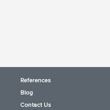
References
Blog
Contact Us