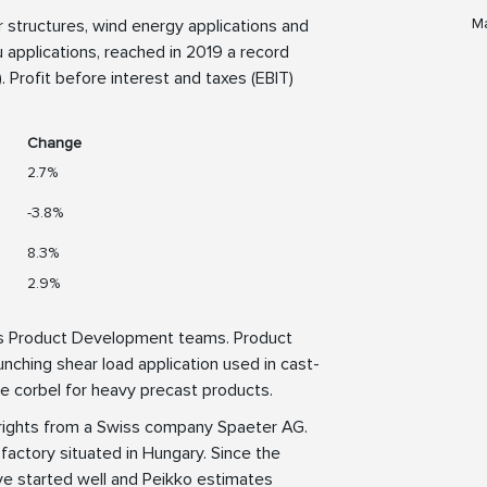
Ma
or structures, wind energy applications and
 applications, reached in 2019 a record
 Profit before interest and taxes (EBIT)
Change
2.7%
-3.8%
8.3%
2.9%
its Product Development teams. Product
ching shear load application used in cast-
ve corbel for heavy precast products.
 rights from a Swiss company Spaeter AG.
factory situated in Hungary. Since the
e started well and Peikko estimates