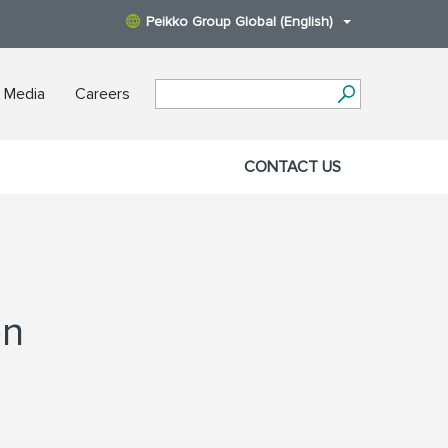
Peikko Group Global (English)
 Media
Careers
CONTACT US
on