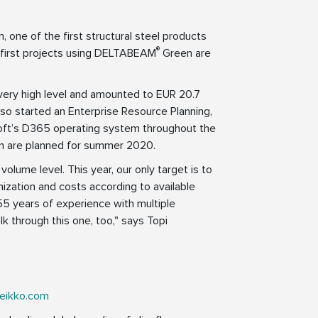
, one of the first structural steel products
®
first projects using DELTABEAM
Green are
 very high level and amounted to EUR 20.7
lso started an Enterprise Resource Planning,
rosoft’s D365 operating system throughout the
em are planned for summer 2020.
volume level. This year, our only target is to
nization and costs according to available
55 years of experience with multiple
k through this one, too," says Topi
eikko.com