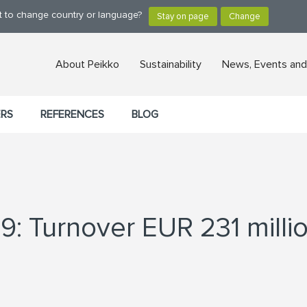
nt to change country or language?
About Peikko
Sustainability
News, Events and
ERS
REFERENCES
BLOG
9: Turnover EUR 231 milli