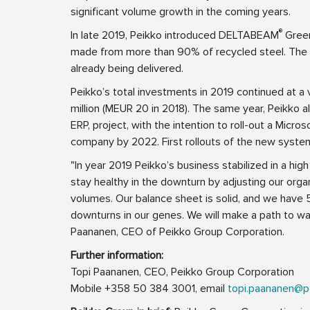
significant volume growth in the coming years.
®
In late 2019, Peikko introduced DELTABEAM
Green
made from more than 90% of recycled steel. The 
already being delivered.
Peikko’s total investments in 2019 continued at a
million (MEUR 20 in 2018). The same year, Peikko a
ERP, project, with the intention to roll-out a Mic
company by 2022. First rollouts of the new syst
"In year 2019 Peikko’s business stabilized in a high 
stay healthy in the downturn by adjusting our orga
volumes. Our balance sheet is solid, and we have 
downturns in our genes. We will make a path to wal
Paananen, CEO of Peikko Group Corporation.
Further information:
Topi Paananen, CEO, Peikko Group Corporation
Mobile +358 50 384 3001, email
topi.paananen@p