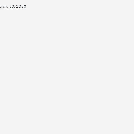
rch, 23, 2020