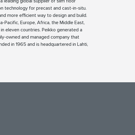
 leading global supplier of slim floor
n technology for precast and cast-in-situ.
 and more efficient way to design and build.
a-Pacific, Europe, Africa, the Middle East,
in eleven countries. Peikko generated a
 family-owned and managed company that
ded in 1965 and is headquartered in Lahti,