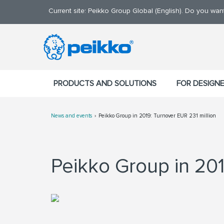
Current site: Peikko Group Global (English). Do you wa
PRODUCTS AND SOLUTIONS
FOR DESIGN
News and events
Peikko Group in 2019: Turnover EUR 231 million
Peikko Group in 201