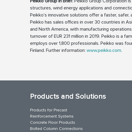
Peikko Group in brief:
Peikko Group Corporation is a
structures, wind energy applications and connectio
Peikko’s innovative solutions offer a faster, safer,
Peikko has sales offices in over 30 countries in Asi
and North America, with manufacturing operations 
turnover of EUR 231 million in 2019. Peikko is a
employs over 1,800 professionals. Peikko was foun
Finland. Further information:
www.peikko.com
.
Products and Solutions
Products for Precast
Reinforcement Systems
Concrete Floor Products
Bolted Column Connections