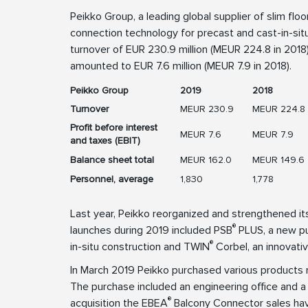
Peikko Group, a leading global supplier of slim flo
connection technology for precast and cast-in-situ
turnover of EUR 230.9 million (MEUR 224.8 in 2018).
amounted to EUR 7.6 million (MEUR 7.9 in 2018).
Peikko Group
2019
2018
Turnover
MEUR 230.9
MEUR 224.8
Profit before interest
MEUR 7.6
MEUR 7.9
and taxes (EBIT)
Balance sheet total
MEUR 162.0
MEUR 149.6
Personnel, average
1,830
1,778
Last year, Peikko reorganized and strengthened 
®
launches during 2019 included PSB
PLUS, a new pun
®
in-situ construction and TWIN
Corbel, an innovati
In March 2019 Peikko purchased various products
The purchase included an engineering office and a 
®
acquisition the EBEA
Balcony Connector sales hav