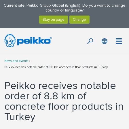
Current site: Peikko Group Global (English). Do you want to change
country or language?
News and events
Peikko receives notable order of 8.8 km of concrete floor products in Turkey
Peikko receives notable
order of 8.8 km of
concrete floor products in
Turkey