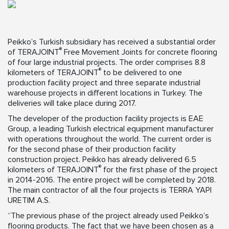
Peikko’s Turkish subsidiary has received a substantial order
®
of TERAJOINT
Free Movement Joints for concrete flooring
of four large industrial projects. The order comprises 8.8
®
kilometers of TERAJOINT
to be delivered to one
production facility project and three separate industrial
warehouse projects in different locations in Turkey. The
deliveries will take place during 2017.
The developer of the production facility projects is EAE
Group, a leading Turkish electrical equipment manufacturer
with operations throughout the world. The current order is
for the second phase of their production facility
construction project. Peikko has already delivered 6.5
®
kilometers of TERAJOINT
for the first phase of the project
in 2014-2016. The entire project will be completed by 2018.
The main contractor of all the four projects is TERRA YAPI
URETIM A.S.
“The previous phase of the project already used Peikko’s
flooring products. The fact that we have been chosen as a