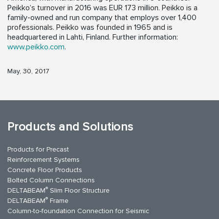
Peikko’s turnover in 2016 was EUR 173 million. Peikko is a
family-owned and run company that employs over 1,400
professionals. Peikko was founded in 1965 and is
headquartered in Lahti, Finland. Further information:
www.peikko.com
.
May, 30, 2017
Products and Solutions
Products for Precast
Reinforcement Systems
Concrete Floor Products
Bolted Column Connections
®
DELTABEAM
Slim Floor Structure
®
DELTABEAM
Frame
Column-to-foundation Connection for Seismic