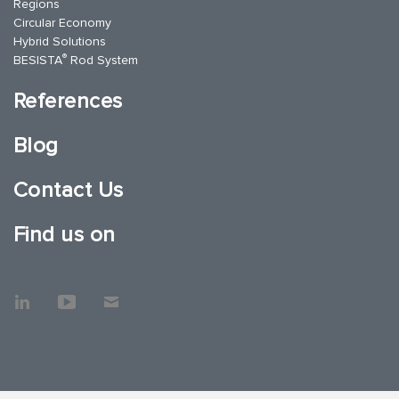
Regions
Circular Economy
Hybrid Solutions
®
BESISTA
Rod System
References
Blog
Contact Us
Find us on