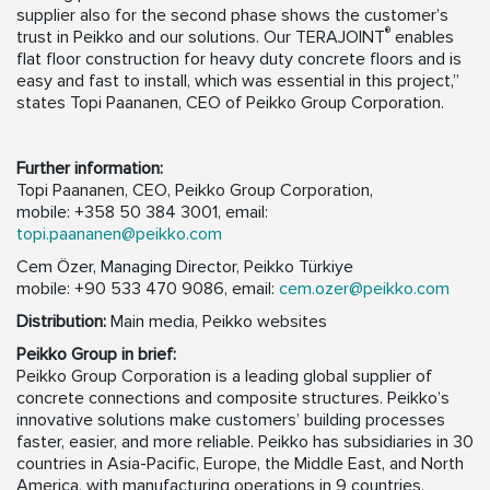
supplier also for the second phase shows the customer’s
®
trust in Peikko and our solutions. Our TERAJOINT
enables
flat floor construction for heavy duty concrete floors and is
easy and fast to install, which was essential in this project,”
states Topi Paananen, CEO of Peikko Group Corporation.
Further information:
Topi Paananen, CEO, Peikko Group Corporation,
mobile: +358 50 384 3001, email:
topi.paananen@peikko.com
Cem Özer, Managing Director, Peikko Türkiye
mobile: +90 533 470 9086, email:
cem.ozer@peikko.com
Distribution:
Main media, Peikko websites
Peikko Group in brief:
Peikko Group Corporation is a leading global supplier of
concrete connections and composite structures. Peikko’s
innovative solutions make customers’ building processes
faster, easier, and more reliable. Peikko has subsidiaries in 30
countries in Asia-Pacific, Europe, the Middle East, and North
America, with manufacturing operations in 9 countries.