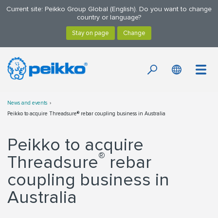
Current site: Peikko Group Global (English). Do you want to change
country or language?
News and events
Peikko to acquire Threadsure® rebar coupling business in Australia
Peikko to acquire
®
Threadsure
rebar
coupling business in
Australia