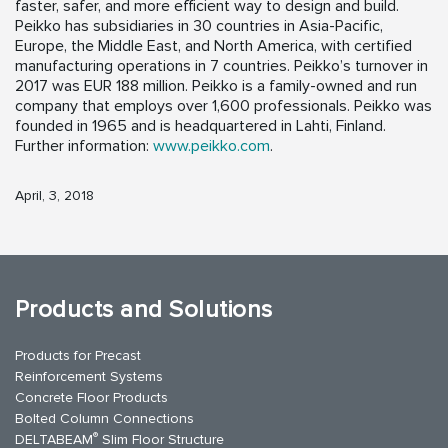
faster, safer, and more efficient way to design and build.
Peikko has subsidiaries in 30 countries in Asia-Pacific,
Europe, the Middle East, and North America, with certified
manufacturing operations in 7 countries. Peikko’s turnover in
2017 was EUR 188 million. Peikko is a family-owned and run
company that employs over 1,600 professionals. Peikko was
founded in 1965 and is headquartered in Lahti, Finland.
Further information:
www.peikko.com
.
April, 3, 2018
Products and Solutions
Products for Precast
Reinforcement Systems
Concrete Floor Products
Bolted Column Connections
®
DELTABEAM
Slim Floor Structure