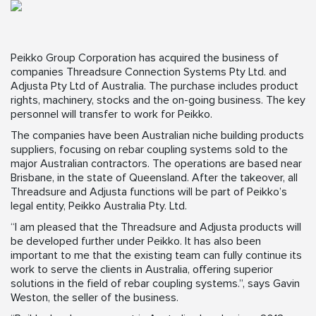
Peikko Group Corporation has acquired the business of
companies Threadsure Connection Systems Pty Ltd. and
Adjusta Pty Ltd of Australia. The purchase includes product
rights, machinery, stocks and the on-going business. The key
personnel will transfer to work for Peikko.
The companies have been Australian niche building products
suppliers, focusing on rebar coupling systems sold to the
major Australian contractors. The operations are based near
Brisbane, in the state of Queensland. After the takeover, all
Threadsure and Adjusta functions will be part of Peikko’s
legal entity, Peikko Australia Pty. Ltd.
“I am pleased that the Threadsure and Adjusta products will
be developed further under Peikko. It has also been
important to me that the existing team can fully continue its
work to serve the clients in Australia, offering superior
solutions in the field of rebar coupling systems.”, says Gavin
Weston, the seller of the business.