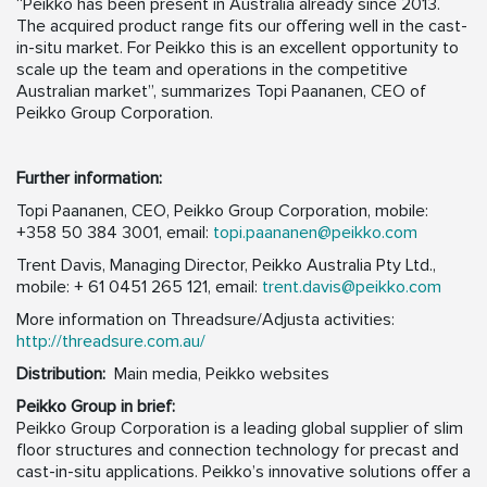
“Peikko has been present in Australia already since 2013.
The acquired product range fits our offering well in the cast-
in-situ market. For Peikko this is an excellent opportunity to
scale up the team and operations in the competitive
Australian market”, summarizes Topi Paananen, CEO of
Peikko Group Corporation.
Further information:
Topi Paananen, CEO, Peikko Group Corporation, mobile:
+358 50 384 3001, email:
topi.paananen@peikko.com
Trent Davis, Managing Director, Peikko Australia Pty Ltd.,
mobile: + 61 0451 265 121, email:
trent.davis@peikko.com
More information on Threadsure/Adjusta activities:
http://threadsure.com.au/
Distribution:
Main media, Peikko websites
Peikko Group in brief:
Peikko Group Corporation is a leading global supplier of slim
floor structures and connection technology for precast and
cast-in-situ applications. Peikko’s innovative solutions offer a