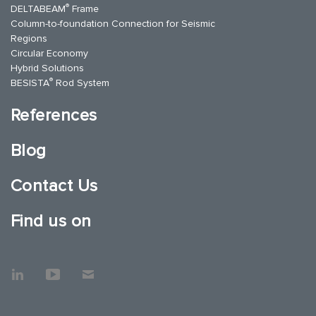
®
DELTABEAM
Frame
Column-to-foundation Connection for Seismic
Regions
Circular Economy
Hybrid Solutions
®
BESISTA
Rod System
References
Blog
Contact Us
Find us on