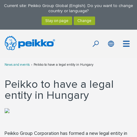
Current site: Peikko Group Global (English). Do you want to change
country or language?
News and events
Peikko to have a legal entity in Hungary
Peikko to have a legal
entity in Hungary
Peikko Group Corporation has formed a new legal entity in