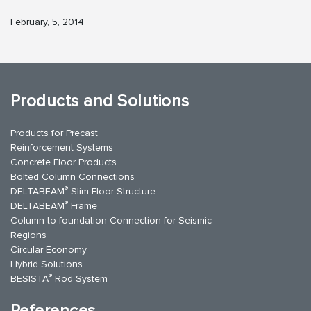
February, 5, 2014
Products and Solutions
Products for Precast
Reinforcement Systems
Concrete Floor Products
Bolted Column Connections
®
DELTABEAM
Slim Floor Structure
®
DELTABEAM
Frame
Column-to-foundation Connection for Seismic
Regions
Circular Economy
Hybrid Solutions
®
BESISTA
Rod System
References