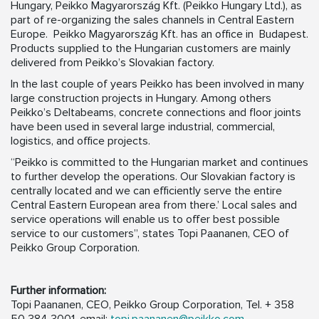
Hungary, Peikko Magyarország Kft. (Peikko Hungary Ltd.), as
part of re-organizing the sales channels in Central Eastern
Europe. Peikko Magyarország Kft. has an office in Budapest.
Products supplied to the Hungarian customers are mainly
delivered from Peikko’s Slovakian factory.
In the last couple of years Peikko has been involved in many
large construction projects in Hungary. Among others
Peikko’s Deltabeams, concrete connections and floor joints
have been used in several large industrial, commercial,
logistics, and office projects.
“Peikko is committed to the Hungarian market and continues
to further develop the operations. Our Slovakian factory is
centrally located and we can efficiently serve the entire
Central Eastern European area from there.’ Local sales and
service operations will enable us to offer best possible
service to our customers”, states Topi Paananen, CEO of
Peikko Group Corporation.
Further information:
Topi Paananen, CEO, Peikko Group Corporation, Tel. + 358