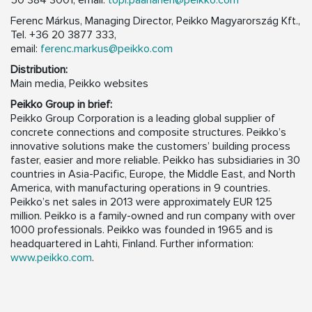
50 384 3001, email:
topi.paananen@peikko.com
Ferenc Márkus, Managing Director, Peikko Magyarország Kft.,
Tel. +36 20 3877 333,
email:
ferenc.markus@peikko.com
Distribution:
Main media, Peikko websites
Peikko Group in brief:
Peikko Group Corporation is a leading global supplier of
concrete connections and composite structures. Peikko’s
innovative solutions make the customers’ building process
faster, easier and more reliable. Peikko has subsidiaries in 30
countries in Asia-Pacific, Europe, the Middle East, and North
America, with manufacturing operations in 9 countries.
Peikko’s net sales in 2013 were approximately EUR 125
million. Peikko is a family-owned and run company with over
1000 professionals. Peikko was founded in 1965 and is
headquartered in Lahti, Finland. Further information:
www.peikko.com
.