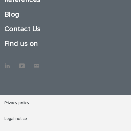
Blog
Contact Us
Find us on
Privacy policy
Legal notice