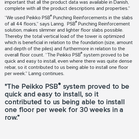
important that all the product data was available in Danish,
complete with all the product descriptions and properties.”
®
“We used Peikko PSB
Punching Reinforcements in the slabs
®
of all 44 floors,” says Lanng. PSB
Punching Reinforcement
solution, makes slimmer and lighter floor slabs possible.
Thereby the total vertical load of the tower is optimized
which is beneficial in relation to the foundation (size, amount
and depth of the piles) and furthermore in relation to the
®
overall floor count. “The Peikko PSB
system proved to be
quick and easy to install, even where there was quite dense
rebar, so it contributed to us being able to install one floor
per week.” Lanng continues.
®
"The Peikko PSB
system proved to be
quick and easy to install, so it
contributed to us being able to install
one floor per week for 30 weeks in a
row.”