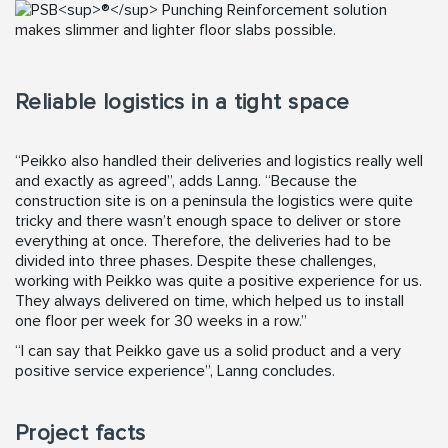
Reliable logistics in a tight space
“Peikko also handled their deliveries and logistics really well
and exactly as agreed”, adds Lanng. “Because the
construction site is on a peninsula the logistics were quite
tricky and there wasn’t enough space to deliver or store
everything at once. Therefore, the deliveries had to be
divided into three phases. Despite these challenges,
working with Peikko was quite a positive experience for us.
They always delivered on time, which helped us to install
one floor per week for 30 weeks in a row.”
“I can say that Peikko gave us a solid product and a very
positive service experience”, Lanng concludes.
Project facts