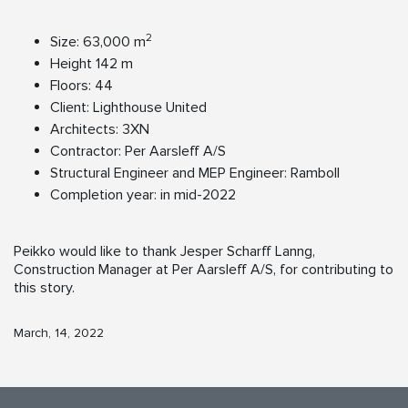
2
Size: 63,000 m
Height 142 m
Floors: 44
Client: Lighthouse United
Architects: 3XN
Contractor: Per Aarsleff A/S
Structural Engineer and MEP Engineer: Ramboll
Completion year: in mid-2022
Peikko would like to thank Jesper Scharff Lanng,
Construction Manager at Per Aarsleff A/S, for contributing to
this story.
March, 14, 2022