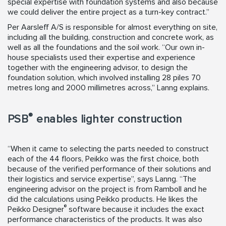
special expertise with foundation systems and also because
we could deliver the entire project as a turn-key contract.”
Per Aarsleff A/S is responsible for almost everything on site,
including all the building, construction and concrete work, as
well as all the foundations and the soil work. “Our own in-
house specialists used their expertise and experience
together with the engineering advisor, to design the
foundation solution, which involved installing 28 piles 70
metres long and 2000 millimetres across,” Lanng explains.
®
PSB
enables lighter construction
“When it came to selecting the parts needed to construct
each of the 44 floors, Peikko was the first choice, both
because of the verified performance of their solutions and
their logistics and service expertise”, says Lanng. “The
engineering advisor on the project is from Ramboll and he
did the calculations using Peikko products. He likes the
®
Peikko Designer
software because it includes the exact
performance characteristics of the products. It was also