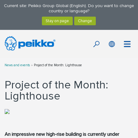
Current site: Peikko Group Global (English). Do you want to change
country or language?
News and events
Project of the Month: Lighthouse
Project of the Month:
Lighthouse
An impressive new high-rise building is currently under