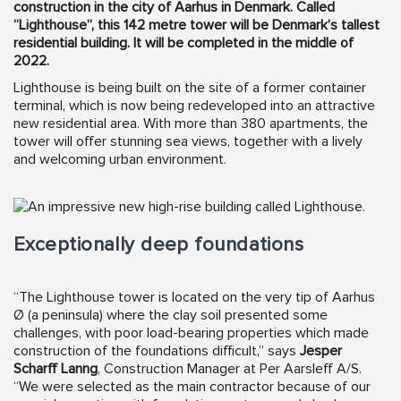
construction in the city of Aarhus in Denmark. Called
“Lighthouse”, this 142 metre tower will be Denmark’s tallest
residential building. It will be completed in the middle of
2022.
Lighthouse is being built on the site of a former container
terminal, which is now being redeveloped into an attractive
new residential area. With more than 380 apartments, the
tower will offer stunning sea views, together with a lively
and welcoming urban environment.
Exceptionally deep foundations
“The Lighthouse tower is located on the very tip of Aarhus
Ø (a peninsula) where the clay soil presented some
challenges, with poor load-bearing properties which made
construction of the foundations difficult,” says
Jesper
Scharff Lanng
, Construction Manager at Per Aarsleff A/S.
“We were selected as the main contractor because of our