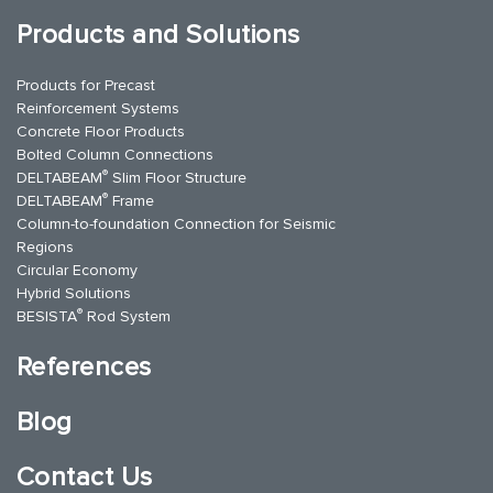
Products and Solutions
Products for Precast
Reinforcement Systems
Concrete Floor Products
Bolted Column Connections
®
DELTABEAM
Slim Floor Structure
®
DELTABEAM
Frame
Column-to-foundation Connection for Seismic
Regions
Circular Economy
Hybrid Solutions
®
BESISTA
Rod System
References
Blog
Contact Us