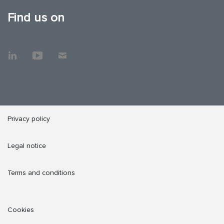
Find us on
Privacy policy
Legal notice
Terms and conditions
Cookies