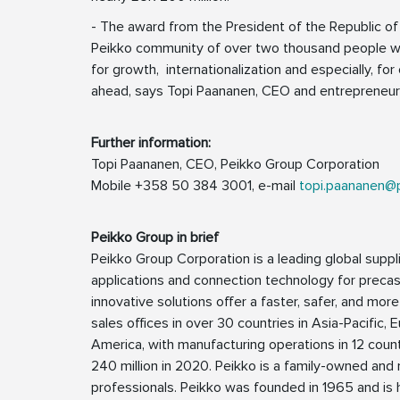
- The award from the President of the Republic of 
Peikko community of over two thousand people wo
for growth, internationalization and especially, for
ahead, says Topi Paananen, CEO and entrepreneur
Further information:
Topi Paananen, CEO, Peikko Group Corporation
Mobile +358 50 384 3001, e-mail
topi.paananen@
Peikko Group in brief
Peikko Group Corporation is a leading global suppli
applications and connection technology for precast
innovative solutions offer a faster, safer, and more
sales offices in over 30 countries in Asia-Pacific, 
America, with manufacturing operations in 12 coun
240 million in 2020. Peikko is a family-owned a
professionals. Peikko was founded in 1965 and is h