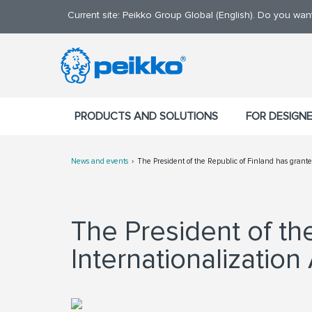
Current site: Peikko Group Global (English). Do you wa
PRODUCTS AND SOLUTIONS
FOR DESIGN
News and events
The President of the Republic of Finland has grante
The President of th
Internationalization