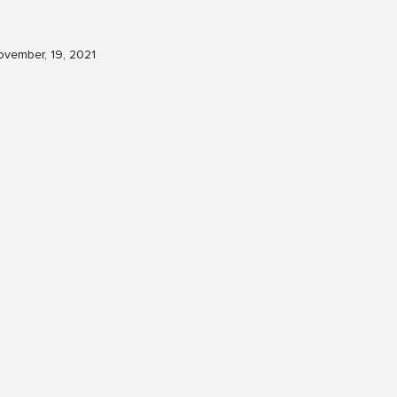
vember, 19, 2021