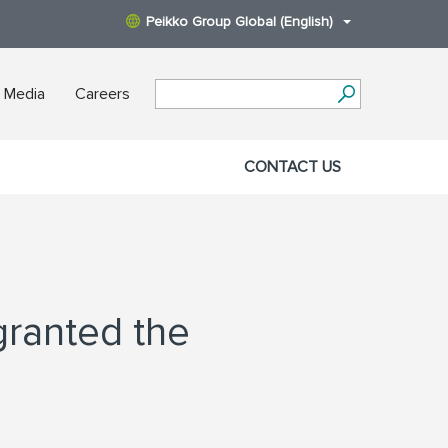
Peikko Group Global (English)
 Media
Careers
CONTACT US
granted the