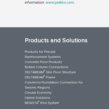
information:
www.peikko.com
.
Products and Solutions
Products for Precast
Reinforcement Systems
Concrete Floor Products
Bolted Column Connections
®
DELTABEAM
Slim Floor Structure
®
DELTABEAM
Frame
Column-to-foundation Connection for
Seismic Regions
Circular Economy
kedIn
YouTube
Contact Us
Hybrid Solutions
®
BESISTA
Rod System