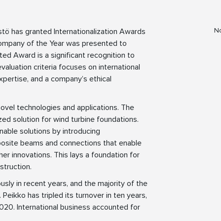
No
istö has granted Internationalization Awards
Company of the Year was presented to
ed Award is a significant recognition to
valuation criteria focuses on international
xpertise, and a company’s ethical
 novel technologies and applications. The
d solution for wind turbine foundations.
able solutions by introducing
site beams and connections that enable
er innovations. This lays a foundation for
struction.
usly in recent years, and the majority of the
Peikko has tripled its turnover in ten years,
2020. International business accounted for