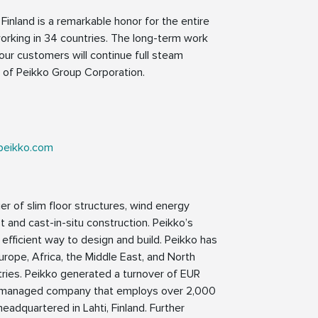
Finland is a remarkable honor for the entire
rking in 34 countries. The long-term work
 our customers will continue full steam
 of Peikko Group Corporation.
peikko.com
er of slim floor structures, wind energy
 and cast-in-situ construction. Peikko’s
 efficient way to design and build. Peikko has
Europe, Africa, the Middle East, and North
tries. Peikko generated a turnover of EUR
nd managed company that employs over 2,000
eadquartered in Lahti, Finland. Further