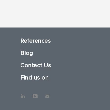
References
Blog
Contact Us
Find us on