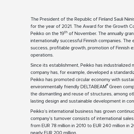
The President of the Republic of Finland Sauli Niin
for the year of 2021. The Award for the Growth 
th
Peikko on the 19
of November. The annually grant
internationally successful Finnish companies. The e
success, profitable growth, promotion of Finnish e
operations.
Since its establishment, Peikko has industrialized
company has, for example, developed a standardize
Peikko has promoted circular economy with sustain
®
environmentally friendly DELTABEAM
Green compo
the dismantling and reuse of structures, among oth
lasting design and sustainable development in con
Peikko’s international business has grown continuo
company’s turnover consists of international sales. 
from EUR 78 million in 2010 to EUR 240 million in 
nearly EUR 200 million.