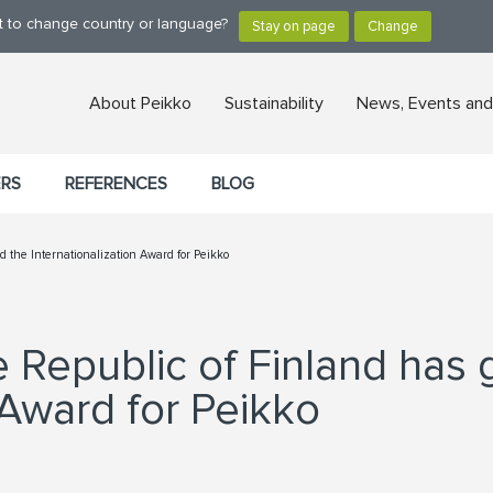
nt to change country or language?
About Peikko
Sustainability
News, Events and
ERS
REFERENCES
BLOG
d the Internationalization Award for Peikko
e Republic of Finland has 
 Award for Peikko