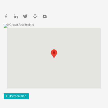
© Crown Architecture
Fullscreen map