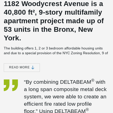
1182 Woodycrest Avenue is a
40,800 ft², 9-story multifamily
apartment project made up of
53 units in the Bronx, New
York.
The building offers 1, 2 or 3 bedroom affordable housing units
and due to a special provision of the NYC Zoning Resolution, 9 of
the 1-bedroom units will be made available for seniors.
Amenities include laundry facilities, an outdoor terrace, common
READ MORE
room, parking as well as community space for senior residents.
The composite concrete flooring system chosen for the project is
®
“By combining DELTABEAM
with
®
®
made up of DELTABEAM
and ComSlab
Long Span Metal Deck
which allowed for integrated fire rating and higher floor to ceiling
a long span composite metal deck
heights.
system, we were able to create an
®
“By combining DELTABEAM
with a long span composite metal
efficient fire rated low profile
deck system, we were able to create an efficient fire rated low
®
profile floor.” Using DELTABEAM
allowed for higher floor to
®
floor.” Using DELTABEAM