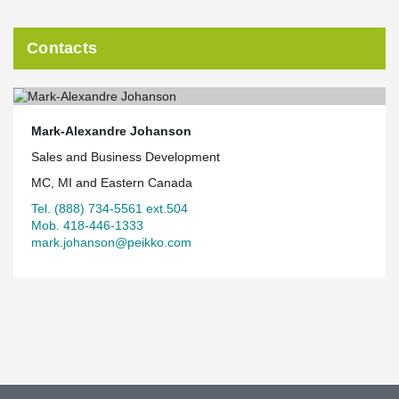
Contacts
Mark-Alexandre Johanson
Sales and Business Development
MC, MI and Eastern Canada
Tel. (888) 734-5561 ext.504
Mob. 418-446-1333
mark.johanson@peikko.com