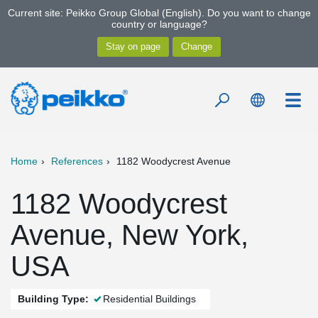
Current site: Peikko Group Global (English). Do you want to change
country or language?
Home
References
1182 Woodycrest Avenue
1182 Woodycrest
Avenue, New York,
USA
Building Type:
Residential Buildings