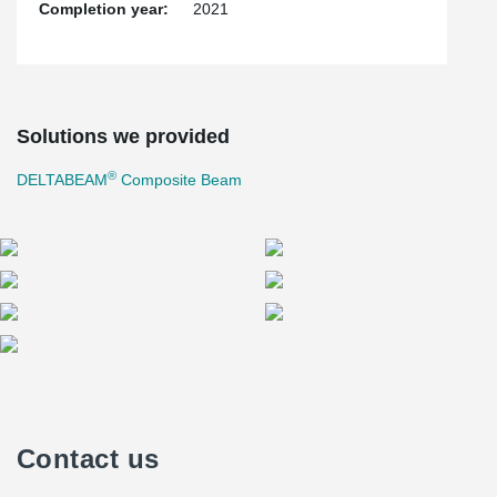
Completion year:
2021
Solutions we provided
®
DELTABEAM
Composite Beam
Contact us