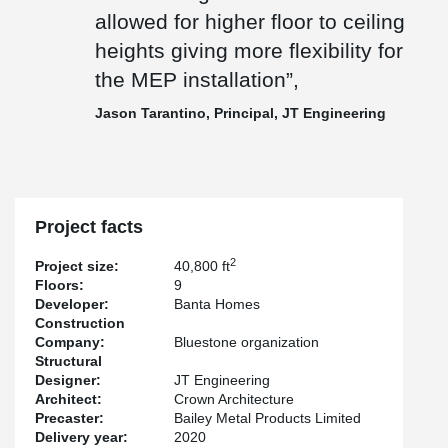
ceiling heights giving more flexibility for the MEP installation”, said
allowed for higher floor to ceiling
Jason Tarantino from JT Engineering, the structural engineering
firm involved in the project.
heights giving more flexibility for
The project is co-developed by the Bluestone Organization and
the MEP installation”,
Crown Holdings. Crown Architecture and Consulting is the
architect while Banta Homes is the general contractor. The project
Jason Tarantino, Principal, JT Engineering
is set to be completed before the end of January 2021.
Project facts
2
Project size:
40,800 ft
Floors:
9
Developer:
Banta Homes
Construction
Company:
Bluestone organization
Structural
Designer:
JT Engineering
Architect:
Crown Architecture
Precaster:
Bailey Metal Products Limited
Delivery year:
2020