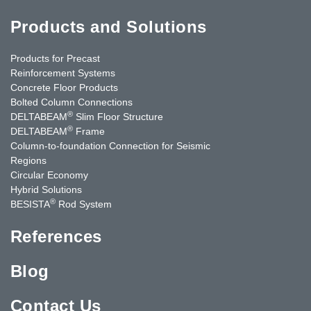
Products and Solutions
Products for Precast
Reinforcement Systems
Concrete Floor Products
Bolted Column Connections
®
DELTABEAM
Slim Floor Structure
®
DELTABEAM
Frame
Column-to-foundation Connection for Seismic
Regions
Circular Economy
Hybrid Solutions
®
BESISTA
Rod System
References
Blog
Contact Us