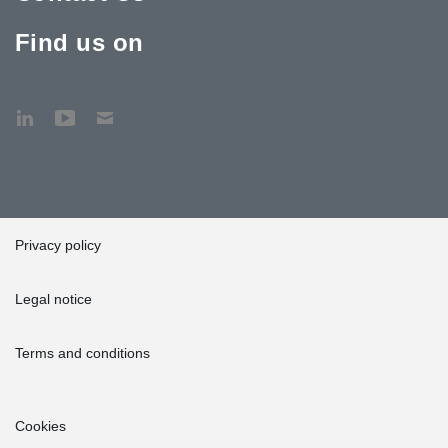
Find us on
Privacy policy
Legal notice
Terms and conditions
Cookies