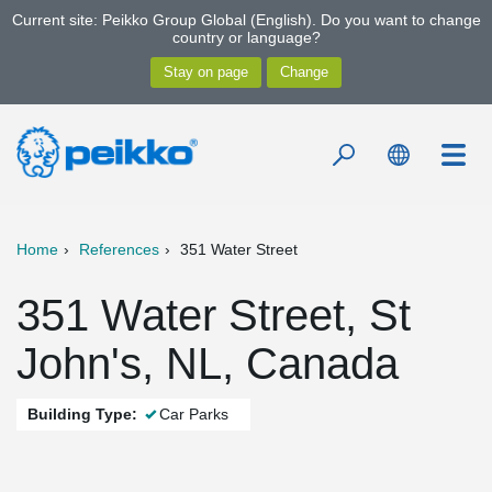
Current site: Peikko Group Global (English). Do you want to change
country or language?
Home
References
351 Water Street
351 Water Street, St
John's, NL, Canada
Building Type:
Car Parks