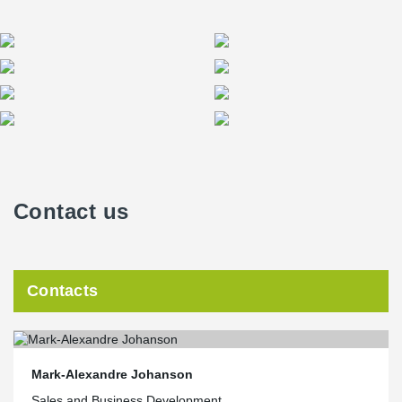
Contact us
Contacts
Mark-Alexandre Johanson
Sales and Business Development