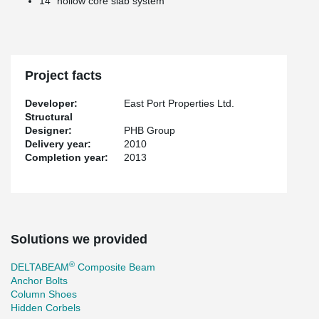
14’’ hollow core slab system
Project facts
Developer:
East Port Properties Ltd.
Structural
Designer:
PHB Group
Delivery year:
2010
Completion year:
2013
Solutions we provided
®
DELTABEAM
Composite Beam
Anchor Bolts
Column Shoes
Hidden Corbels