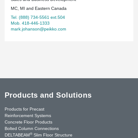
MC, MI and Eastern Canada
Tel. (888) 734-5561 ext.504
Mob. 418-446-1333
mark.johanson@peikko.com
Products and Solutions
Products for Precast
Reinforcement Systems
Concrete Floor Products
Bolted Column Connections
®
DELTABEAM
Slim Floor Structure