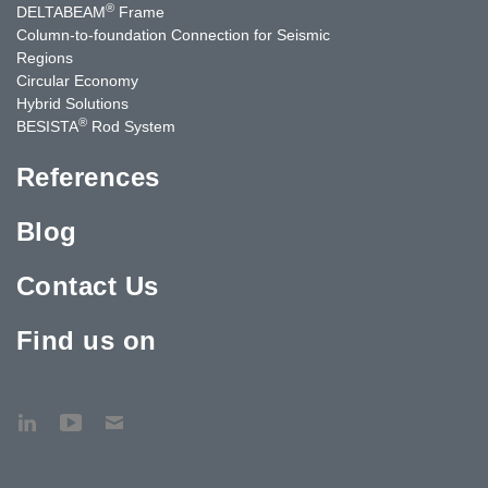
®
DELTABEAM
Frame
Column-to-foundation Connection for Seismic
Regions
Circular Economy
Hybrid Solutions
®
BESISTA
Rod System
References
Blog
Contact Us
Find us on