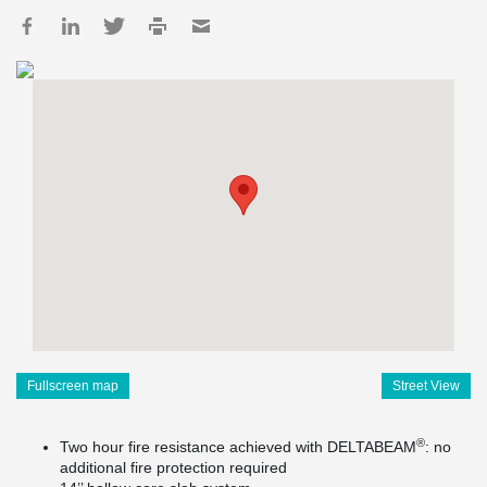
Fullscreen map
Street View
®
Two hour fire resistance achieved with DELTABEAM
: no
additional fire protection required