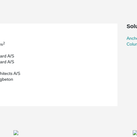
e instead to use column shoes from Peikko. With
enable the columns to absorb horizontal loads,
 as well as space on the construction site.
orm of smaller amounts of concrete and steel, as
Sol
assive, and heavily reinforced slab elements.
Ancho
2
Colu
 m
ard A/S
ard A/S
hitects A/S
igbeton