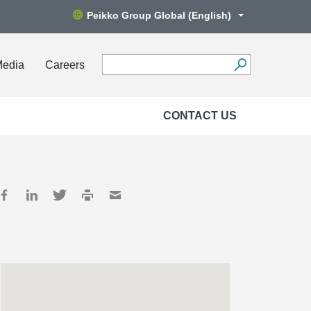
Peikko Group Global (English)
Media
Careers
CONTACT US