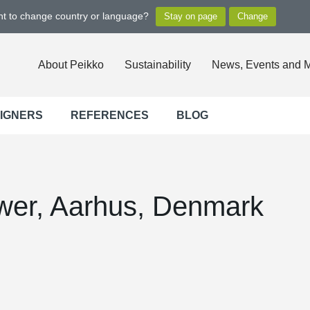
ant to change country or language?
About Peikko
Sustainability
News, Events and 
SIGNERS
REFERENCES
BLOG
wer, Aarhus, Denmark