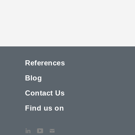
References
Blog
Contact Us
Find us on