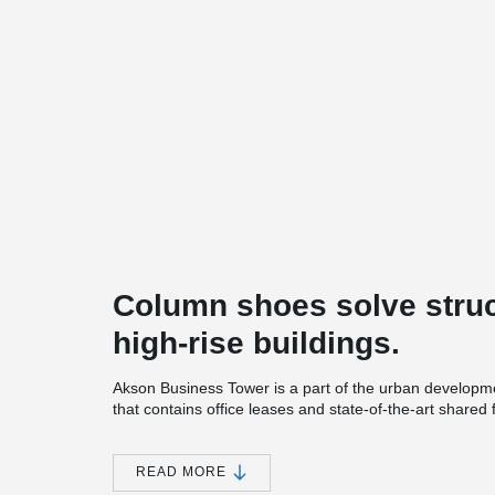
Column shoes solve struc
high-rise buildings.
Akson Business Tower is a part of the urban development
that contains office leases and state-of-the-art shared 
a lounge area and fitness facilities.
The project was originally designed with a large numbe
READ MORE
elements, which had the purpose of retaining columns