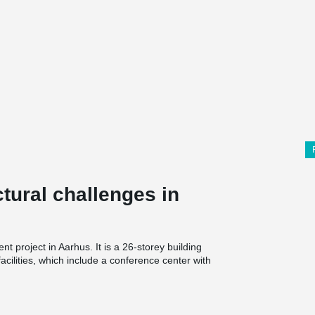
tural challenges in
 project in Aarhus. It is a 26-storey building
facilities, which include a conference center with
r of massive and heavily reinforced slab
 and walls as tension and compression bars, but