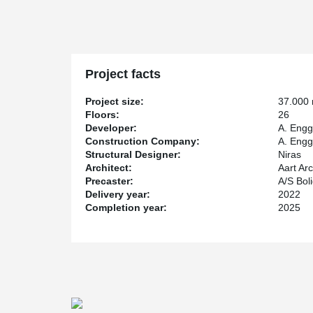
A. Enggard, being in charge of the construction, chos
column shoes, moment-stiff joints are achieved which 
without the use of side supports. This saves man-hours
The material consumption will also be reduced in the f
ordinary hollowcore slabs can be used instead of the m
Project facts
Project size:
37.000
Floors:
26
Developer:
A. Engg
Construction Company:
A. Engg
Structural Designer:
Niras
Architect:
Aart Arc
Precaster:
A/S Bol
Delivery year:
2022
Completion year:
2025