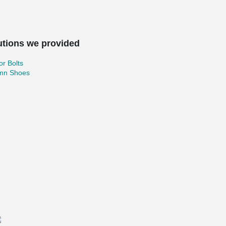
utions we provided
r Bolts
mn Shoes