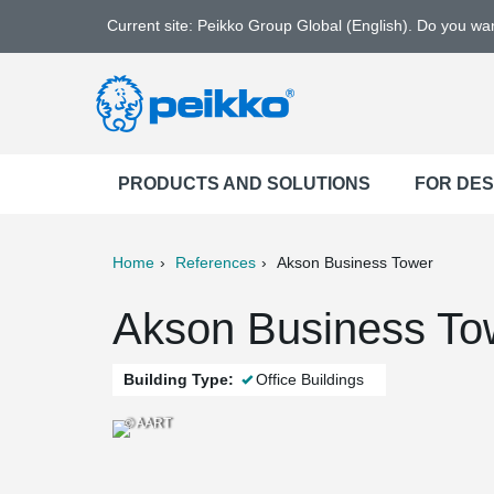
Current site: Peikko Group Global (English). Do you w
PRODUCTS AND SOLUTIONS
FOR DE
Home
References
Akson Business Tower
ter
Print
Mail
Akson Business To
Building Type:
Office Buildings
© AART