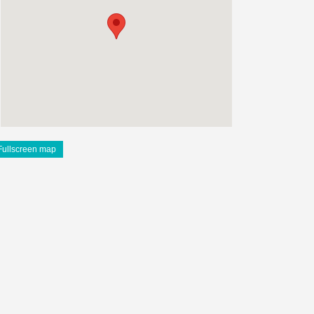
Fullscreen map