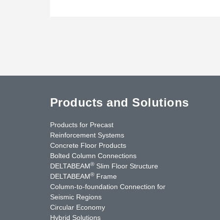
Products and Solutions
Products for Precast
Reinforcement Systems
Concrete Floor Products
Bolted Column Connections
®
DELTABEAM
Slim Floor Structure
®
DELTABEAM
Frame
Column-to-foundation Connection for
Seismic Regions
Circular Economy
nkedIn
YouTube
Contact Us
Hybrid Solutions