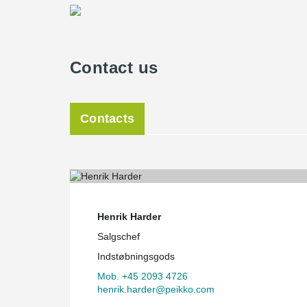
Contact us
Contacts
Henrik Harder
Salgschef
Indstøbningsgods
Mob. +45 2093 4726
henrik.harder@peikko.com