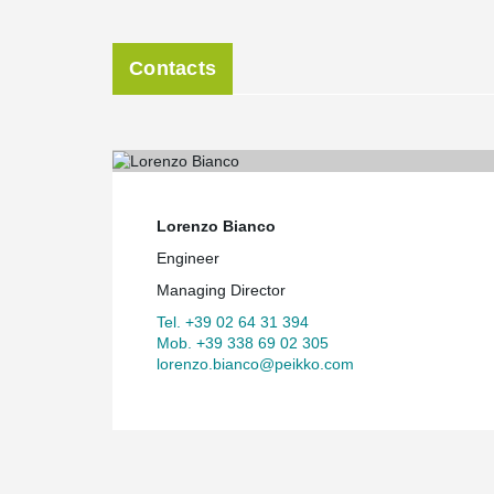
Contacts
Lorenzo Bianco
Engineer
Managing Director
Tel. +39 02 64 31 394
Mob. +39 338 69 02 305
lorenzo.bianco@peikko.com