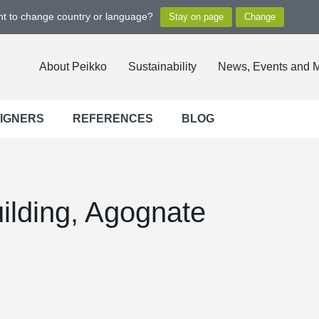
ant to change country or language?
About Peikko
Sustainability
News, Events and 
SIGNERS
REFERENCES
BLOG
ilding, Agognate