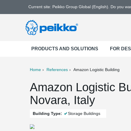
Current site: Peikko Group Global (English). Do you w
PRODUCTS AND SOLUTIONS
FOR DE
Home
References
Amazon Logistic Building
ter
Print
Mail
Amazon Logistic Bu
Novara, Italy
Building Type:
Storage Buildings