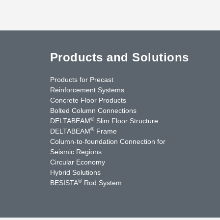
Products and Solutions
Products for Precast
Reinforcement Systems
Concrete Floor Products
Bolted Column Connections
®
DELTABEAM
Slim Floor Structure
®
DELTABEAM
Frame
Column-to-foundation Connection for
Seismic Regions
Circular Economy
nkedIn
YouTube
Contact Us
Hybrid Solutions
®
BESISTA
Rod System