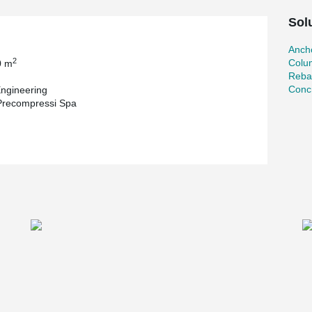
Sol
Ancho
2
Colu
0 m
Reba
Concr
ngineering
 Precompressi Spa