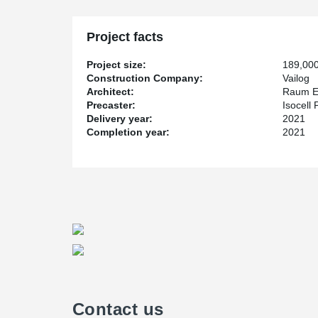
Project facts
Project size:
189,00
Construction Company:
Vailog
Architect:
Raum E
Precaster:
Isocell
Delivery year:
2021
Completion year:
2021
Contact us