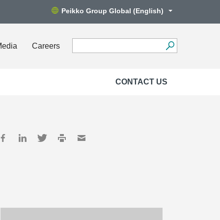
Peikko Group Global (English)
Media
Careers
CONTACT US