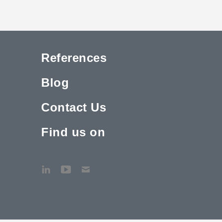
References
Blog
Contact Us
Find us on