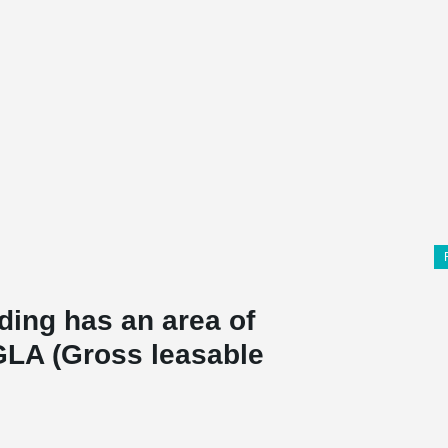
ding has an area of
GLA (Gross leasable