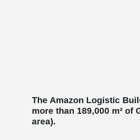
The Amazon Logistic Buil
more than 189,000 m² of 
area).