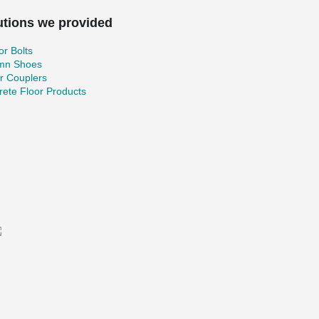
utions we provided
r Bolts
mn Shoes
r Couplers
ete Floor Products