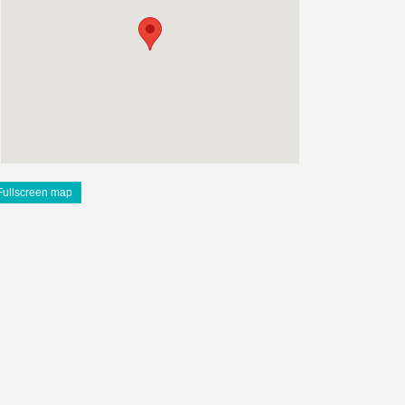
Fullscreen map