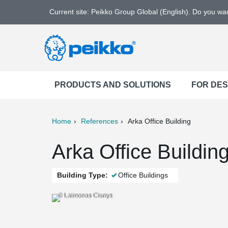
Current site: Peikko Group Global (English). Do you w
PRODUCTS AND SOLUTIONS
FOR DE
Home
References
Arka Office Building
ter
Print
Mail
Arka Office Buildin
Building Type:
Office Buildings
© Laimonas Ciunys