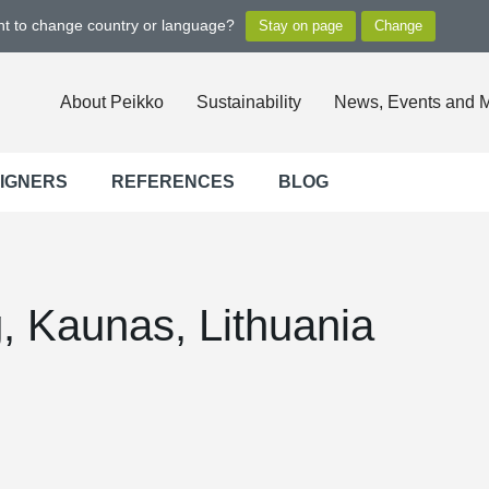
ant to change country or language?
About Peikko
Sustainability
News, Events and 
SIGNERS
REFERENCES
BLOG
g, Kaunas, Lithuania