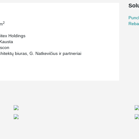
ion and pillar joints. The visual tightening
Sol
 it easy to mount installation without the use of
Punc
or the decks of the business center "Arka". It
2
Reba
 m
ailure and shear failure of slabs, foundations,
itex Holdings
Kausta
scon
itektų biuras, G. Natkevičius ir partneriai