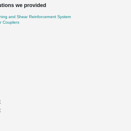
utions we provided
hing and Shear Reinforcement System
r Couplers