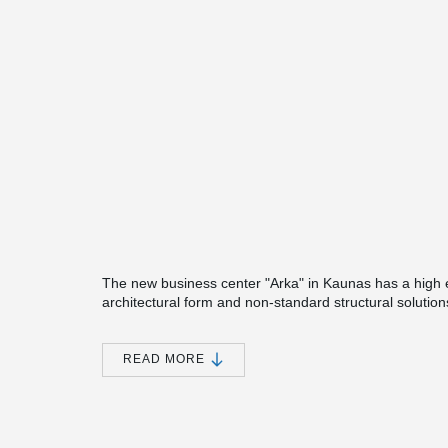
The new business center "Arka" in Kaunas has a high en
architectural form and non-standard structural solutions
Peikko's products are used in.
One of the engineering solutions chosen in the projec
READ MORE
foundation and column joints. Considering that, unlike 
necessary to reconsider its connection with the founda
®
During the first phase, the modules of Peikko MODIX
®
When assembling on the foundation pillars, MODIX
jo