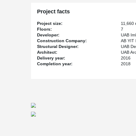
them, forming a continuous reinforcement of the foundat
control system for this fixture connection solution made
Project facts
dynamometers.
®
Peikko PSB
Punching Reinforcement system was used f
Project size:
11,660
is simple and reliable solution against punching shear f
Floors:
7
walls and beams by increasing their resistance.
Developer:
UAB Iml
Construction Company:
AB YIT 
Structural Designer:
UAB De
Architect:
UAB Arch
Delivery year:
2016
Completion year:
2018