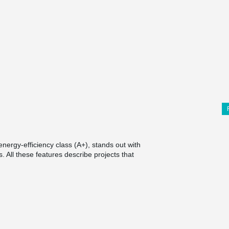
ergy-efficiency class (A+), stands out with
. All these features describe projects that
®
t is MODIX
Rebar Coupler, which was used for
the usual, the column was triangular, it was
tions.
with internal threaded couplings were installed.
ints with external threads were screwed into