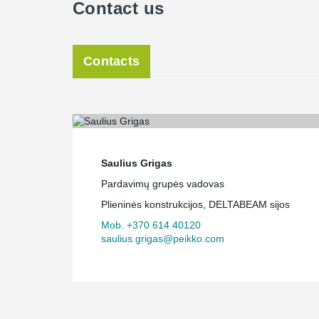
Contact us
Contacts
Saulius Grigas
Pardavimų grupės vadovas
Plieninės konstrukcijos, DELTABEAM sijos
Mob. +370 614 40120
saulius.grigas@peikko.com