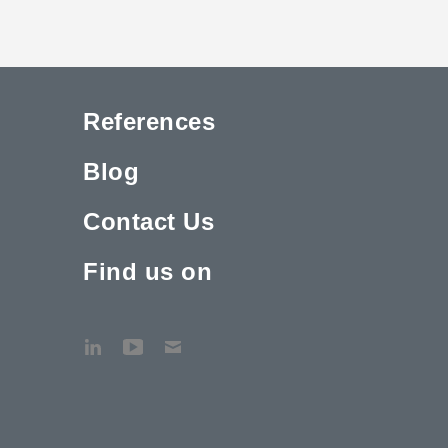
References
Blog
Contact Us
Find us on