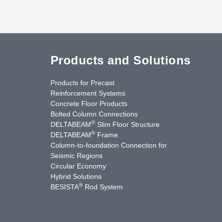
Products and Solutions
Products for Precast
Reinforcement Systems
Concrete Floor Products
Bolted Column Connections
®
DELTABEAM
Slim Floor Structure
®
DELTABEAM
Frame
Column-to-foundation Connection for
Seismic Regions
Circular Economy
nkedIn
YouTube
Contact Us
Hybrid Solutions
®
BESISTA
Rod System