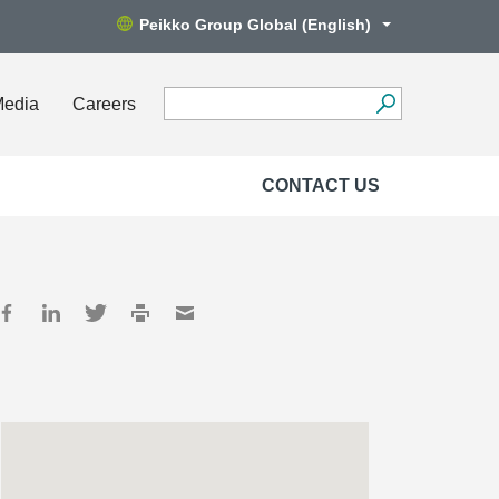
Peikko Group Global (English)
Media
Careers
CONTACT US