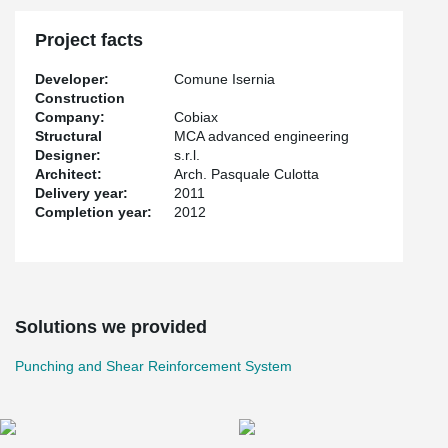
Project facts
Developer:
Comune Isernia
Construction
Company:
Cobiax
Structural
MCA advanced engineering
Designer:
s.r.l.
Architect:
Arch. Pasquale Culotta
Delivery year:
2011
Completion year:
2012
Solutions we provided
Punching and Shear Reinforcement System