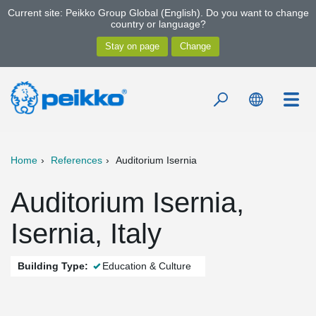
Current site: Peikko Group Global (English). Do you want to change
country or language?
Home
References
Auditorium Isernia
Auditorium Isernia,
Isernia, Italy
Building Type:
Education & Culture