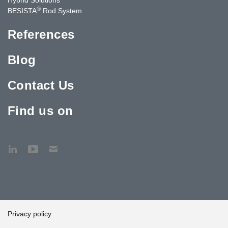
®
BESISTA
Rod System
References
Blog
Contact Us
Find us on
Privacy policy