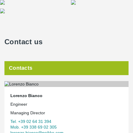
Contact us
Contacts
Lorenzo Bianco
Engineer
Managing Director
Tel. +39 02 64 31 394
Mob. +39 338 69 02 305
lorenzo.bianco@peikko.com