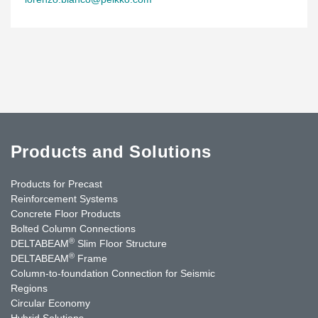
Products and Solutions
Products for Precast
Reinforcement Systems
Concrete Floor Products
Bolted Column Connections
®
DELTABEAM
Slim Floor Structure
®
DELTABEAM
Frame
Column-to-foundation Connection for Seismic
Regions
Circular Economy
Hybrid Solutions