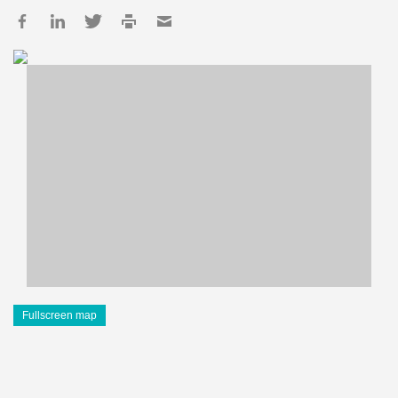
Fullscreen map