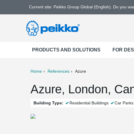
Current site: Peikko Group Global (English). Do you w
PRODUCTS AND SOLUTIONS
FOR DE
Home
References
Azure
ter
Print
Mail
Azure, London, Ca
Building Type:
Residential Buildings
Car Parks