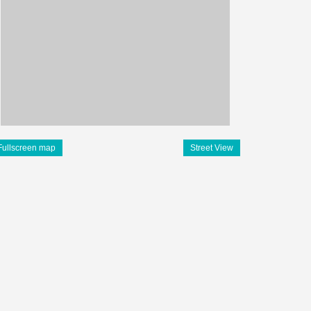
Fullscreen map
Street View