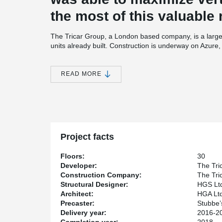
the most of this valuable 
The Tricar Group, a London based company, is a large
units already built. Construction is underway on Azure, T
story building which incorporates a combination of h
core supplier for the structure of Azure is Stubbe’s Pre
READ MORE
One of the key partners for this project was HGS Ltd 
through detailed design and focus on customer satisfa
®
designing with DELTABEAM
and precast concrete ’’ 
®
‘’ With DELTABEAM
, we were able to design a quality s
Project facts
Floors:
30
Developer:
The Tri
Construction Company:
The Tri
Structural Designer:
HGS Lt
Architect:
HGA Ltd
Precaster:
Stubbe’
Delivery year:
2016-2