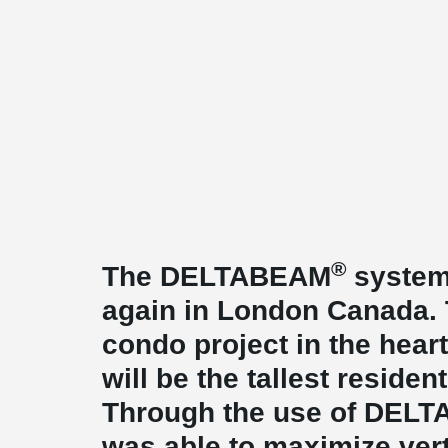
®
The DELTABEAM
system
again in London Canada. T
condo project in the hea
will be the tallest resident
Through the use of DEL
was able to maximize ver