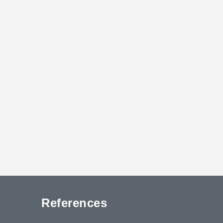
References