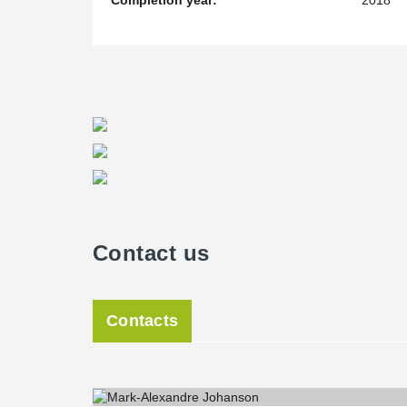
Completion year:
2018
Contact us
Contacts