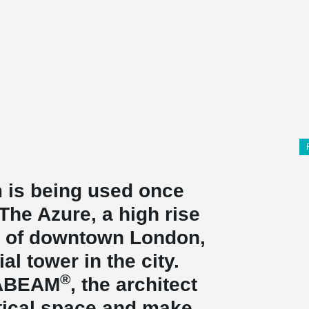
 is being used once
he Azure, a high rise
rt of downtown London,
ial tower in the city.
®
TABEAM
, the architect
tical space and make