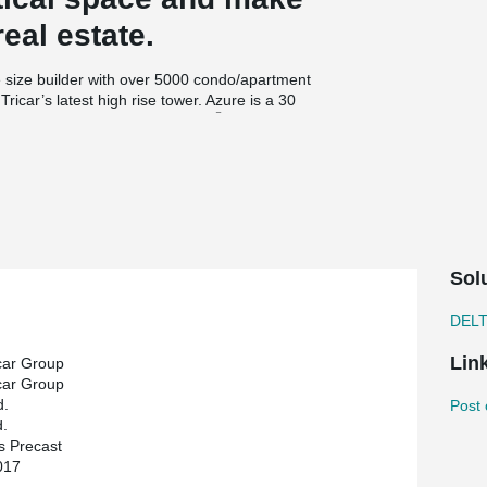
real estate.
 size builder with over 5000 condo/apartment
ricar’s latest high rise tower. Azure is a 30
®
ollow core slabs and DELTABEAM
. The hollow
cast.
structural engineers. HGS stood out on The Azure
ction. ‘’For The Azure, we wanted to continue
states Medhat Ghabrial, VP and founder of HGS.
tructure built within a tight schedule’’.
Sol
DEL
Lin
car Group
car Group
d.
Post 
.
s Precast
017