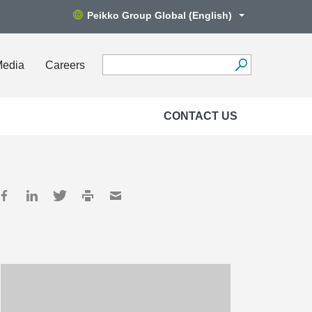
Peikko Group Global (English)
Media
Careers
CONTACT US