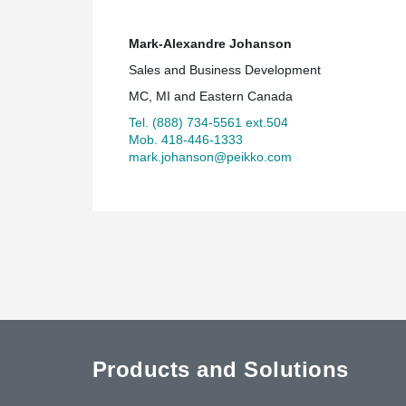
Mark-Alexandre Johanson
Sales and Business Development
MC, MI and Eastern Canada
Tel. (888) 734-5561 ext.504
Mob. 418-446-1333
mark.johanson@peikko.com
Products and Solutions