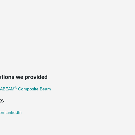
utions we provided
®
TABEAM
Composite Beam
ks
on LinkedIn