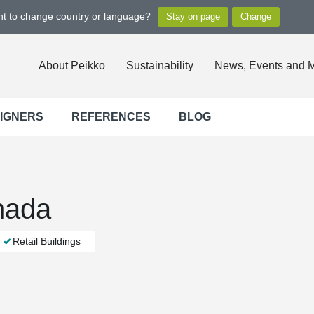
ant to change country or language?
About Peikko
Sustainability
News, Events and 
SIGNERS
REFERENCES
BLOG
nada
Retail Buildings