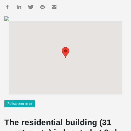
Fullscreen map
The residential building (31