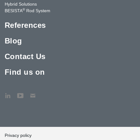
Hybrid Solutions
®
BESISTA
Rod System
References
Blog
Contact Us
Find us on
Privacy policy