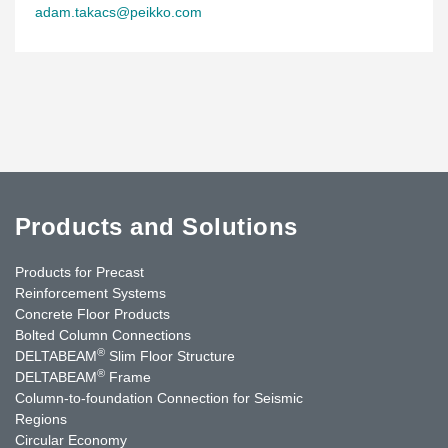
adam.takacs@peikko.com
Products and Solutions
Products for Precast
Reinforcement Systems
Concrete Floor Products
Bolted Column Connections
®
DELTABEAM
Slim Floor Structure
®
DELTABEAM
Frame
Column-to-foundation Connection for Seismic
Regions
Circular Economy