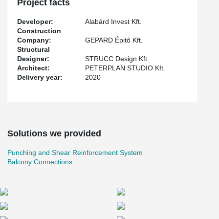
Project facts
reinforcement system for monolithic slim, which can be used as
punching reinforcement.
Developer:
Alabárd Invest Kft.
Construction
Company:
GEPARD Épitő Kft.
Structural
Designer:
STRUCC Design Kft.
Architect:
PETERPLAN STUDIO Kft.
Delivery year:
2020
Solutions we provided
Punching and Shear Reinforcement System
Balcony Connections