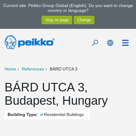
Current site: Peikko Group Global (English). Do you want to change
country or language?
Home
References
BÁRD UTCA 3
BÁRD UTCA 3,
Budapest, Hungary
Building Type:
Residential Buildings