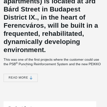
apartments) is located at 3rd
Bárd Street in Budapest
District IX., in the heart of
Ferencváros, will be built in a
frequented, rehabilitated,
dynamically developing
environment.
This was one of the first projects where the customer could use
®
the PSB
Punching Reinforcement System and the new PEIKKO
®
product, EBEA
Balcony Connector System between the
connection of balcony and slab.
READ MORE
®
Simple installation together with versatile features make EBEA
Balcony Connector a cost-efficient and practical solution for load-
bearing structures with high requirements for minimizing thermal
bridges. This solution
minimizes heat losses and prevents visual
and structural defects in concrete structures.
®
The PSB
Punching Reinforcement System is an ideal