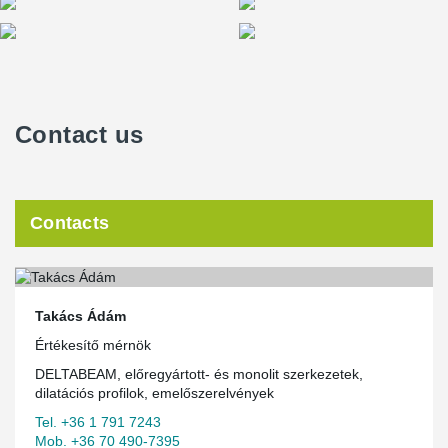
Contact us
Contacts
Takács Ádám
Értékesítő mérnök
DELTABEAM, előregyártott- és monolit szerkezetek,
dilatációs profilok, emelőszerelvények
Tel. +36 1 791 7243
Mob. +36 70 490-7395