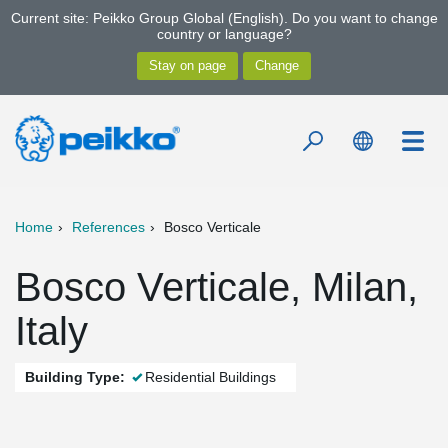
Current site: Peikko Group Global (English). Do you want to change
country or language?
Home
References
Bosco Verticale
Bosco Verticale, Milan,
Italy
Building Type:
Residential Buildings