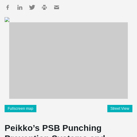
Fullscreen map
Street View
Peikko’s PSB Punching