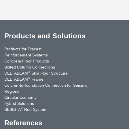
Products and Solutions
Products for Precast
Reinforcement Systems
Concrete Floor Products
Bolted Column Connections
®
DELTABEAM
Slim Floor Structure
®
DELTABEAM
Frame
Column-to-foundation Connection for Seismic
Regions
Circular Economy
Hybrid Solutions
®
BESISTA
Rod System
References