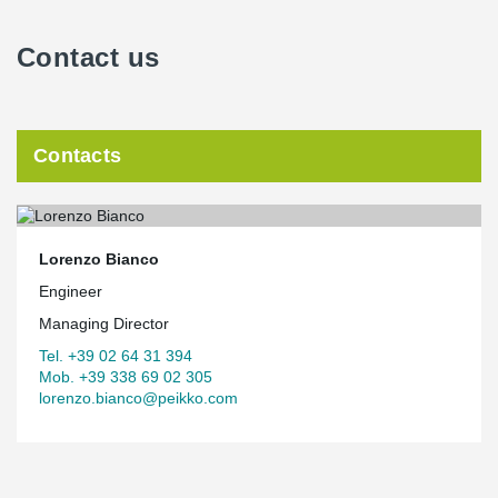
Contact us
Contacts
Lorenzo Bianco
Engineer
Managing Director
Tel. +39 02 64 31 394
Mob. +39 338 69 02 305
lorenzo.bianco@peikko.com