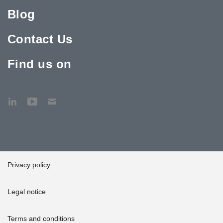
Blog
Contact Us
Find us on
Privacy policy
Legal notice
Terms and conditions