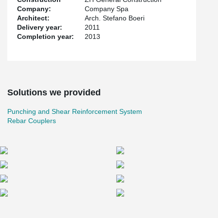
Company:
Company Spa
Architect:
Arch. Stefano Boeri
Delivery year:
2011
Completion year:
2013
Solutions we provided
Punching and Shear Reinforcement System
Rebar Couplers