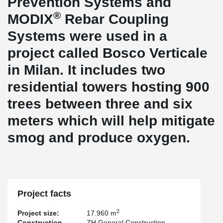
Prevention Systems and
®
MODIX
Rebar Coupling
Systems were used in a
project called Bosco Verticale
in Milan. It includes two
residential towers hosting 900
trees between three and six
meters which will help mitigate
smog and produce oxygen.
Project facts
2
Project size:
17.960 m
Construction
ZH General Construction