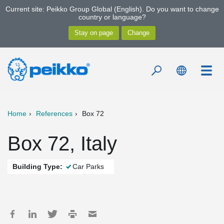
Current site: Peikko Group Global (English). Do you want to change
country or language?
Home
References
Box 72
Box 72, Italy
Building Type:
Car Parks