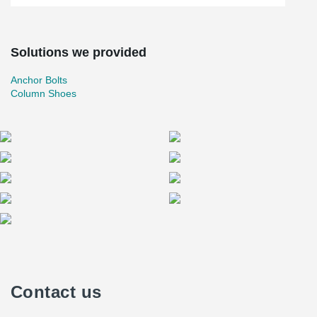
Solutions we provided
Anchor Bolts
Column Shoes
Contact us