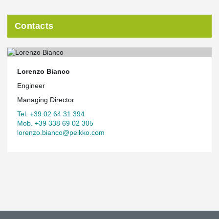
Contacts
Lorenzo Bianco
Engineer
Managing Director
Tel. +39 02 64 31 394
Mob. +39 338 69 02 305
lorenzo.bianco@peikko.com