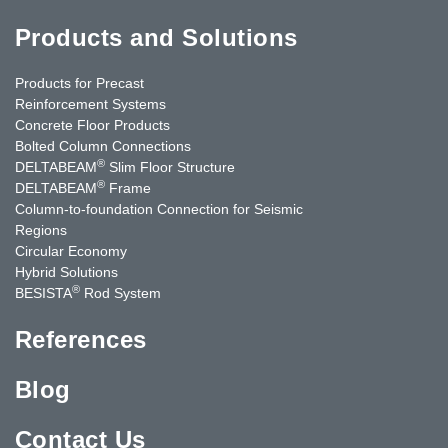
Products and Solutions
Products for Precast
Reinforcement Systems
Concrete Floor Products
Bolted Column Connections
®
DELTABEAM
Slim Floor Structure
®
DELTABEAM
Frame
Column-to-foundation Connection for Seismic
Regions
Circular Economy
Hybrid Solutions
®
BESISTA
Rod System
References
Blog
Contact Us