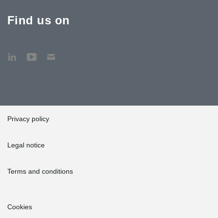
Find us on
Privacy policy
Legal notice
Terms and conditions
Cookies