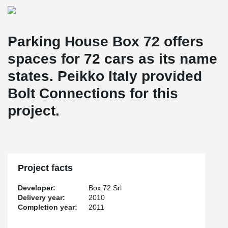
Parking House Box 72 offers
spaces for 72 cars as its name
states. Peikko Italy provided
Bolt Connections for this
project.
Project facts
Developer:
Box 72 Srl
Delivery year:
2010
Completion year:
2011