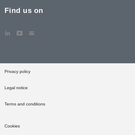
Find us on
Privacy policy
Legal notice
Terms and conditions
Cookies