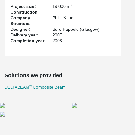
Despite typical Scottish winter weather, 14 weeks later, 3 storeys
2
2
Project size:
19 000 m
comprising 19,000 m
of frame had been erected. The works for
Construction
both academies were successfully completed on time.
Company:
Phil UK Ltd.
Structural
Designer:
Buro Happold (Glasgow)
Delivery year:
2007
Completion year:
2008
Solutions we provided
®
DELTABEAM
Composite Beam