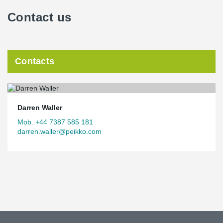
Contact us
Contacts
Darren Waller
Mob. +44 7387 585 181
darren.waller@peikko.com