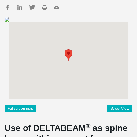
Fullscreen map
Street View
®
Use of DELTABEAM
as spine