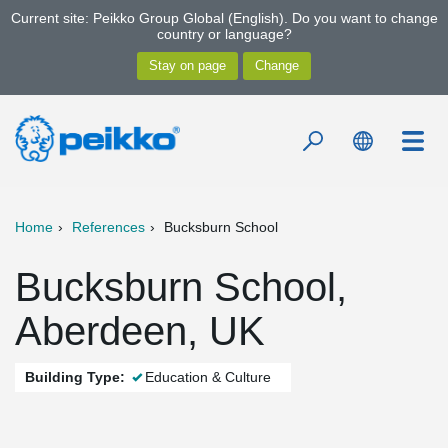
Current site: Peikko Group Global (English). Do you want to change
country or language?
Home
References
Bucksburn School
Bucksburn School,
Aberdeen, UK
Building Type:
Education & Culture