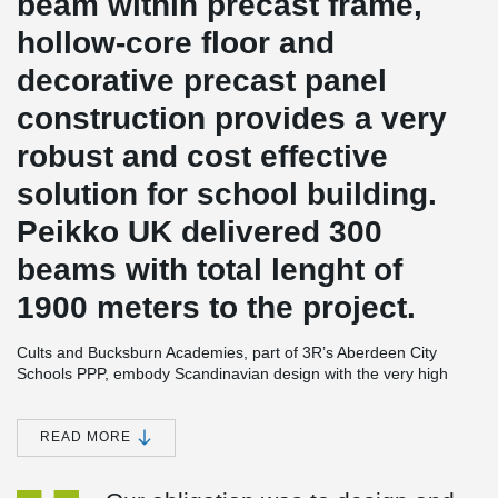
beam within precast frame,
hollow-core floor and
decorative precast panel
construction provides a very
robust and cost effective
solution for school building.
Peikko UK delivered 300
beams with total lenght of
1900 meters to the project.
Cults and Bucksburn Academies, part of 3R’s Aberdeen City
Schools PPP, embody Scandinavian design with the very high
standards of sustainability and has achieved BREEAM 'Very
Good' ratings. The schools for 1,150 and 650 pupils respectively
are built on a grid system and constructed from environmentally
READ MORE
friendly building materials with precast floors. These are
supported on prefabricated load bearing concrete sandwich wall
®