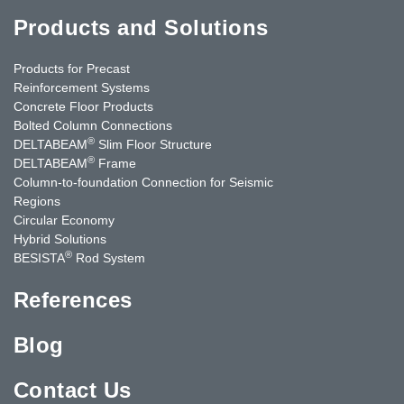
Products and Solutions
Products for Precast
Reinforcement Systems
Concrete Floor Products
Bolted Column Connections
®
DELTABEAM
Slim Floor Structure
®
DELTABEAM
Frame
Column-to-foundation Connection for Seismic
Regions
Circular Economy
Hybrid Solutions
®
BESISTA
Rod System
References
Blog
Contact Us