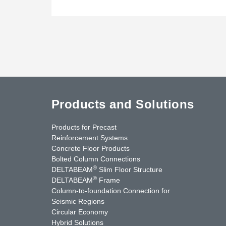
Products and Solutions
Products for Precast
Reinforcement Systems
Concrete Floor Products
Bolted Column Connections
®
DELTABEAM
Slim Floor Structure
®
DELTABEAM
Frame
Column-to-foundation Connection for
Seismic Regions
Circular Economy
nkedIn
YouTube
Contact Us
Hybrid Solutions