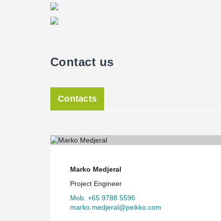
Contact us
Contacts
Marko Medjeral
Project Engineer
Mob. +65 9788 5596
marko.medjeral@peikko.com