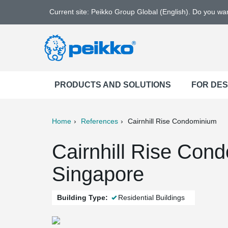
Current site: Peikko Group Global (English). Do you w
PRODUCTS AND SOLUTIONS
FOR DE
Home
References
Cairnhill Rise Condominium
ter
Print
Mail
Cairnhill Rise Con
Singapore
Building Type:
Residential Buildings