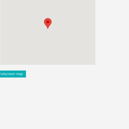
Fullscreen map