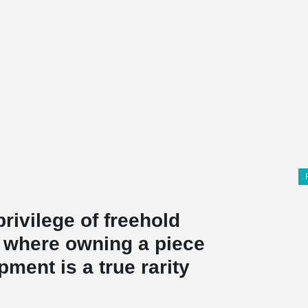
ivilege of freehold
, where owning a piece
pment is a true rarity