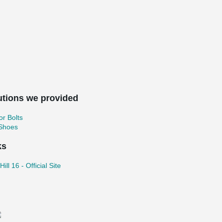
utions we provided
r Bolts
 Shoes
ks
ill 16 - Official Site