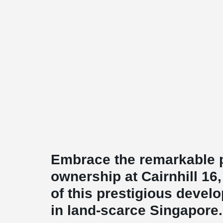
Embrace the remarkable pr
ownership at Cairnhill 16
of this prestigious develo
in land-scarce Singapore.