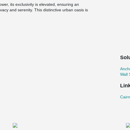
wer, its exclusivity is elevated, ensuring an
vacy and serenity. This distinctive urban oasis is
dential experience unlike any other—a veritable
d Road.
 of bolted wall connections has proven
precast walls. These innovative connections
r efficient assembly without compromising on
onnections, the project benefits from expedited
ile upholding the highest standards of quality
Sol
Ancho
Wall
Lin
CairnH