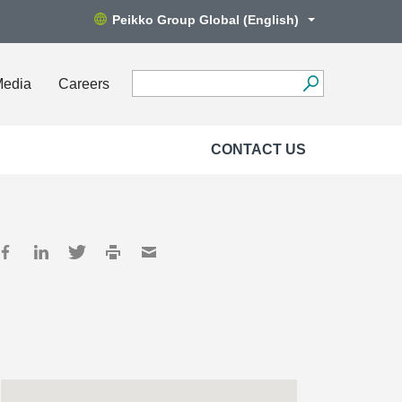
Peikko Group Global (English)
Media
Careers
CONTACT US