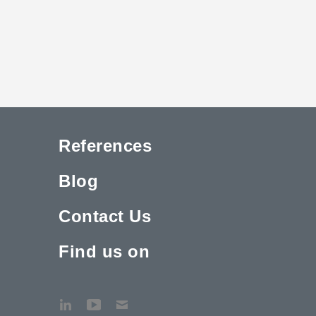
References
Blog
Contact Us
Find us on