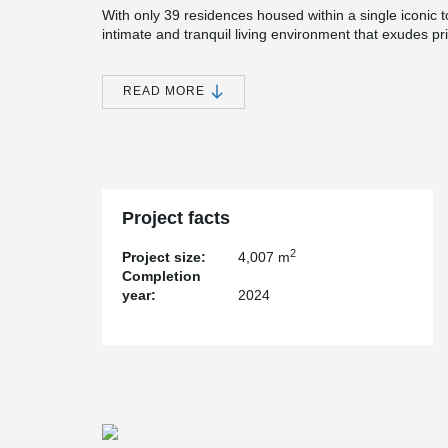
With only 39 residences housed within a single iconic to
intimate and tranquil living environment that exudes pri
designed to redefine residential living, offering a resi
Eden of tropical beauty nestled in the heart of Orchar
READ MORE
In the construction of Cairnhill 16, the implementation
instrumental in achieving fast and secure erection of 
enable a streamlined construction process, allowing fo
structural integrity or safety. By utilizing bolted wall c
construction timelines, ensuring a timely completion wh
and reliability.
Project facts
2
Project size:
4,007 m
Completion
year:
2024