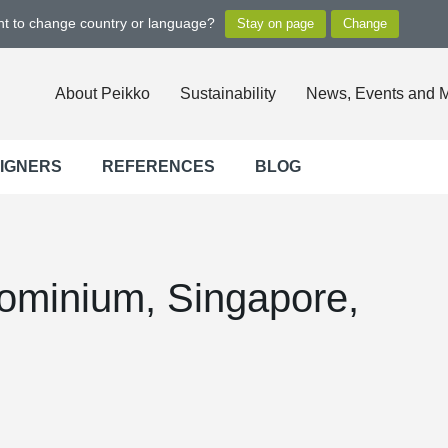
ant to change country or language?
About Peikko
Sustainability
News, Events and 
SIGNERS
REFERENCES
BLOG
dominium, Singapore,