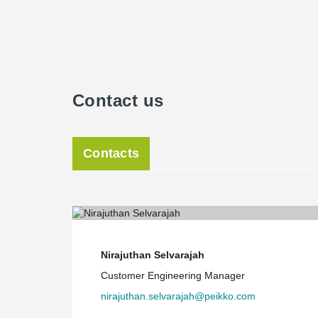
Contact us
Contacts
Nirajuthan Selvarajah
Customer Engineering Manager
nirajuthan.selvarajah@peikko.com