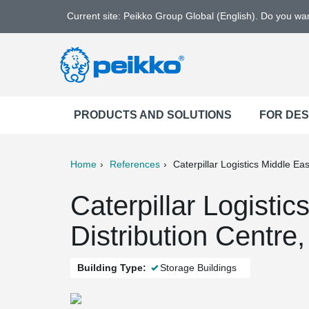
Current site: Peikko Group Global (English). Do you w
PRODUCTS AND SOLUTIONS
FOR DE
Home
References
Caterpillar Logistics Middle Eas
ter
Print
Mail
Caterpillar Logistic
Distribution Centre,
Building Type:
Storage Buildings