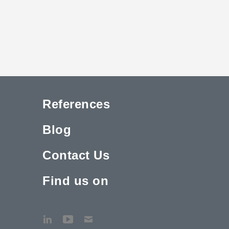
References
Blog
Contact Us
Find us on