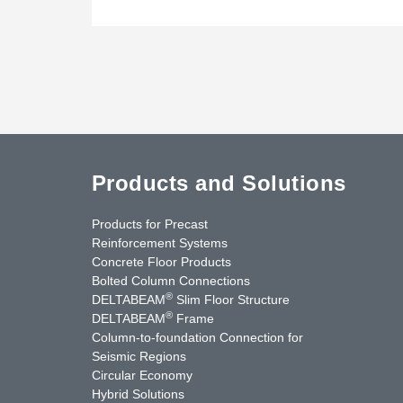
Products and Solutions
Products for Precast
Reinforcement Systems
Concrete Floor Products
Bolted Column Connections
®
DELTABEAM
Slim Floor Structure
®
DELTABEAM
Frame
Column-to-foundation Connection for
Seismic Regions
Circular Economy
nkedIn
YouTube
Contact Us
Hybrid Solutions