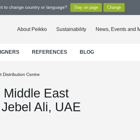
ant to change country or language?
About Peikko
Sustainability
News, Events and 
SIGNERS
REFERENCES
BLOG
t Distribution Centre
s Middle East
 Jebel Ali, UAE