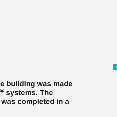
the building was made
®
systems. The
t was completed in a
.