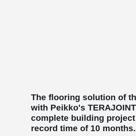
The flooring solution of 
with Peikko's TERAJOINT
complete building projec
record time of 10 months