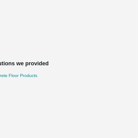
utions we provided
ete Floor Products