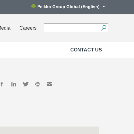
Peikko Group Global (English)
Media
Careers
CONTACT US