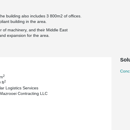
e building also includes 3 800m2 of offices.
iant building in the area.
er of machinery, and their Middle East
and expansion for the area.
Sol
Concr
2
 m
2
 ft
lar Logistics Services
 Mazrooei Contracting LLC