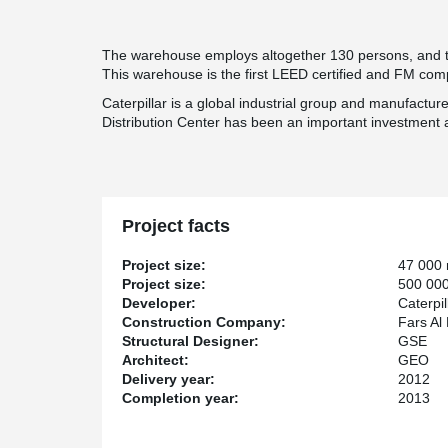
The warehouse employs altogether 130 persons, and th
This warehouse is the first LEED certified and FM compl
Caterpillar is a global industrial group and manufactur
Distribution Center has been an important investment 
Project facts
Project size:
47 000
Project size:
500 000
Developer:
Caterpil
Construction Company:
Fars Al
Structural Designer:
GSE
Architect:
GEO
Delivery year:
2012
Completion year:
2013