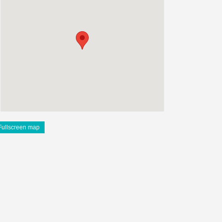
Fullscreen map