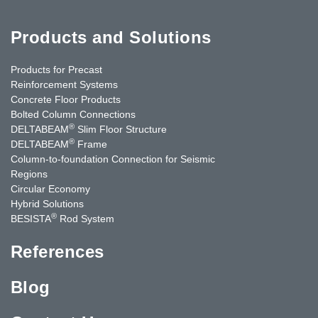
Products and Solutions
Products for Precast
Reinforcement Systems
Concrete Floor Products
Bolted Column Connections
®
DELTABEAM
Slim Floor Structure
®
DELTABEAM
Frame
Column-to-foundation Connection for Seismic
Regions
Circular Economy
Hybrid Solutions
®
BESISTA
Rod System
References
Blog