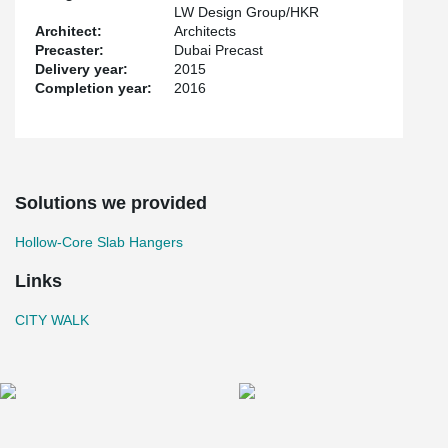
LW Design Group/HKR
Architect:
Architects
Precaster:
Dubai Precast
Delivery year:
2015
Completion year:
2016
Solutions we provided
Hollow-Core Slab Hangers
Links
CITY WALK