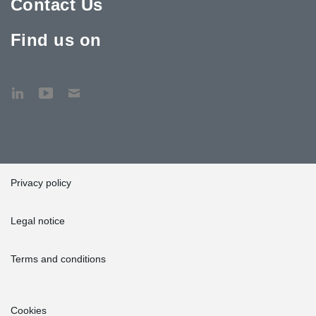
Contact Us
Find us on
Privacy policy
Legal notice
Terms and conditions
Cookies