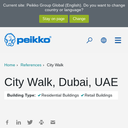
Current site: Peikko Group Global (English). Do you want to change
country or language?
Home
References
City Walk
City Walk, Dubai, UAE
Building Type:
Residential Buildings
Retail Buildings