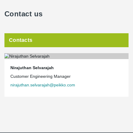
Contact us
Contacts
Nirajuthan Selvarajah
Customer Engineering Manager
nirajuthan.selvarajah@peikko.com