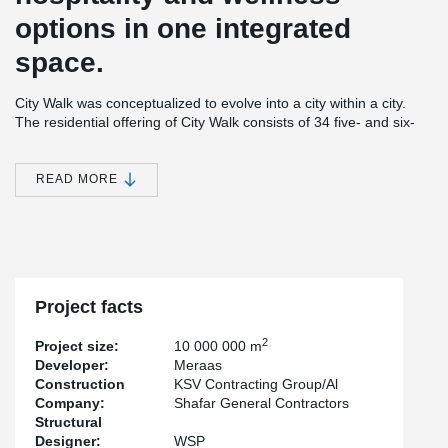
options in one integrated
space.
City Walk was conceptualized to evolve into a city within a city.
The residential offering of City Walk consists of 34 five- and six-
storey low-rise pavilion-style buildings. Furthermore, City Walk
comprises innovative leisure and entertainment choices, as well
as wellness and healthcare components. City Walk also houses a
READ MORE
hotel and an underground parking space for 1800 cars.
®
Peikko's PETRA
solution, Hollowcore Slab Hangers, were used
in the construction of this landmark building.
Project facts
2
Project size:
10 000 000 m
Developer:
Meraas
Construction
KSV Contracting Group/Al
Company:
Shafar General Contractors
Structural
Designer:
WSP