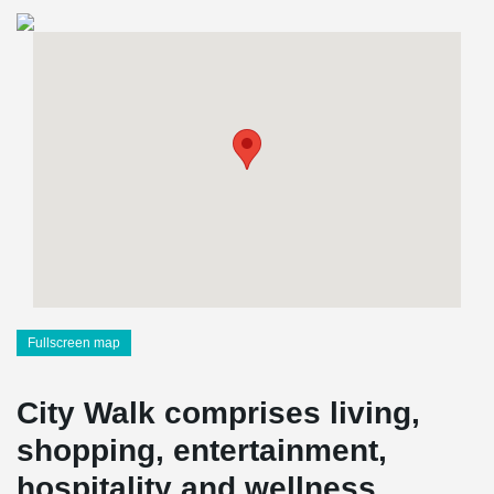
Fullscreen map
City Walk comprises living,
shopping, entertainment,
hospitality and wellness