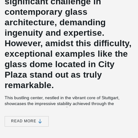
significant challenge in
contemporary glass
architecture, demanding
ingenuity and expertise.
However, amidst this difficulty,
exceptional examples like the
glass dome located in City
Plaza stand out as truly
remarkable.
This bustling center, nestled in the vibrant core of Stuttgart,
showcases the impressive stability achieved through the
®
implementation of the BESISTA
tension bar system.
®
BESISTA
tension bars and fork heads, crafted from premium
READ MORE
spheroidal graphite cast iron, offer an ideal combination of
strength, efficiency, and visual appeal. These components not
only ensure the structural integrity of the dome but also