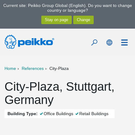
Current site: Peikko Group Global (English). Do you want to change
country or language?
Home
References
City-Plaza
City-Plaza, Stuttgart,
Germany
Building Type:
Office Buildings
Retail Buildings