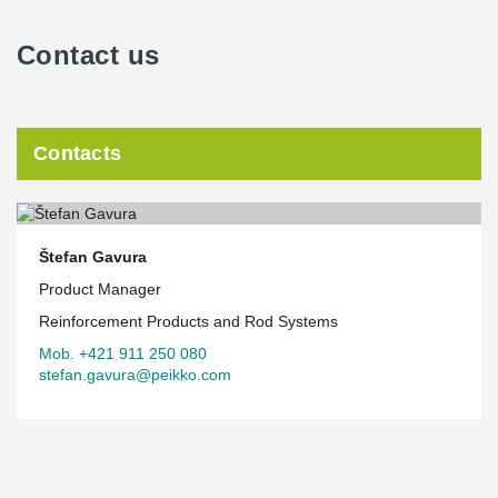
Contact us
Contacts
Štefan Gavura
Product Manager
Reinforcement Products and Rod Systems
Mob. +421 911 250 080
stefan.gavura@peikko.com