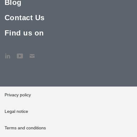
Blog
Contact Us
Find us on
Privacy policy
Legal notice
Terms and conditions