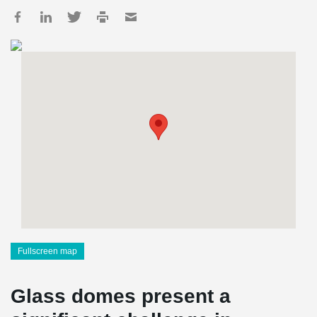
Fullscreen map
Glass domes present a