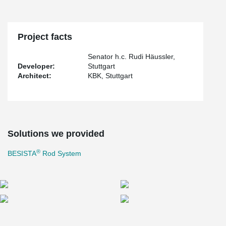
seamlessly blend into the overall design, creating an impression
of weightlessness. Consequently, the integration of this system
allows for an abundance of natural and sustainable illumination,
courtesy of the radiant sun.
Project facts
Senator h.c. Rudi Häussler,
Developer:
Stuttgart
Architect:
KBK, Stuttgart
Solutions we provided
®
BESISTA
Rod System