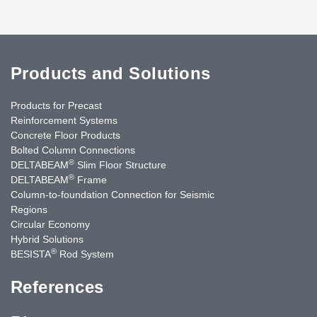
Products and Solutions
Products for Precast
Reinforcement Systems
Concrete Floor Products
Bolted Column Connections
®
DELTABEAM
Slim Floor Structure
®
DELTABEAM
Frame
Column-to-foundation Connection for Seismic
Regions
Circular Economy
Hybrid Solutions
®
BESISTA
Rod System
References