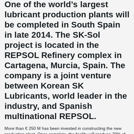
One of the world’s largest
lubricant production plants will
be completed in South Spain
in late 2014. The SK-Sol
project is located in the
REPSOL Refinery complex in
Cartagena, Murcia, Spain. The
company is a joint venture
between Korean SK
Lubricants, world leader in the
industry, and Spanish
multinational REPSOL.
More than € 250 M has been invested in constructing the new