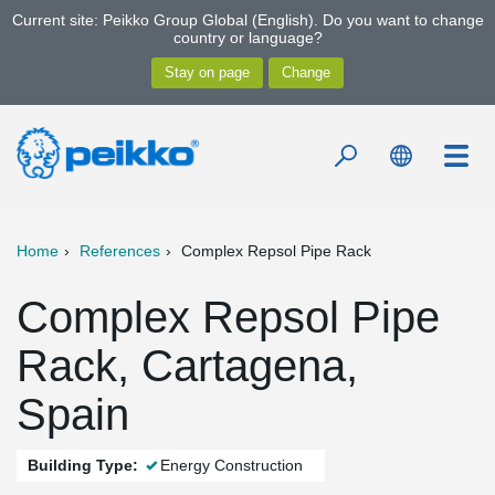
Current site: Peikko Group Global (English). Do you want to change
country or language?
Home
References
Complex Repsol Pipe Rack
Complex Repsol Pipe
Rack, Cartagena,
Spain
Building Type:
Energy Construction