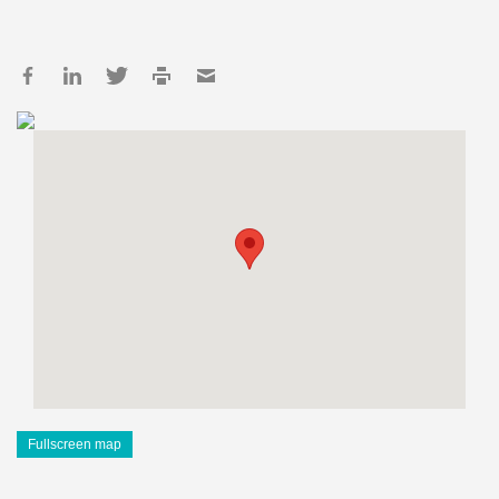
Fullscreen map