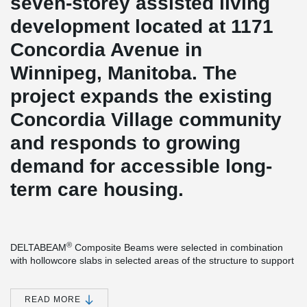
seven-storey assisted living
development located at 1171
Concordia Avenue in
Winnipeg, Manitoba. The
project expands the existing
Concordia Village community
and responds to growing
demand for accessible long-
term care housing.
®
DELTABEAM
Composite Beams were selected in combination
with hollowcore slabs in selected areas of the structure to support
a more space-efficient design.
®
Compared to traditional wide flange steel beams, DELTABEAM
READ MORE
can help optimize floor depth and improve headroom, especially