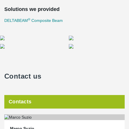
Solutions we provided
®
DELTABEAM
Composite Beam
Contact us
Contacts
Marco Suzio