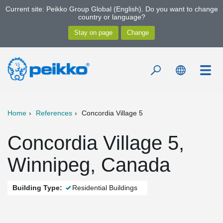
Current site: Peikko Group Global (English). Do you want to change
country or language?
Home
References
Concordia Village 5
Concordia Village 5,
Winnipeg, Canada
Building Type:
Residential Buildings