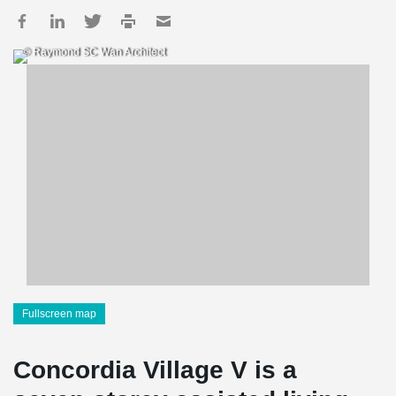
© Raymond SC Wan Architect
Fullscreen map
Concordia Village V is a