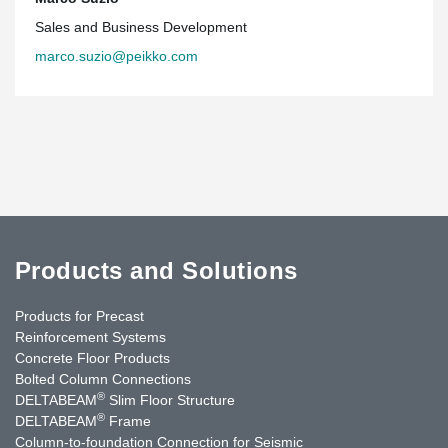
Sales and Business Development
marco.suzio@peikko.com
Products and Solutions
Products for Precast
Reinforcement Systems
Concrete Floor Products
Bolted Column Connections
®
DELTABEAM
Slim Floor Structure
®
DELTABEAM
Frame
Column-to-foundation Connection for Seismic