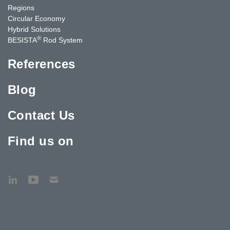
Regions
Circular Economy
Hybrid Solutions
®
BESISTA
Rod System
References
Blog
Contact Us
Find us on