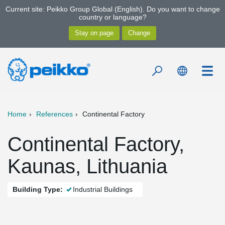
Current site: Peikko Group Global (English). Do you want to change
country or language?
Home
References
Continental Factory
Continental Factory,
Kaunas, Lithuania
Building Type:
Industrial Buildings