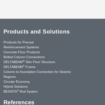
Products and Solutions
Products for Precast
Reinforcement Systems
Concrete Floor Products
Bolted Column Connections
®
DELTABEAM
Slim Floor Structure
®
DELTABEAM
Frame
Column-to-foundation Connection for Seismic
Regions
Circular Economy
Hybrid Solutions
®
BESISTA
Rod System
References