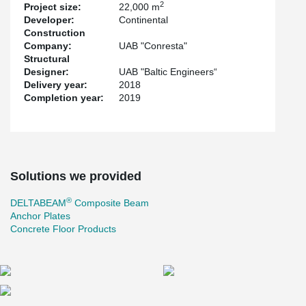
2
Project size:
22,000 m
quickly.
Developer:
Continental
For the first time in Lithuania, the new Gerber connection was
Construction
used to connect continuous beams. The renewed Gerber
Company:
UAB "Conresta"
connection made the ring rebar assembly easier and concreting
Structural
smoother. The gap between the hollow-core slab and the
Designer:
UAB "Baltic Engineers“
®
DELTABEAM
is bigger in the Gerber area. The ring rebars pass
Delivery year:
2018
the Gerber connection without collision to the Gerber end plate
Completion year:
2019
and the hollow-core slabs.
The project also uses other Peikko solutions: Anchor plates and
solutions for concrete floors.
Solutions we provided
®
DELTABEAM
Composite Beam
Anchor Plates
Concrete Floor Products