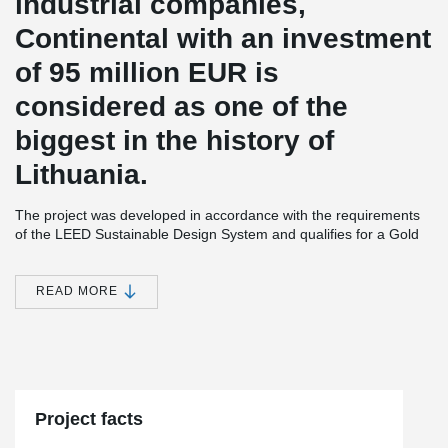
industrial companies,
Continental with an investment
of 95 million EUR is
considered as one of the
biggest in the history of
Lithuania.
The project was developed in accordance with the requirements
of the LEED Sustainable Design System and qualifies for a Gold
Level Certificate. The building is designed to provide the best
working conditions.
READ MORE
There will also be built a 360 m² sports center for employees that
will not only have space for yoga, table tennis, fitness, but also an
outdoor terrace with an open-air sports and amphitheater.
®
DELTABEAM
was selected for the Continental project for its
ability to ensure construction processes are faster and safer.
When the beams were delivered to the ground floor of the
Project facts
building, other beams were transported to the first floor by the
middle of the month, because the first one was installed very