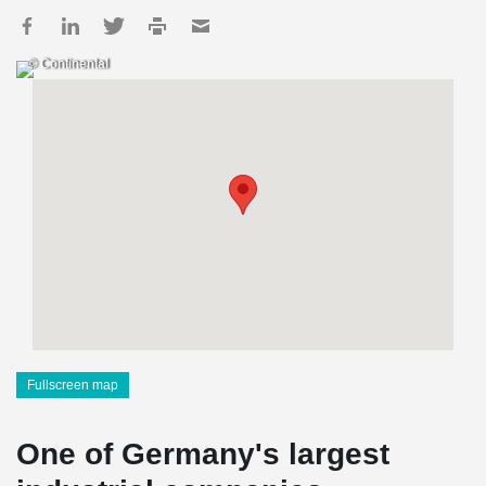
© Continental
Fullscreen map
One of Germany's largest