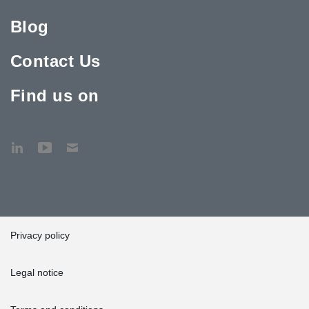
Blog
Contact Us
Find us on
Privacy policy
Legal notice