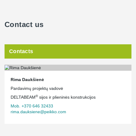
Contact us
Contacts
Rima Daukšienė
Pardavimų projektų vadovė
®
DELTABEAM
sijos ir plieninės konstrukcijos
Mob. +370 646 32433
rima.dauksiene@peikko.com