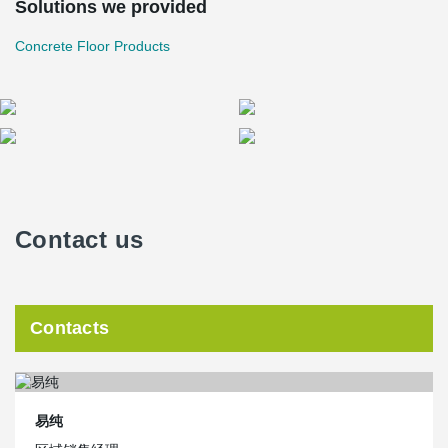
Solutions we provided
Concrete Floor Products
Contact us
Contacts
易纯