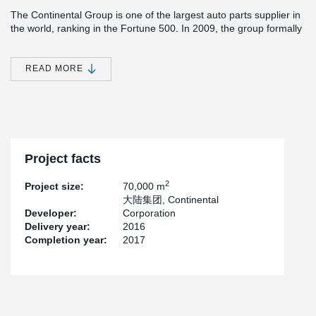
The Continental Group is one of the largest auto parts supplier in
the world, ranking in the Fortune 500. In 2009, the group formally
began to invest in the manufacturing site in Heifei for their tire
rd
business. The project Peikko has been involved is the 3
phase
of Heifei production site building, with a total investment around
READ MORE
250M Euros. As the leading company in auto parts industry,
Continental Group has benchmarking standard for the industrial
®
buildings. Peikko's TERAJOINT
solution is applied in this project
of a challenging load-bearing request for flooring products.
Besides, it's the first application case in China for Peikko's sinus
slide joint.
Project facts
2
Project size:
70,000 m
大陆集团, Continental
Developer:
Corporation
Delivery year:
2016
Completion year:
2017