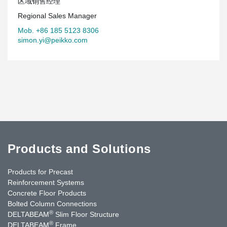
区域销售经理
Regional Sales Manager
Mob. +86 185 5123 8306
simon.yi@peikko.com
Products and Solutions
Products for Precast
Reinforcement Systems
Concrete Floor Products
Bolted Column Connections
®
DELTABEAM
Slim Floor Structure
®
DELTABEAM
Frame