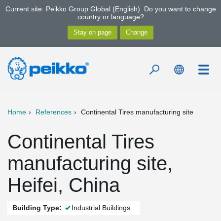
Current site: Peikko Group Global (English). Do you want to change
country or language?
Home
References
Continental Tires manufacturing site
Continental Tires
manufacturing site,
Heifei, China
Building Type:
Industrial Buildings