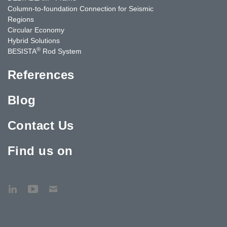
Column-to-foundation Connection for Seismic
Regions
Circular Economy
Hybrid Solutions
®
BESISTA
Rod System
References
Blog
Contact Us
Find us on