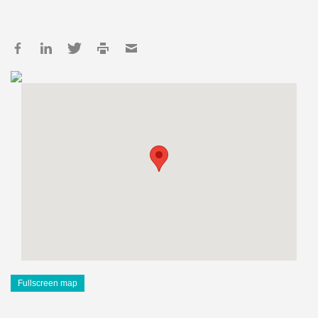
Fullscreen map