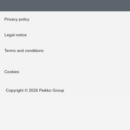
Privacy policy
Legal notice
Terms and conditions
Cookies
Copyright © 2026 Peikko Group