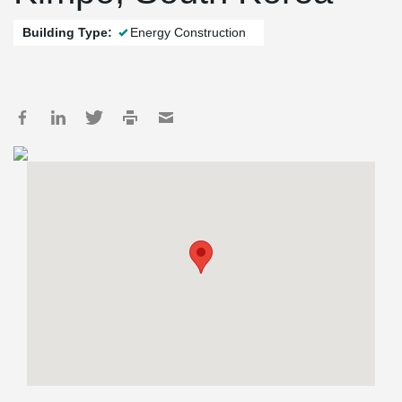
Building Type:
Energy Construction