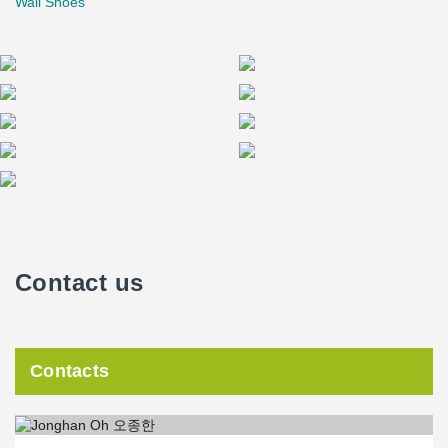
Wall Shoes
Contact us
Contacts