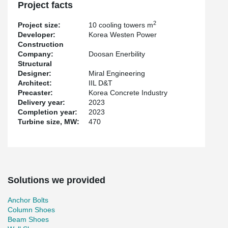
Connecting Loops for wall connections for the project.
Project facts
The main contractor of the project was Doosan. The precast
2
Project size:
10 cooling towers m
elements for the project were supplied by Korea Concrete
Developer:
Korea Westen Power
Industry, and the subcontractor responsible for the precast frame
Construction
erection was Taehwa. Peikko’s deliveries started in March 2022.
Company:
Doosan Enerbility
Structural
Designer:
Miral Engineering
Architect:
IIL D&T
Precaster:
Korea Concrete Industry
Delivery year:
2023
Completion year:
2023
Turbine size, MW:
470
Solutions we provided
Anchor Bolts
Column Shoes
Beam Shoes