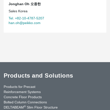
Jonghan Oh 오종한
Sales Korea
Tel. +82-10-4787-5207
han.oh@peikko.com
Products and Solutions
Products for Precast
Reinforcement Systems
Concrete Floor Products
Bolted Column Connections
®
DELTABEAM
Slim Floor Structure