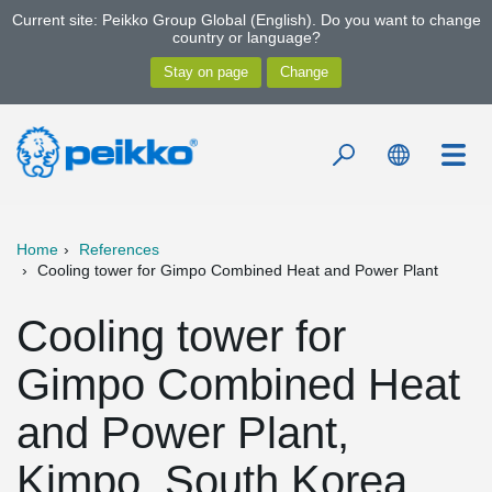
Current site: Peikko Group Global (English). Do you want to change
country or language?
Home
References
Cooling tower for Gimpo Combined Heat and Power Plant
Cooling tower for
Gimpo Combined Heat
and Power Plant,
Kimpo, South Korea