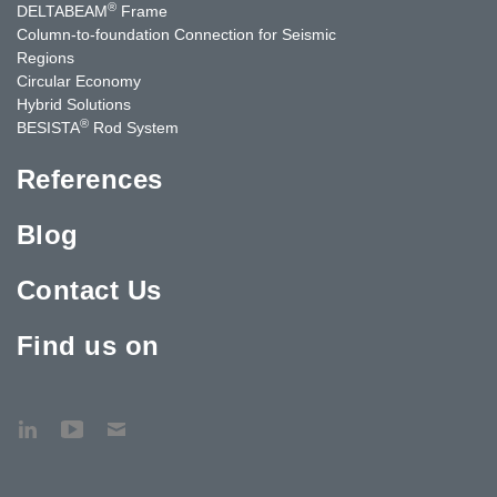
®
DELTABEAM
Frame
Column-to-foundation Connection for Seismic
Regions
Circular Economy
Hybrid Solutions
®
BESISTA
Rod System
References
Blog
Contact Us
Find us on