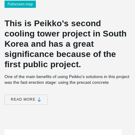
Fullscreen map
This is Peikko’s second
cooling tower project in South
Korea and has a great
significance because of the
first public project.
One of the main benefits of using Peikko's solutions in this project
was the fast erection stage: using the precast concrete
construction process together with Peikko's concrete connection
items was more than two months faster compared to cast-in-situ
construction, and without any incidents during the construction
READ MORE
period. In addition to the cooling tower, Peikko products were
applied to the TR wall system.
®
The order comprised a notable amount of HPM
Rebar Anchor
®
®
Bolts, HPKM
Column Shoes and COPRA
Anchoring Couplers
®
®
for column connections, as well as SUMO
Wall Shoes and PVL