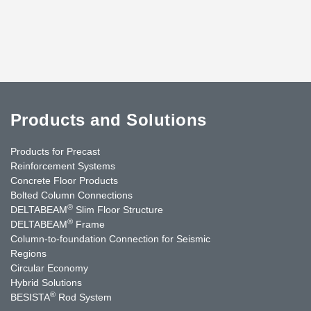
Products and Solutions
Products for Precast
Reinforcement Systems
Concrete Floor Products
Bolted Column Connections
®
DELTABEAM
Slim Floor Structure
®
DELTABEAM
Frame
Column-to-foundation Connection for Seismic
Regions
Circular Economy
Hybrid Solutions
®
BESISTA
Rod System