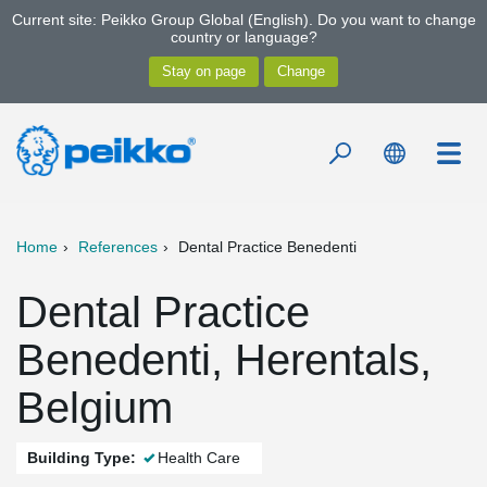
Current site: Peikko Group Global (English). Do you want to change
country or language?
Home
References
Dental Practice Benedenti
Dental Practice
Benedenti, Herentals,
Belgium
Building Type:
Health Care