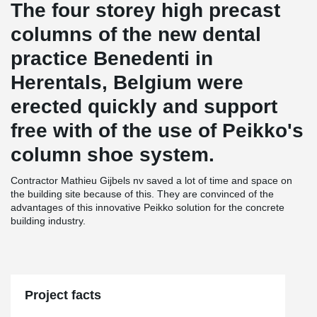
The four storey high precast
columns of the new dental
practice Benedenti in
Herentals, Belgium were
erected quickly and support
free with of the use of Peikko's
column shoe system.
Contractor Mathieu Gijbels nv saved a lot of time and space on
the building site because of this. They are convinced of the
advantages of this innovative Peikko solution for the concrete
building industry.
Project facts