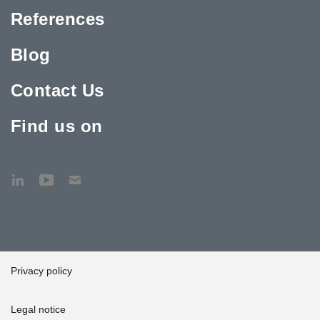
References
Blog
Contact Us
Find us on
Privacy policy
Legal notice