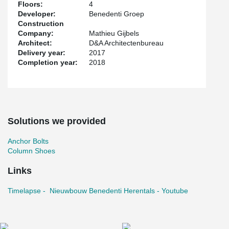
Floors:
4
Developer:
Benedenti Groep
Construction
Company:
Mathieu Gijbels
Architect:
D&A Architectenbureau
Delivery year:
2017
Completion year:
2018
Solutions we provided
Anchor Bolts
Column Shoes
Links
Timelapse - Nieuwbouw Benedenti Herentals - Youtube