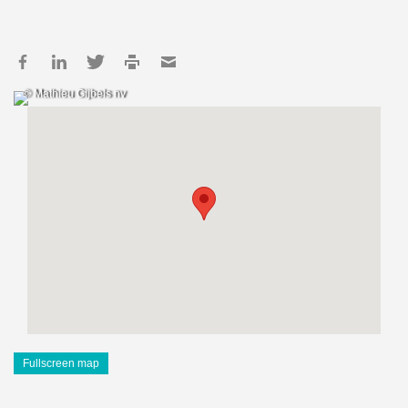
© Mathieu Gijbels nv
Fullscreen map