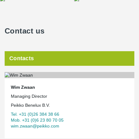
Contact us
Contacts
Wim Zwaan
Managing Director
Peikko Benelux B.V.
Tel. +31 (0)26 384 38 66
Mob. +31 (0)6 23 80 70 05
wim.zwaan@peikko.com