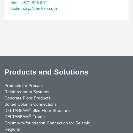
Mob. +372 526 8911
vadim.saija@peikko.com
Products and Solutions
Products for Precast
Reinforcement Systems
Concrete Floor Products
Bolted Column Connections
®
DELTABEAM
Slim Floor Structure
®
DELTABEAM
Frame
Column-to-foundation Connection for Seismic
Regions