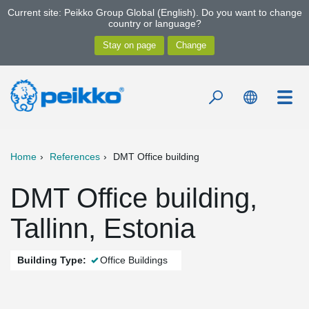
Current site: Peikko Group Global (English). Do you want to change
country or language?
Home
References
DMT Office building
DMT Office building,
Tallinn, Estonia
Building Type:
Office Buildings