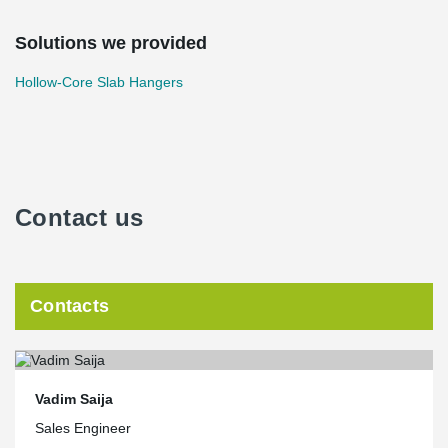
Solutions we provided
Hollow-Core Slab Hangers
Contact us
Contacts
Vadim Saija
Sales Engineer