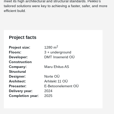
meet its high architectural and structural standards. Peikko’s
tailored solutions were key to achieving a faster, safer, and more
efficient build.
Project facts
2
Project size:
1280 m
Floors:
3 + underground
Developer:
DMT Insenerid OÜ
Construction
Company:
Maru Ehitus AS
Structural
Designer:
Norte OÜ
Architect:
Arhitekt 11 OÜ
Precaster:
E-Betoonelement OÜ
Delivery year:
2024
Completion year:
2025