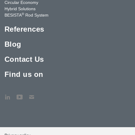
Circular Economy
Hybrid Solutions
®
BESISTA
Rod System
References
Blog
Contact Us
Find us on