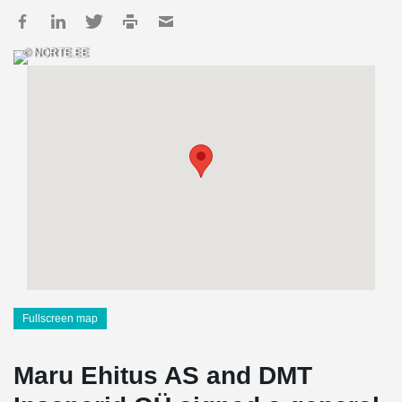
© NORTE.EE
Fullscreen map
Maru Ehitus AS and DMT