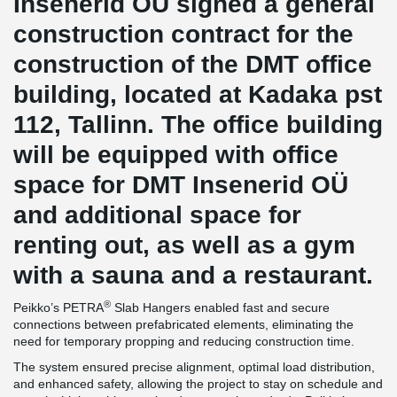
Insenerid OÜ signed a general
construction contract for the
construction of the DMT office
building, located at Kadaka pst
112, Tallinn. The office building
will be equipped with office
space for DMT Insenerid OÜ
and additional space for
renting out, as well as a gym
with a sauna and a restaurant.
®
Peikko’s PETRA
Slab Hangers enabled fast and secure
connections between prefabricated elements, eliminating the
need for temporary propping and reducing construction time.
The system ensured precise alignment, optimal load distribution,
and enhanced safety, allowing the project to stay on schedule and