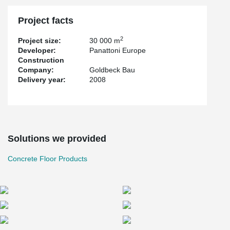
Project facts
2
Project size:
30 000 m
Developer:
Panattoni Europe
Construction
Company:
Goldbeck Bau
Delivery year:
2008
Solutions we provided
Concrete Floor Products