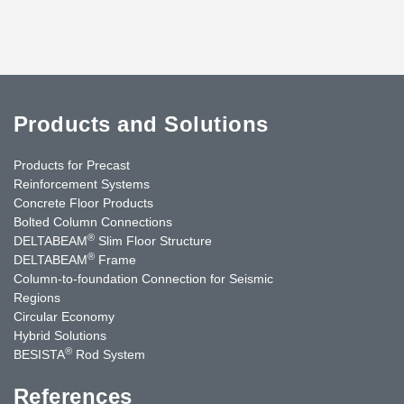
Products and Solutions
Products for Precast
Reinforcement Systems
Concrete Floor Products
Bolted Column Connections
®
DELTABEAM
Slim Floor Structure
®
DELTABEAM
Frame
Column-to-foundation Connection for Seismic
Regions
Circular Economy
Hybrid Solutions
®
BESISTA
Rod System
References