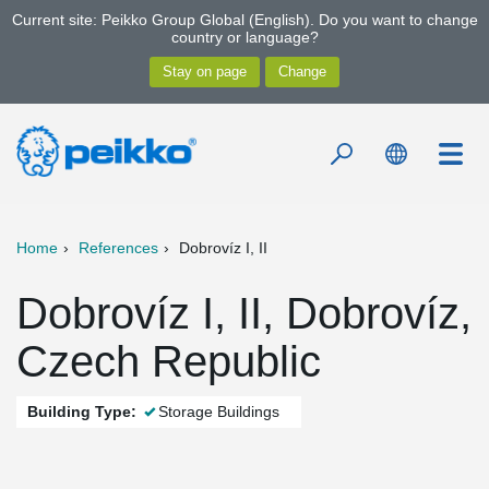
Current site: Peikko Group Global (English). Do you want to change
country or language?
Home
References
Dobrovíz I, II
Dobrovíz I, II, Dobrovíz,
Czech Republic
Building Type:
Storage Buildings