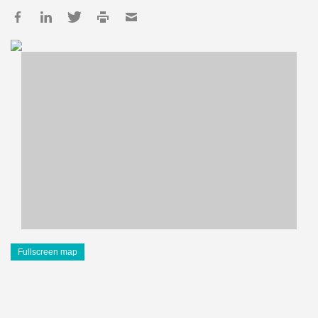
Fullscreen map