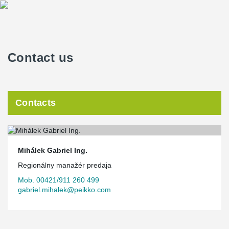
Contact us
Contacts
Mihálek Gabriel Ing.
Regionálny manažér predaja
Mob. 00421/911 260 499
gabriel.mihalek@peikko.com