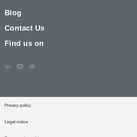
Blog
Contact Us
Find us on
Privacy policy
Legal notice