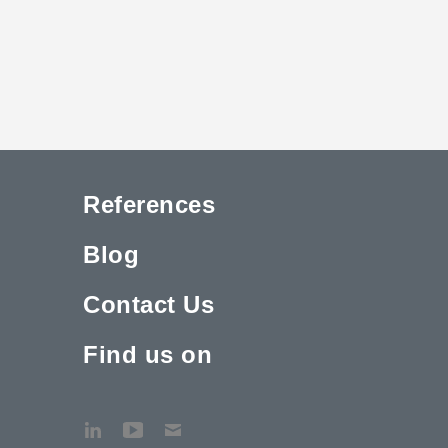
References
Blog
Contact Us
Find us on