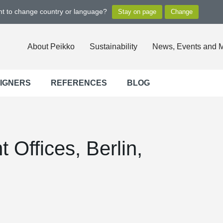
ant to change country or language?
About Peikko
Sustainability
News, Events and 
SIGNERS
REFERENCES
BLOG
 Offices, Berlin,