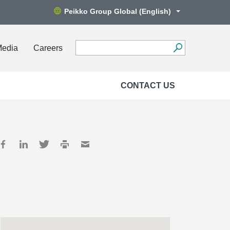
Peikko Group Global (English)
Media
Careers
CONTACT US