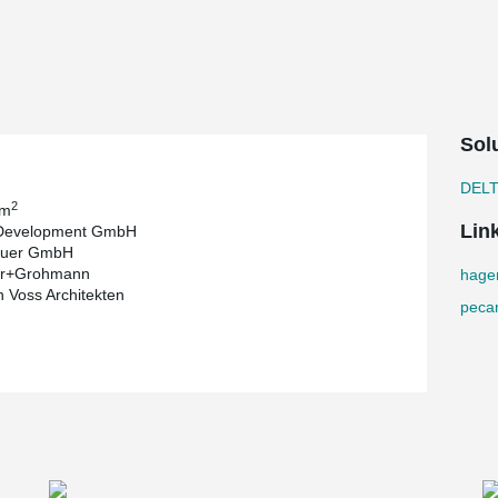
ight grey and will later remain visible in many
®
r hybrid construction including DELTABEAM
®
een instead of the standard DELTABEAM
, an
d. This corresponds to almost 400 times the
Sol
ed on 15,000 km of mileage per year).
DOCKYARD project developed by Pecan
DEL
2
 m
Lin
Development GmbH
O
-saving measures make a major contribution
2
uer GmbH
mework and the wooden supports are just one of the
ger+Grohmann
hage
 to an innovative energy concept with a large
 Voss Architekten
ronmental energy sources geothermal energy, sun
peca
hout its entire operation.