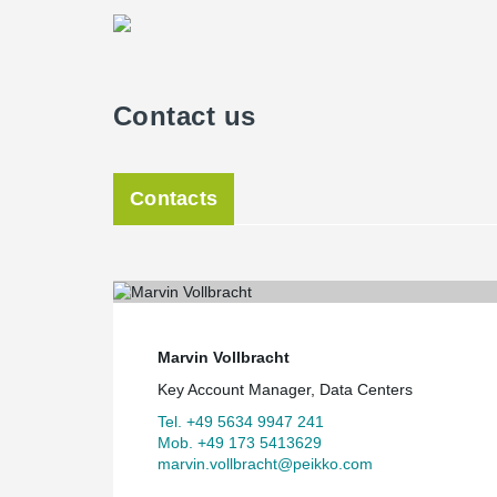
Contact us
Contacts
Marvin Vollbracht
Key Account Manager, Data Centers
Tel. +49 5634 9947 241
Mob. +49 173 5413629
marvin.vollbracht@peikko.com