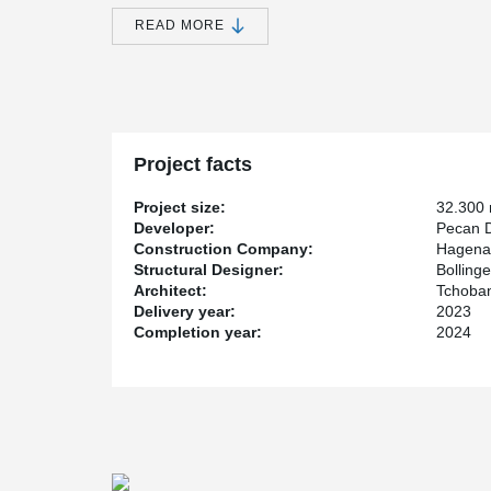
DELTABEAM
in this project for the first time.
READ MORE
®
The DELTABEAM
Green were coated here in a subtle l
areas along with the timber hybrid ceiling. The timbe
Green ensures a significantly lower CO
equivalent
.
2
®
As a small comparison: By supplying DELTABEAM
Gr
enormous amount of almost 600t of CO
could be save
2
annual consumption of an average mid-range car (bas
Project facts
The construction industry CAN be sustainable. The 
Development GmbH impressively proves this.
Project size:
32.300
Developer:
Pecan 
The combined timber hybrid construction and other C
Construction Company:
Hagena
to the sustainability of the building. The striking fra
Structural Designer:
Bollin
components. Recycled concrete is also used and thanks
Architect:
Tchoban
ice storage as a central element and the use of envi
Delivery year:
2023
and ambient air, the Dockyard is climate-neutral throug
Completion year:
2024