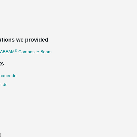
utions we provided
®
TABEAM
Composite Beam
ks
nauer.de
n.de