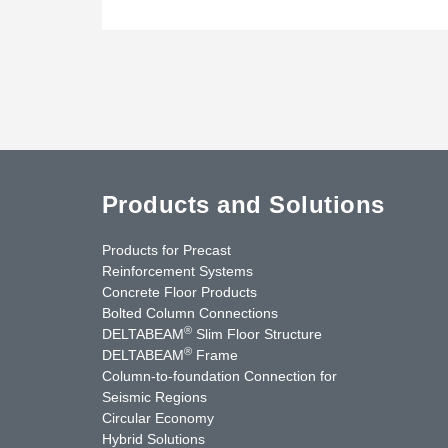
Products and Solutions
Products for Precast
Reinforcement Systems
Concrete Floor Products
Bolted Column Connections
®
DELTABEAM
Slim Floor Structure
®
DELTABEAM
Frame
Column-to-foundation Connection for
Seismic Regions
Circular Economy
nkedIn
YouTube
Contact Us
Hybrid Solutions