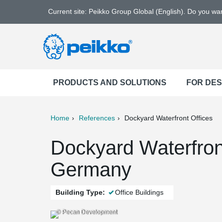
Current site: Peikko Group Global (English). Do you w
PRODUCTS AND SOLUTIONS
FOR DE
Home
References
Dockyard Waterfront Offices
ter
Print
Mail
Dockyard Waterfront
Germany
Building Type:
Office Buildings
© Pecan Development