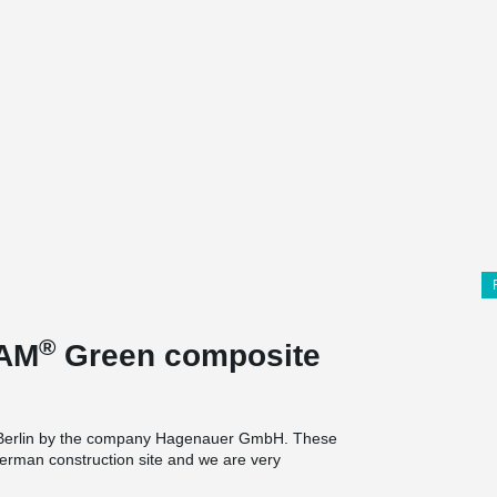
®
EAM
Green composite
 in Berlin by the company Hagenauer GmbH. These
erman construction site and we are very
ntally friendly version of our innovative