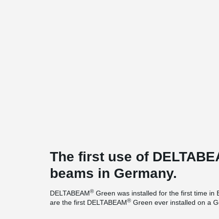
The first use of DELTAB
beams in Germany.
®
DELTABEAM
Green was installed for the first time
®
are the first DELTABEAM
Green ever installed on a G
pleased that we were able to supply the more environme
®