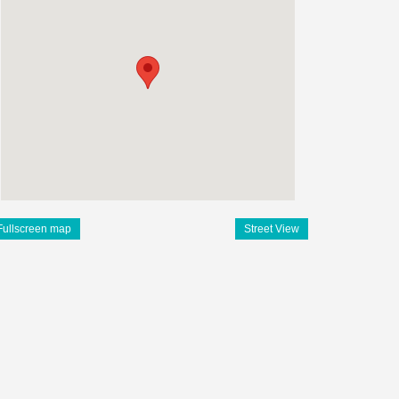
Fullscreen map
Street View