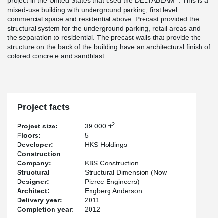
project in the United States that used the DELTABEAM
. This is a
mixed-use building with underground parking, first level
commercial space and residential above. Precast provided the
structural system for the underground parking, retail areas and
the separation to residential. The precast walls that provide the
structure on the back of the building have an architectural finish of
colored concrete and sandblast.
Project facts
2
Project size:
39 000 ft
Floors:
5
Developer:
HKS Holdings
Construction
Company:
KBS Construction
Structural
Structural Dimension (Now
Designer:
Pierce Engineers)
Architect:
Engberg Anderson
Delivery year:
2011
Completion year:
2012