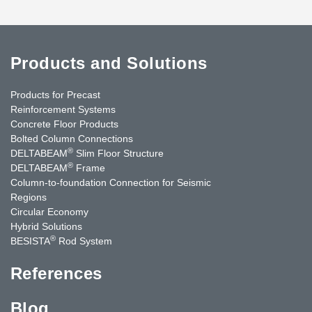
Products and Solutions
Products for Precast
Reinforcement Systems
Concrete Floor Products
Bolted Column Connections
®
DELTABEAM
Slim Floor Structure
®
DELTABEAM
Frame
Column-to-foundation Connection for Seismic
Regions
Circular Economy
Hybrid Solutions
®
BESISTA
Rod System
References
Blog