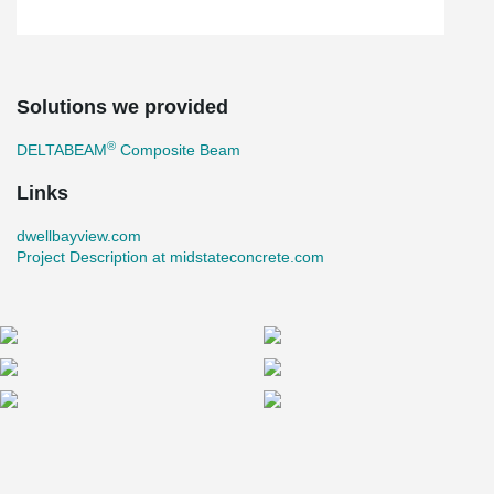
Solutions we provided
®
DELTABEAM
Composite Beam
Links
dwellbayview.com
Project Description at midstateconcrete.com