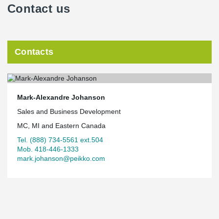
Contact us
Contacts
Mark-Alexandre Johanson
Sales and Business Development
MC, MI and Eastern Canada
Tel. (888) 734-5561 ext.504
Mob. 418-446-1333
mark.johanson@peikko.com