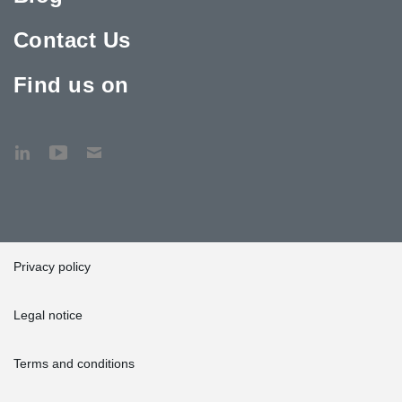
Contact Us
Find us on
Privacy policy
Legal notice
Terms and conditions