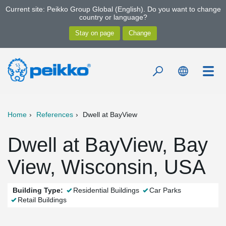
Current site: Peikko Group Global (English). Do you want to change
country or language?
Home
References
Dwell at BayView
Dwell at BayView, Bay
View, Wisconsin, USA
Building Type:
Residential Buildings
Car Parks
Retail Buildings