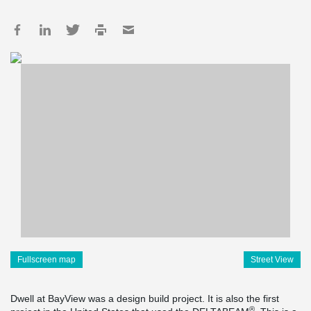
Fullscreen map
Street View
Dwell at BayView was a design build project. It is also the first
®