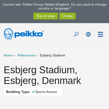
Current site: Peikko Group Global (English). Do you want to change
country or language?
Home
References
Esbjerg Stadium
Esbjerg Stadium,
Esbjerg, Denmark
Building Type:
Sports Arenas