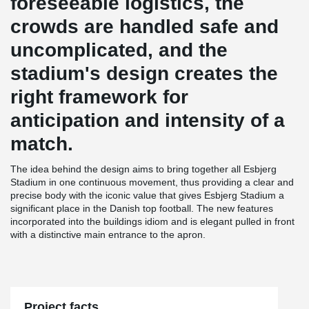
foreseeable logistics, the
crowds are handled safe and
uncomplicated, and the
stadium's design creates the
right framework for
anticipation and intensity of a
match.
The idea behind the design aims to bring together all Esbjerg
Stadium in one continuous movement, thus providing a clear and
precise body with the iconic value that gives Esbjerg Stadium a
significant place in the Danish top football. The new features
incorporated into the buildings idiom and is elegant pulled in front
with a distinctive main entrance to the apron.
Project facts