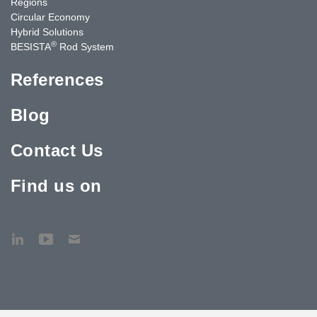
Regions
Circular Economy
Hybrid Solutions
®
BESISTA
Rod System
References
Blog
Contact Us
Find us on