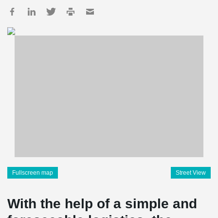
Fullscreen map
Street View
With the help of a simple and