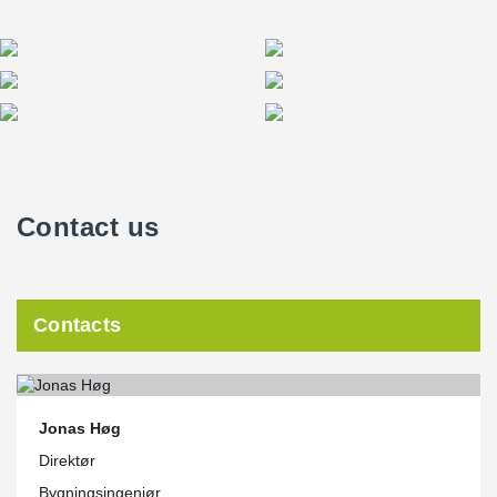
Contact us
Contacts
Jonas Høg
Direktør
Bygningsingeniør