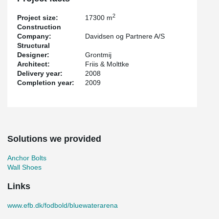
2
Project size:
17300 m
Construction
Company:
Davidsen og Partnere A/S
Structural
Designer:
Grontmij
Architect:
Friis & Molttke
Delivery year:
2008
Completion year:
2009
Solutions we provided
Anchor Bolts
Wall Shoes
Links
www.efb.dk/fodbold/bluewaterarena