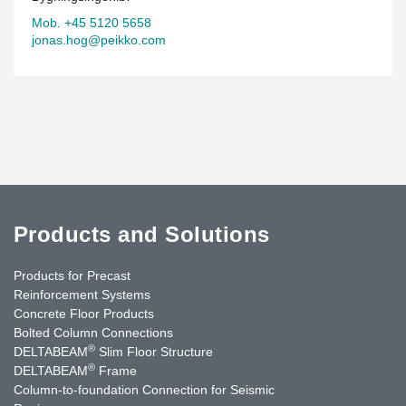
Mob. +45 5120 5658
jonas.hog@peikko.com
Products and Solutions
Products for Precast
Reinforcement Systems
Concrete Floor Products
Bolted Column Connections
®
DELTABEAM
Slim Floor Structure
®
DELTABEAM
Frame
Column-to-foundation Connection for Seismic