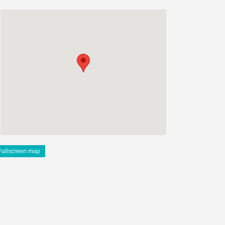
Fullscreen map