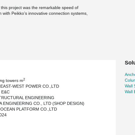
o this project was the remarkable speed of
on with Peikko’s innovative connection systems,
han two months compared to traditional cast-in-
ted without any safety incidents.
, corporations, and public institutions, all of
ion for precast concrete. This project clearly
h efficiency and safety in modern construction.
Sol
Ancho
2
Colu
ing towers m
Wall
 EAST-WEST POWER CO.,LTD
Wall
 E&C
STRUCTURAL ENGINEERING
 ENGINEERING CO., LTD (SHOP DESIGN)
 OCEAN PLATFORM CO.,LTD
024