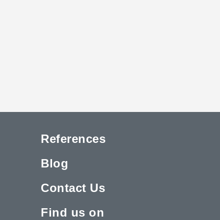
References
Blog
Contact Us
Find us on