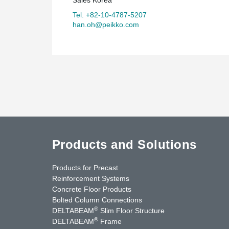
Tel. +82-10-4787-5207
han.oh@peikko.com
Products and Solutions
Products for Precast
Reinforcement Systems
Concrete Floor Products
Bolted Column Connections
®
DELTABEAM
Slim Floor Structure
®
DELTABEAM
Frame