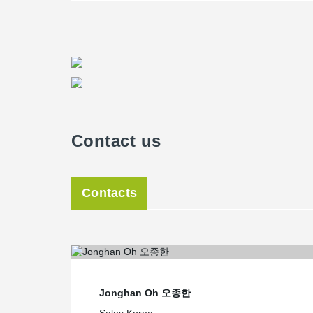
Contact us
Contacts
Jonghan Oh 오종한
Sales Korea