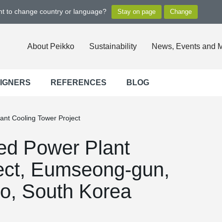
ant to change country or language?
About Peikko
Sustainability
News, Events and 
SIGNERS
REFERENCES
BLOG
nt Cooling Tower Project
d Power Plant
ect, Eumseong-gun,
o, South Korea