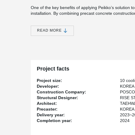
One of the key benefits of applying Peikko’s solution t
installation. By combining precast concrete constructi
the overall construction period was reduced by more t
place methods. Moreover, the entire project was comple
READ MORE
The site was visited by representatives from universities
whom gave positive feedback on Peikko’s dry joint solut
demonstrates how Peikko’s technology can enhance bot
Project facts
Project size:
10 cool
Developer:
KOREA
Construction Company:
POSCO
Structural Designer:
RISE 
Architect:
TAEHWA
Precaster:
KOREA
Delivery year:
2023~2
Completion year:
2024