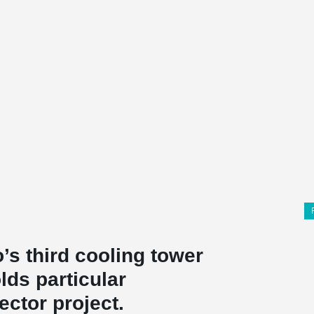
’s third cooling tower
olds particular
ector project.