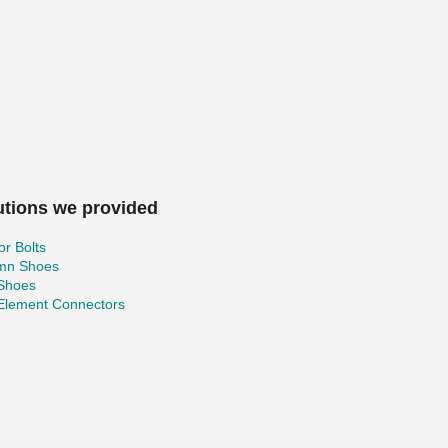
utions we provided
r Bolts
mn Shoes
 Shoes
 Element Connectors