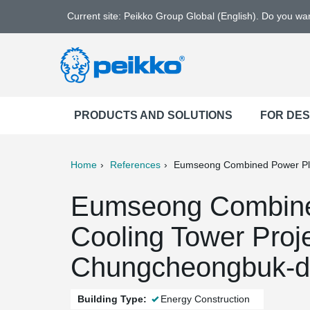
Current site: Peikko Group Global (English). Do you w
PRODUCTS AND SOLUTIONS
FOR DE
Home
References
Eumseong Combined Power Pla
ter
Print
Mail
Eumseong Combine
Cooling Tower Proj
Chungcheongbuk-d
Building Type:
Energy Construction