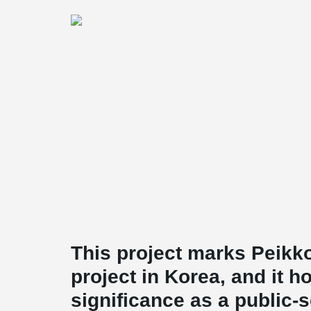
This project marks Peikko
project in Korea, and it h
significance as a public-s