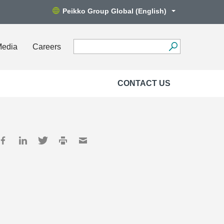
Peikko Group Global (English)
Media
Careers
CONTACT US