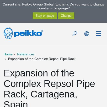
Current site: Peikko Group Global (English). Do you want to change
country or language?
Home
References
Expansion of the Complex Repsol Pipe Rack
Expansion of the
Complex Repsol Pipe
Rack, Cartagena,
Spain