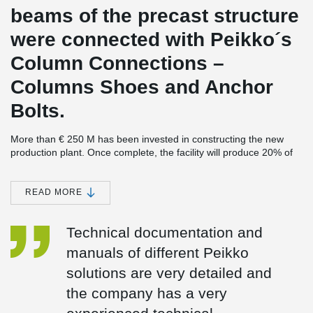
beams of the precast structure
were connected with Peikko´s
Column Connections –
Columns Shoes and Anchor
Bolts.
More than € 250 M has been invested in constructing the new
production plant. Once complete, the facility will produce 20% of
the world demand for last generation lubricant, and some 40% of
the demand in the European Union.
READ MORE
The largest investment in Cartagena’s history
SK-Sol, the new plant, completes the largest industrial investment
Technical documentation and
ever made in Cartagena, Spain, estimated at € 3.4 bn. The earlier
parts of the investment were made a few years ago when
manuals of different Peikko
REPSOL’s refinery was expanded. Peikko was also involved in the
project.
solutions are very detailed and
2
The new plant will cover an area of 90.000 m
the company has a very
, divided between a
process plant, to be built next to the existing REPSOL refinery,