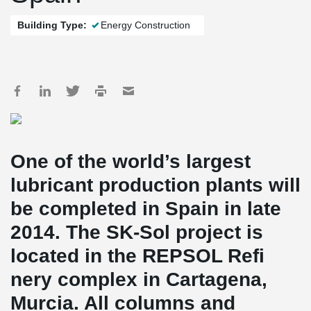
Building Type:
Energy Construction
One of the world’s largest
lubricant production plants will
be completed in Spain in late
2014. The SK-Sol project is
located in the REPSOL Refi
nery complex in Cartagena,
Murcia. All columns and