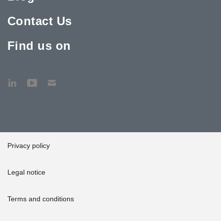
Contact Us
Find us on
Privacy policy
Legal notice
Terms and conditions