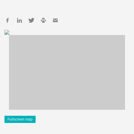
Fullscreen map