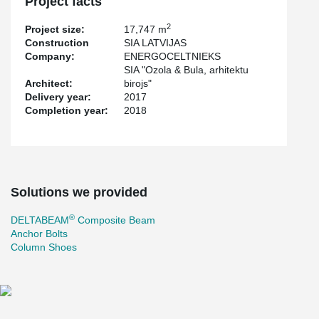
Project facts
2
Project size:
17,747 m
Construction
SIA LATVIJAS
Company:
ENERGOCELTNIEKS
SIA "Ozola & Bula, arhitektu
Architect:
birojs"
Delivery year:
2017
Completion year:
2018
Solutions we provided
®
DELTABEAM
Composite Beam
Anchor Bolts
Column Shoes