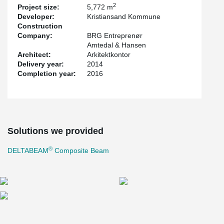
2
Project size:
5,772 m
Developer:
Kristiansand Kommune
Construction
Company:
BRG Entreprenør
Amtedal & Hansen
Architect:
Arkitektkontor
Delivery year:
2014
Completion year:
2016
Solutions we provided
®
DELTABEAM
Composite Beam