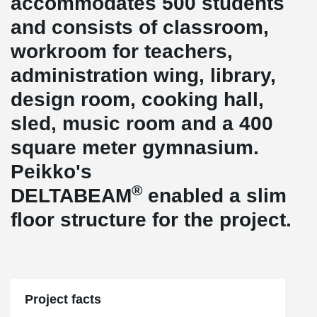
accommodates 500 students
and consists of classroom,
workroom for teachers,
administration wing, library,
design room, cooking hall,
sled, music room and a 400
square meter gymnasium.
Peikko's
®
DELTABEAM
enabled a slim
floor structure for the project.
Project facts