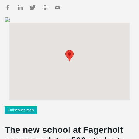
Fullscreen map
The new school at Fagerholt