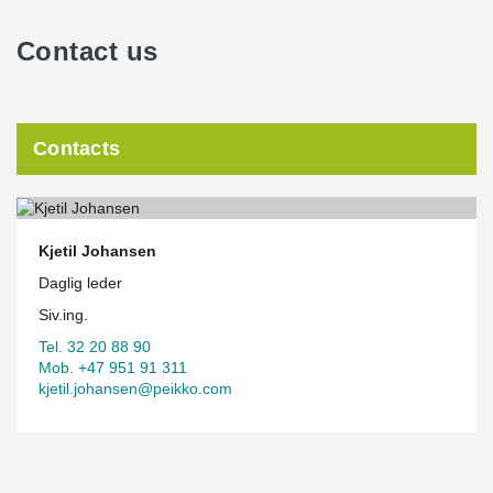
Contact us
Contacts
Kjetil Johansen
Daglig leder
Siv.ing.
Tel. 32 20 88 90
Mob. +47 951 91 311
kjetil.johansen@peikko.com