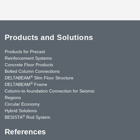
Products and Solutions
Products for Precast
Reinforcement Systems
Concrete Floor Products
Bolted Column Connections
®
DELTABEAM
Slim Floor Structure
®
DELTABEAM
Frame
Column-to-foundation Connection for Seismic
Regions
Circular Economy
Hybrid Solutions
®
BESISTA
Rod System
References