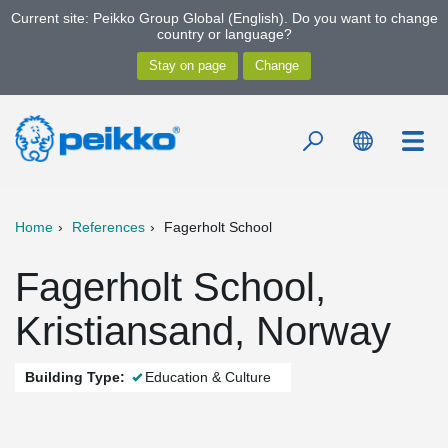
Current site: Peikko Group Global (English). Do you want to change
country or language?
Home
References
Fagerholt School
Fagerholt School,
Kristiansand, Norway
Building Type:
Education & Culture