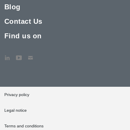
Blog
Contact Us
Find us on
Privacy policy
Legal notice
Terms and conditions