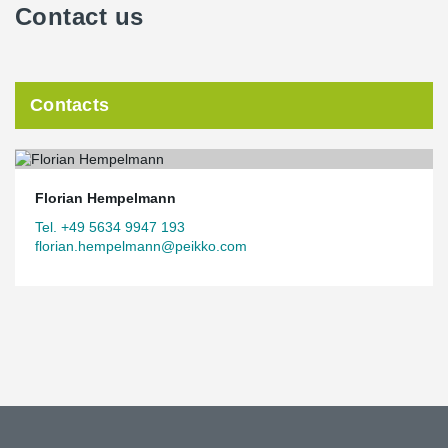
Contact us
Contacts
Florian Hempelmann
Tel. +49 5634 9947 193
florian.hempelmann@peikko.com