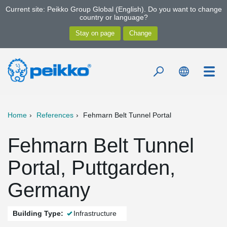
Current site: Peikko Group Global (English). Do you want to change
country or language?
Home
References
Fehmarn Belt Tunnel Portal
Fehmarn Belt Tunnel
Portal, Puttgarden,
Germany
Building Type:
Infrastructure