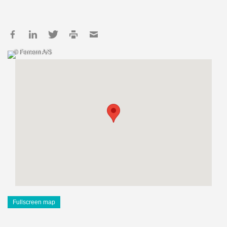
© Femern A/S
Fullscreen map