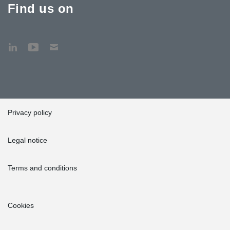
Find us on
Privacy policy
Legal notice
Terms and conditions
Cookies