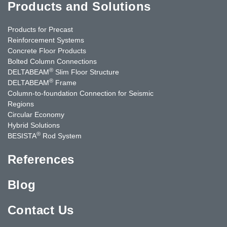
Products and Solutions
Products for Precast
Reinforcement Systems
Concrete Floor Products
Bolted Column Connections
®
DELTABEAM
Slim Floor Structure
®
DELTABEAM
Frame
Column-to-foundation Connection for Seismic
Regions
Circular Economy
Hybrid Solutions
®
BESISTA
Rod System
References
Blog
Contact Us