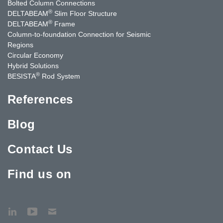
Bolted Column Connections
®
DELTABEAM
Slim Floor Structure
®
DELTABEAM
Frame
Column-to-foundation Connection for Seismic
Regions
Circular Economy
Hybrid Solutions
®
BESISTA
Rod System
References
Blog
Contact Us
Find us on