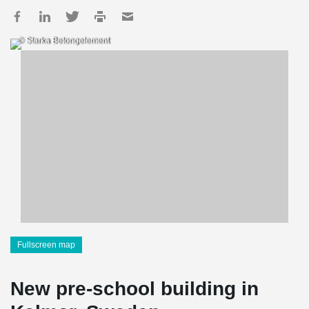
© Starka Betongelement
Fullscreen map
New pre-school building in