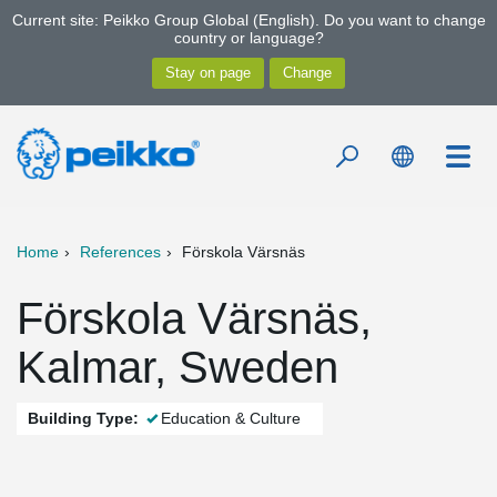
Current site: Peikko Group Global (English). Do you want to change
country or language?
Home
References
Förskola Värsnäs
Förskola Värsnäs,
Kalmar, Sweden
Building Type:
Education & Culture