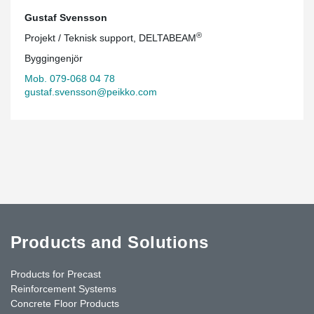
Gustaf Svensson
®
Projekt / Teknisk support, DELTABEAM
Byggingenjör
Mob. 079-068 04 78
gustaf.svensson@peikko.com
Products and Solutions
Products for Precast
Reinforcement Systems
Concrete Floor Products