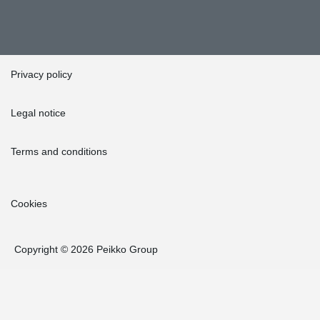
Privacy policy
Legal notice
Terms and conditions
Cookies
Copyright © 2026 Peikko Group