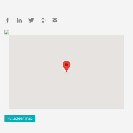
Fullscreen map