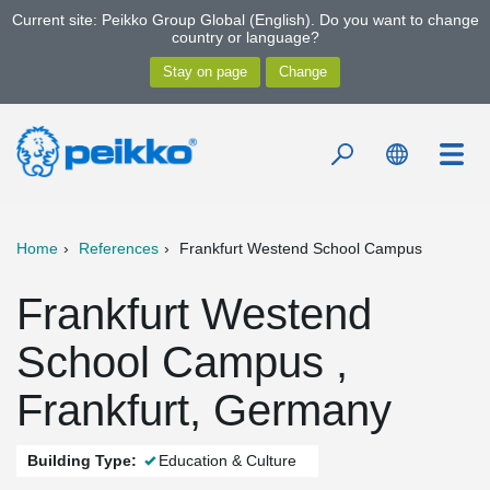
Current site: Peikko Group Global (English). Do you want to change
country or language?
Home
References
Frankfurt Westend School Campus
Frankfurt Westend
School Campus ,
Frankfurt, Germany
Building Type:
Education & Culture