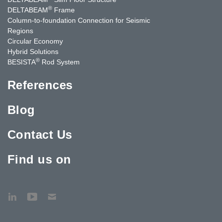
®
DELTABEAM
Frame
Column-to-foundation Connection for Seismic
Regions
Circular Economy
Hybrid Solutions
®
BESISTA
Rod System
References
Blog
Contact Us
Find us on