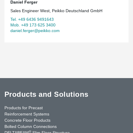
Daniel Ferger
Sales Engineer West, Peikko Deutschland GmbH
Tel. +49 6436 9491643
Mob. +49 173 625 3400
daniel.ferger@peikko.com
Products and Solutions
Products for Precast
Reinforcement Systems
Concrete Floor Products
Bolted Column Connections
®
DELTABEAM
Slim Floor Structure