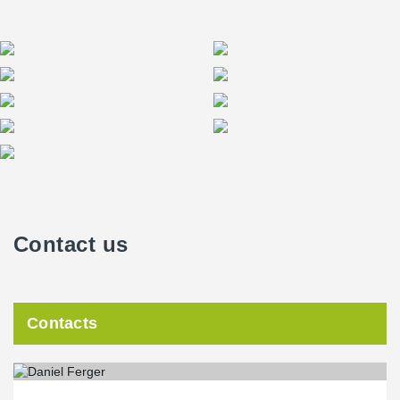
Contact us
Contacts