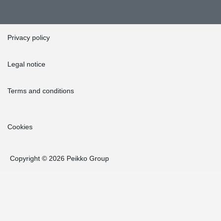
Privacy policy
Legal notice
Terms and conditions
Cookies
Copyright © 2026 Peikko Group