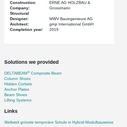
Construction
ERNE AG HOLZBAU &
Company:
Grossmann
Structural
Designer:
MWV Bauingenieure AG
Architect:
gmp International GmbH
Completion year:
2019
Solutions we provided
®
DELTABEAM
Composite Beam
Column Shoes
Hidden Corbels
Anchor Plates
Beam Shoes
Lifting Systems
Links
Weltweit grösste temporäre Schule in Hybrid-Modulbauweise