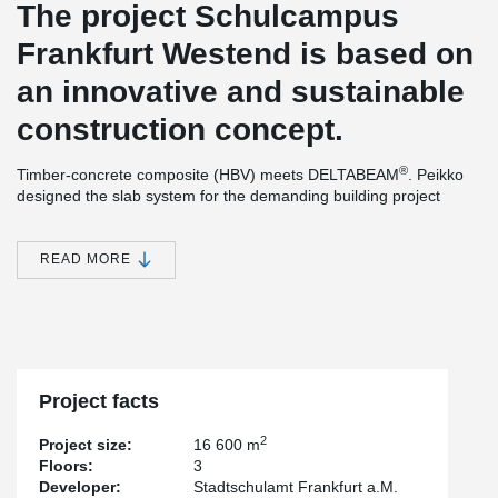
The project Schulcampus
Frankfurt Westend is based on
an innovative and sustainable
construction concept.
®
Timber-concrete composite (HBV) meets DELTABEAM
. Peikko
designed the slab system for the demanding building project
using a timber-concrete composite structure. The Swiss company
ERNE AG Holzbau produced the prefabricated wood-composite
components in its own factory and combined them with
READ MORE
®
DELTABEAM
composite beams to form an efficient slim-floor
structure.
The building will have 3 levels, approx. 122 m long and approx.
30 m wide. The reinforced concrete work was executed by
Grossmann, all other structural work on the construction site was
conducted by ERNE Holzbau.
Project facts
®
The design as a composite structure with DELTABEAM
slim
2
Project size:
16 600 m
floors allows very high load capacities with low construction
Floors:
3
height.
Developer:
Stadtschulamt Frankfurt a.M.