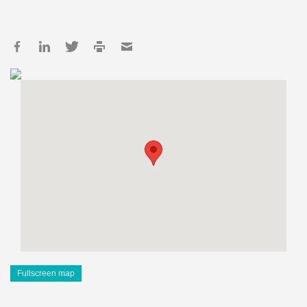
Fullscreen map