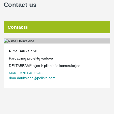
Contact us
Contacts
Rima Daukšienė
Pardavimų projektų vadovė
®
DELTABEAM
sijos ir plieninės konstrukcijos
Mob. +370 646 32433
rima.dauksiene@peikko.com