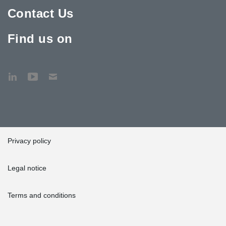
Contact Us
Find us on
Privacy policy
Legal notice
Terms and conditions