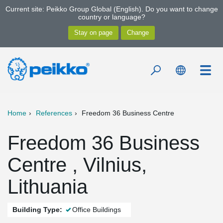
Current site: Peikko Group Global (English). Do you want to change
country or language?
Home
References
Freedom 36 Business Centre
Freedom 36 Business
Centre , Vilnius,
Lithuania
Building Type:
Office Buildings