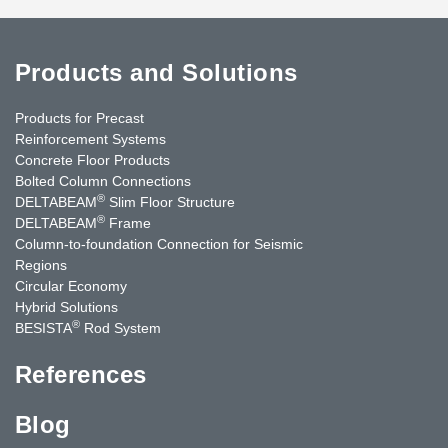
Products and Solutions
Products for Precast
Reinforcement Systems
Concrete Floor Products
Bolted Column Connections
®
DELTABEAM
Slim Floor Structure
®
DELTABEAM
Frame
Column-to-foundation Connection for Seismic
Regions
Circular Economy
Hybrid Solutions
®
BESISTA
Rod System
References
Blog