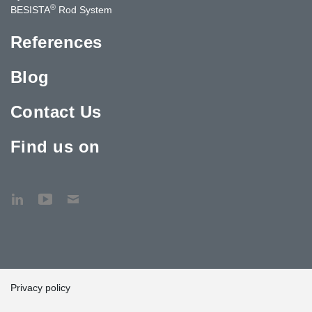
®
BESISTA
Rod System
References
Blog
Contact Us
Find us on
Privacy policy