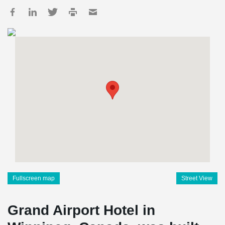
Fullscreen map
Street View
Grand Airport Hotel in