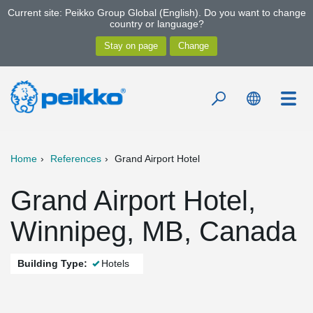
Current site: Peikko Group Global (English). Do you want to change
country or language?
Home
References
Grand Airport Hotel
Grand Airport Hotel,
Winnipeg, MB, Canada
Building Type:
Hotels