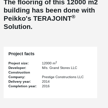
The flooring of this 12000 m2
building has been done with
®
Peikko's TERAJOINT
Solution.
Project facts
2
Project size:
12000 m
Developer:
M/s. Grand Stores LLC
Construction
Company:
Prestige Constructions LLC
Delivery year:
2014
Completion year:
2016