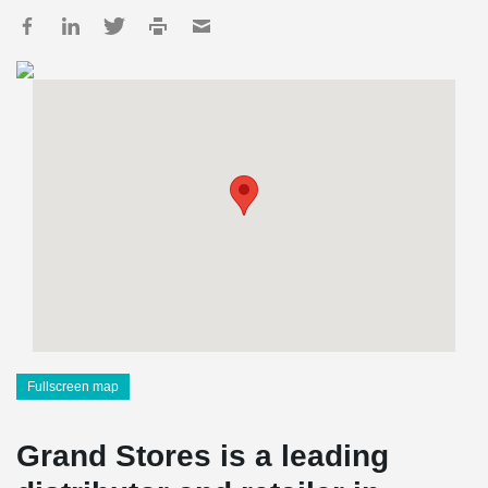
Fullscreen map
Grand Stores is a leading