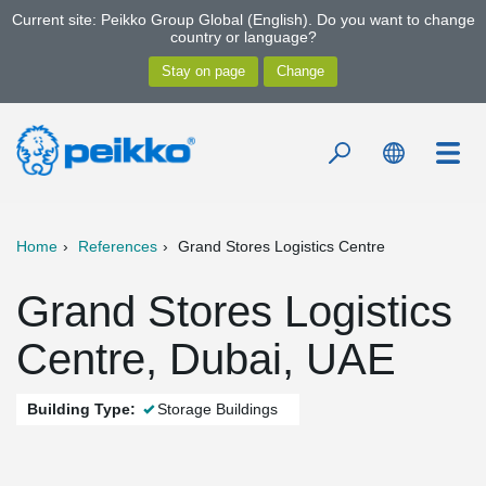
Current site: Peikko Group Global (English). Do you want to change
country or language?
Home
References
Grand Stores Logistics Centre
Grand Stores Logistics
Centre, Dubai, UAE
Building Type:
Storage Buildings