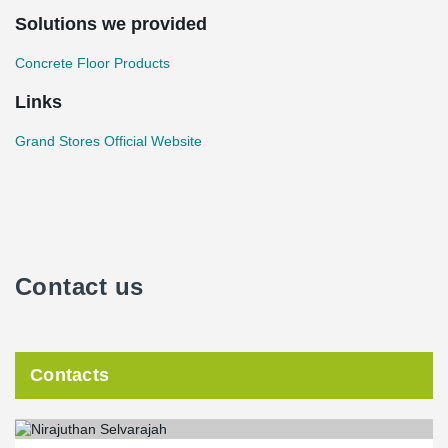
Solutions we provided
Concrete Floor Products
Links
Grand Stores Official Website
Contact us
Contacts