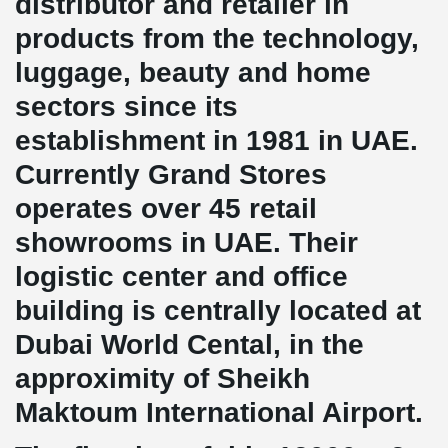
distributor and retailer in
products from the technology,
luggage, beauty and home
sectors since its
establishment in 1981 in UAE.
Currently Grand Stores
operates over 45 retail
showrooms in UAE. Their
logistic center and office
building is centrally located at
Dubai World Cental, in the
approximity of Sheikh
Maktoum International Airport.