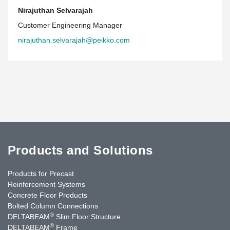
Nirajuthan Selvarajah
Customer Engineering Manager
nirajuthan.selvarajah@peikko.com
Products and Solutions
Products for Precast
Reinforcement Systems
Concrete Floor Products
Bolted Column Connections
®
DELTABEAM
Slim Floor Structure
®
DELTABEAM
Frame