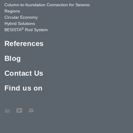
Column-to-foundation Connection for Seismic
Regions
Circular Economy
Hybrid Solutions
®
BESISTA
Rod System
References
Blog
Contact Us
Find us on