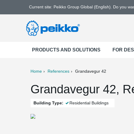
Current site: Peikko Group Global (English). Do you w
PRODUCTS AND SOLUTIONS
FOR DE
Home
References
Grandavegur 42
ter
Print
Mail
Grandavegur 42, Re
Building Type:
Residential Buildings