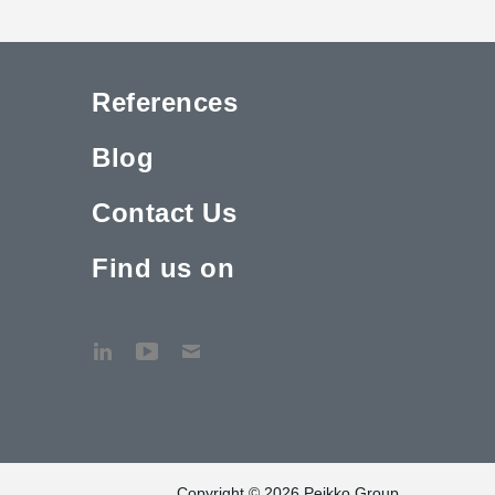
References
Blog
Contact Us
Find us on
Copyright © 2026 Peikko Group