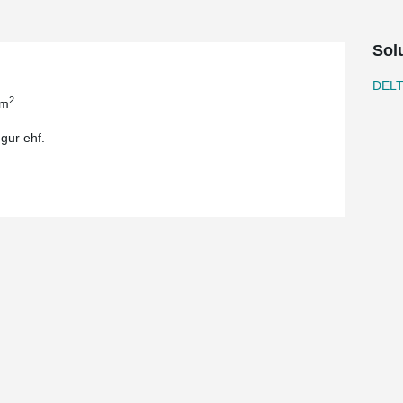
Sol
DEL
2
 m
gur ehf.