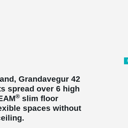
eland, Grandavegur 42
ts spread over 6 high
®
BEAM
slim floor
exible spaces without
eiling.