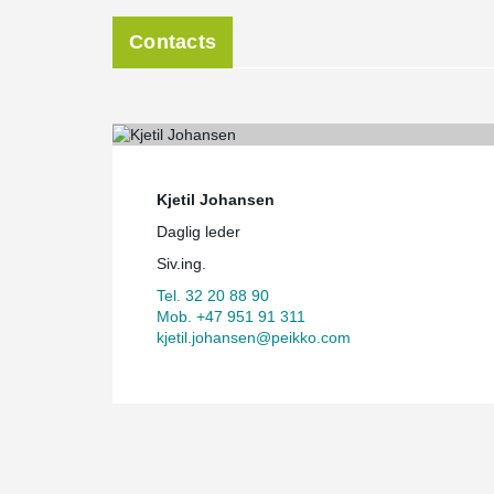
Contacts
Kjetil Johansen
Daglig leder
Siv.ing.
Tel. 32 20 88 90
Mob. +47 951 91 311
kjetil.johansen@peikko.com