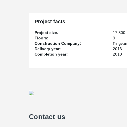
Project facts
Project size:
17,500
Floors:
9
Construction Company:
Þingvan
Delivery year:
2013
Completion year:
2018
Contact us