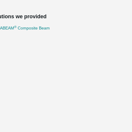
utions we provided
®
TABEAM
Composite Beam