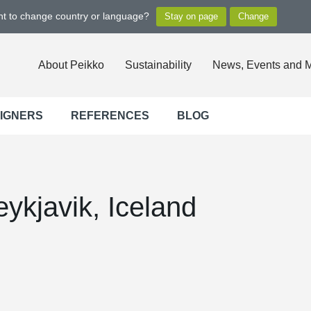
ant to change country or language?
About Peikko
Sustainability
News, Events and 
SIGNERS
REFERENCES
BLOG
ykjavik, Iceland