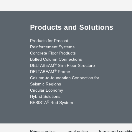
Products and Solutions
Products for Precast
Reinforcement Systems
Concrete Floor Products
Bolted Column Connections
®
DELTABEAM
Slim Floor Structure
®
DELTABEAM
Frame
Column-to-foundation Connection for
Seismic Regions
Circular Economy
nkedIn
YouTube
Contact Us
Hybrid Solutions
®
BESISTA
Rod System
Privacy policy
Legal notice
Terms and conditi