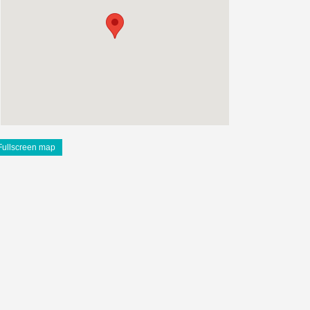
Fullscreen map