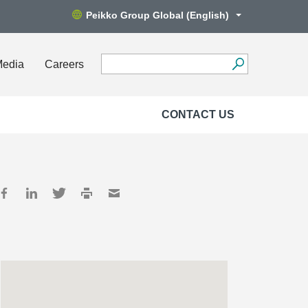
Peikko Group Global (English)
Media
Careers
CONTACT US