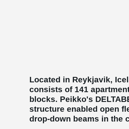
Located in Reykjavik, Ic
consists of 141 apartmen
blocks. Peikko's DELTA
structure enabled open fl
drop-down beams in the c